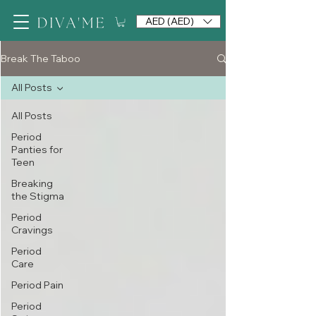
AED (AED)
Break The Taboo
All Posts
All Posts
Period
Panties for
Teen
Breaking
the Stigma
Period
Cravings
Period
Care
Period Pain
Period