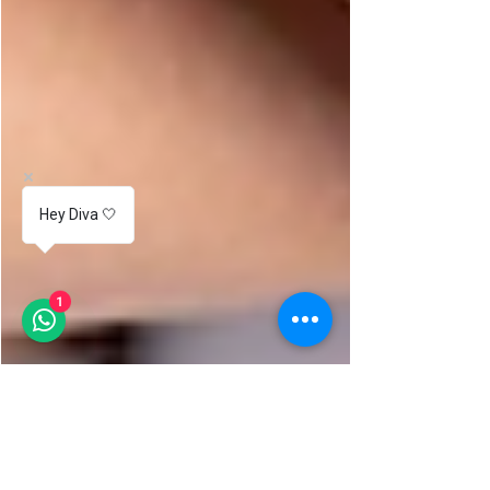
Hey Diva 🤍
1