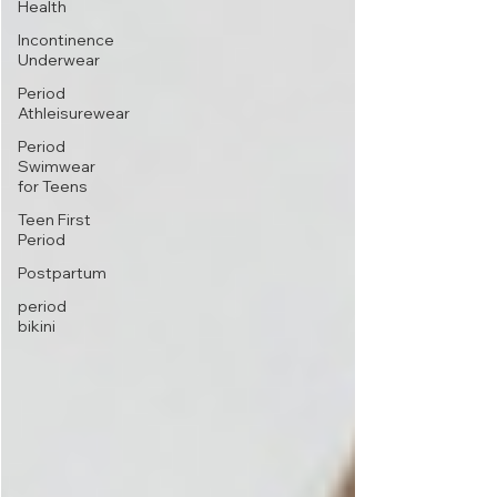
Health
Incontinence
Underwear
Period
Athleisurewear
Period
Swimwear
for Teens
Teen First
Period
Postpartum
period
bikini