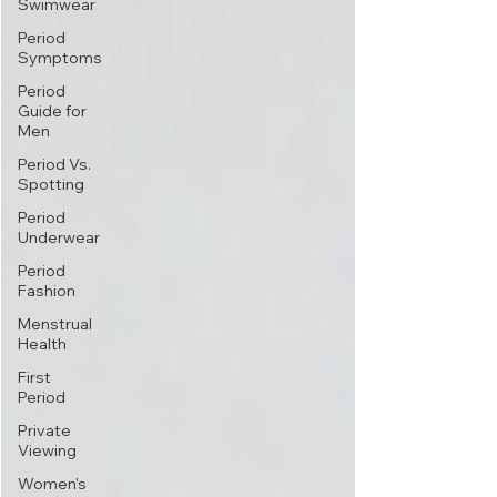
Swimwear
Period
Symptoms
Period
Guide for
Men
Period Vs.
Spotting
Period
Underwear
Period
Fashion
Menstrual
Health
First
Period
Private
Viewing
Women's