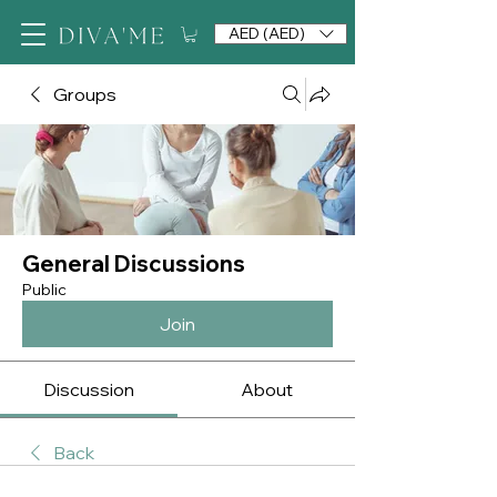
AED (AED)
Groups
General Discussions
Public
Join
Discussion
About
Back