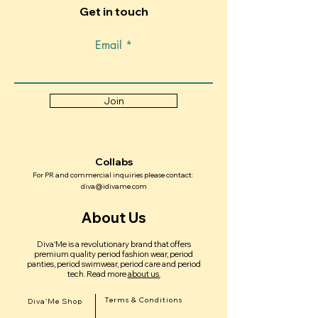
Get in touch
Email
Join
Collabs
For PR and commercial inquiries please contact:
diva@idivame.com
About Us
Diva'Me is a revolutionary brand that offers
premium quality period fashion wear, period
panties, period swimwear, period care and period
tech.
Read more
about us.
Terms & Conditions
Diva'Me Shop