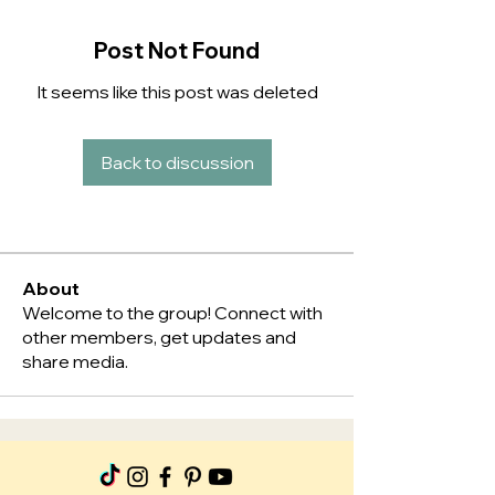
Post Not Found
It seems like this post was deleted
Back to discussion
About
Welcome to the group! Connect with
other members, get updates and
share media.