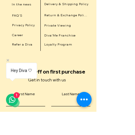
Delivery & Shipping Policy
In the news
Return & Exchange Policy
FAQ'S
Privacy Policy
Private Viewing
Career
Diva'Me Franchise
Refer a Diva
Loyalty Program
Hey Diva 🤍
Get 15% Off on first purchase
Get in touch with us
First Name
Last Name
1
Email
Contact Number