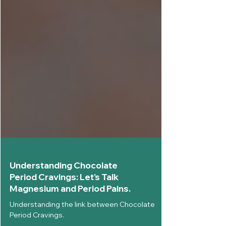
Understanding Chocolate
Period Cravings: Let's Talk
Magnesium and Period Pains.