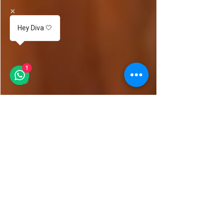
Hey Diva 🤍
1