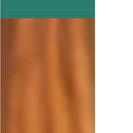
Understanding the link between Chocolate
Period Cravings.