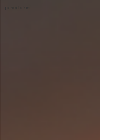
period bikini