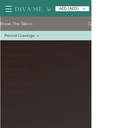
AED (AED)
Break The Taboo
Period Cravings
All Posts
Period Panties for
Teen
Breaking the
Stigma
Period Cravings
Period Care
Period Pain
Period Swimwear
Period Symptoms
Period Guide for