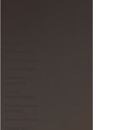
Men
Period Vs.
Spotting
Period Underwear
Period Fashion
Menstrual Health
First Period
Private Viewing
Women's Health
Incontinence
Underwear
Period
Athleisurewear
Period Swimwear
for Teens
Teen First Period
Postpartum