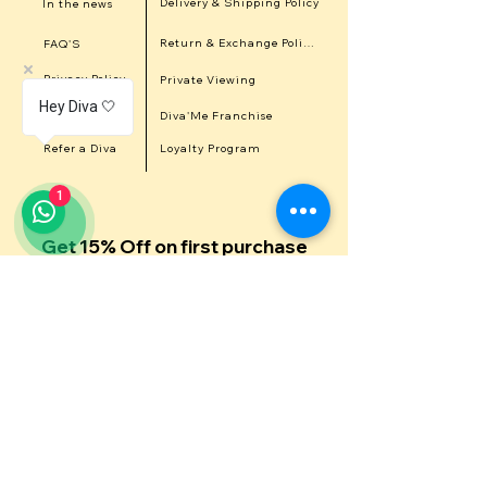
Delivery & Shipping Policy
In the news
Return & Exchange Policy
FAQ'S
Privacy Policy
Private Viewing
Hey Diva 🤍
Career
Diva'Me Franchise
Refer a Diva
Loyalty Program
1
Get 15% Off on first purchase
Get in touch with us
First Name
Last Name
Email
Contact Number