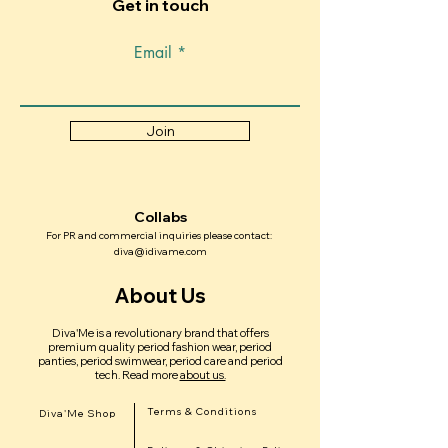
Get in touch
comfortable fit. If you are not sure,
based with fast local delivery Ready to
reach out to us and we’ll help you
upgrade your period experience? Visit
Email
choose the best option.
www.idivame.com and discover why
Diva’Me is becoming Dubai’s go-to
period care brand.
Join
Collabs
For PR and commercial inquiries please contact:
diva@idivame.com
About Us
Diva'Me is a revolutionary brand that offers
premium quality period fashion wear, period
panties, period swimwear, period care and period
tech.
Read more
about us.
Terms & Conditions
Diva'Me Shop