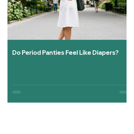
Do Period Panties Feel Like Diapers?