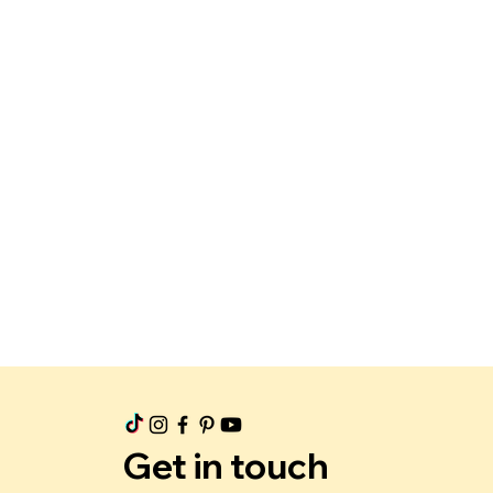
Get in touch