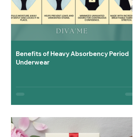
Benefits of Heavy Absorbency Period
Underwear