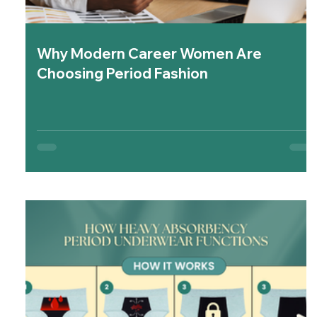
Why Modern Career Women Are
Choosing Period Fashion