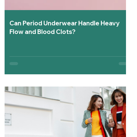
Can Period Underwear Handle Heavy
Flow and Blood Clots?