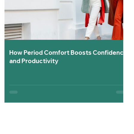
How Period Comfort Boosts Confidence
and Productivity