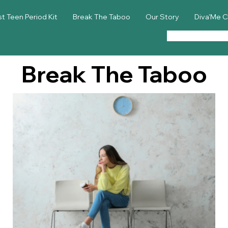
st Teen Period Kit
Break The Taboo
Our Story
Diva'Me C
Break The Taboo