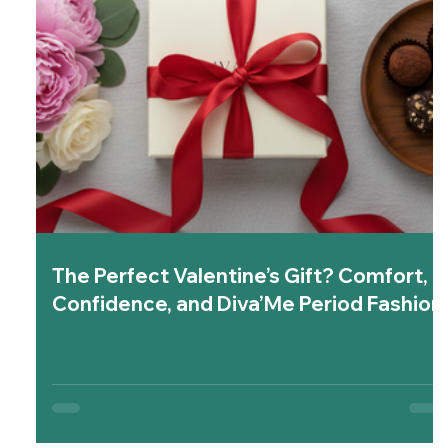
The Perfect Valentine’s Gift? Comfort,
Confidence, and Diva’Me Period Fashion