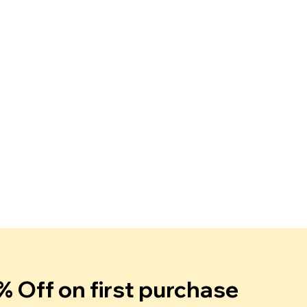
% Off on first purchase