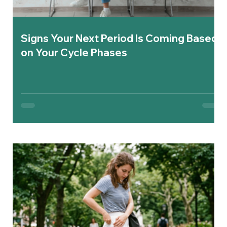
Signs Your Next Period Is Coming Based
on Your Cycle Phases