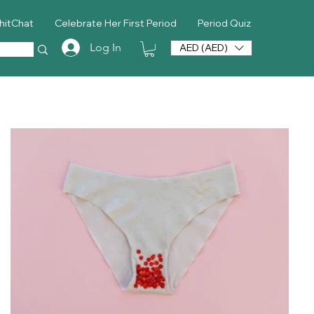
hitChat
Celebrate Her First Period
Period Quiz
Log In
AED (AED)