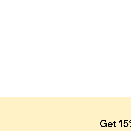
Get 15