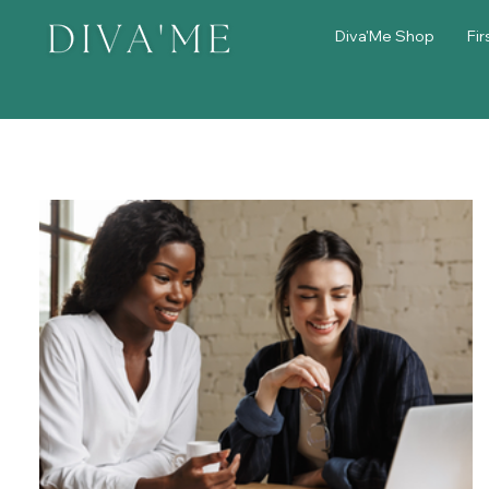
Diva'Me Shop
Fir