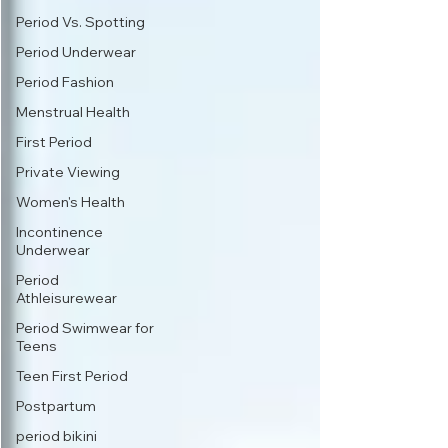
Period Vs. Spotting
Period Underwear
Period Fashion
Menstrual Health
First Period
Private Viewing
Women's Health
Incontinence
Underwear
Period
Athleisurewear
Period Swimwear for
Teens
Teen First Period
Postpartum
period bikini