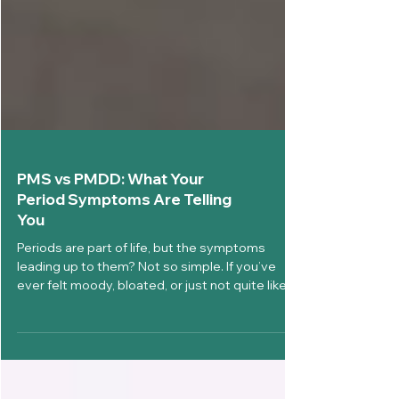
PMS vs PMDD: What Your
Period Symptoms Are Telling
You
Periods are part of life, but the symptoms
leading up to them? Not so simple. If you’ve
ever felt moody, bloated, or just not quite like...