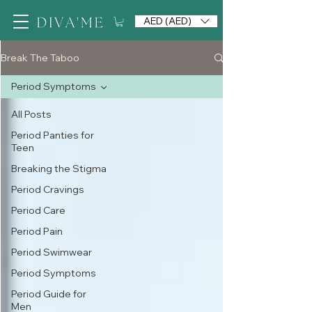
AED (AED)
Break The Taboo
Period Symptoms
All Posts
Period Panties for
Teen
Breaking the Stigma
Period Cravings
Period Care
Period Pain
Period Swimwear
Period Symptoms
Period Guide for
Men