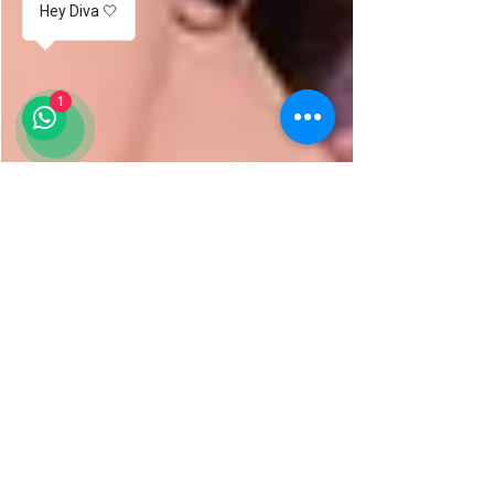
Hey Diva 🤍
1