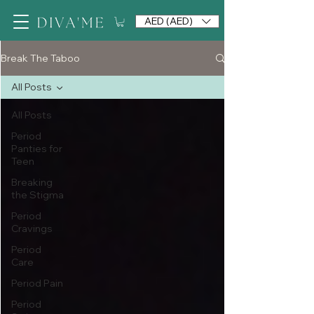
AED (AED)
Break The Taboo
All Posts
All Posts
Period
Panties for
Teen
Breaking
the Stigma
Period
Cravings
Period
Care
Period Pain
Period