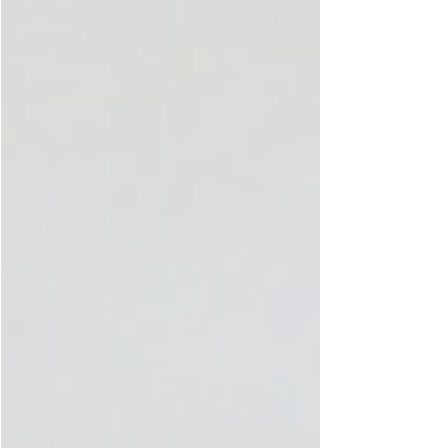
chemistry, and nutrient needs that occur during
the menstrual cycle. At Diva'Me, a femtech
brand in the UAE focused on Period Fashio