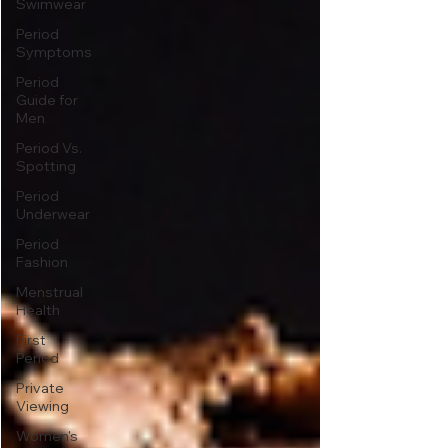
Swimwear
Period
Symptoms
Period
Guide for
Men
Period Vs.
Spotting
Period
Underwear
Period
Fashion
Menstrual
Health
First
Period
Private
Viewing
Women's