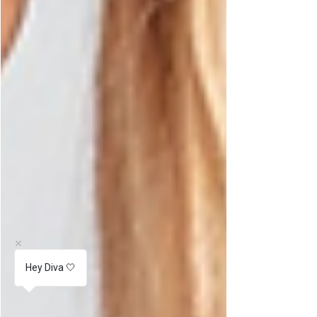
Hey Diva 🤍