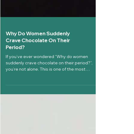
Why Do Women Suddenly
Crave Chocolate On Their
Period?
If you’ve ever wondered “Why do women
suddenly crave chocolate on their period?”,
you’re not alone. This is one of the most
searched and talked-about menstrual health
questions worldwide. During menstruation,
many women experience a strong desire for
chocolate, sweets, or comfort foods. This is not
random. It is linked to hormonal changes, brain