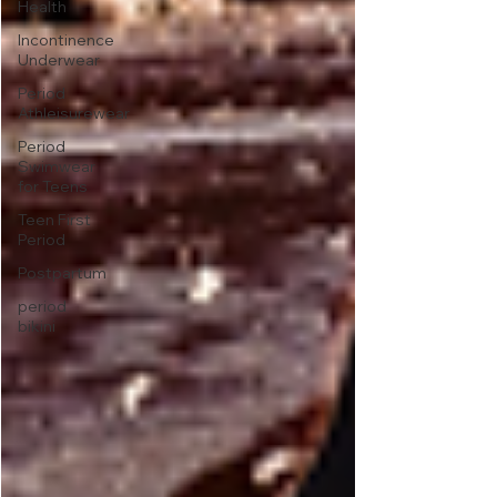
Health
Incontinence
Underwear
Period
Athleisurewear
Period
Swimwear
for Teens
Teen First
Period
Postpartum
period
bikini