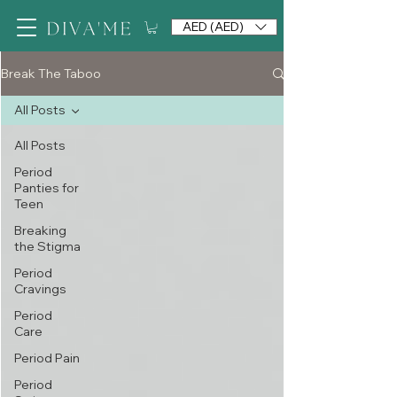
AED (AED)
Break The Taboo
All Posts
All Posts
Period
Panties for
Teen
Breaking
the Stigma
Period
Cravings
Period
Care
Period Pain
Period