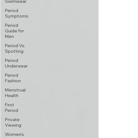
Swimwear
Period
Symptoms
Period
Guide for
Men
Period Vs.
Spotting
Period
Underwear
Period
Fashion
Menstrual
Health
First
Period
Private
Viewing
Women's