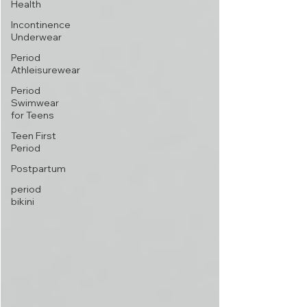
Health
Incontinence
Underwear
Period
Athleisurewear
Period
Swimwear
for Teens
Teen First
Period
Postpartum
period
bikini