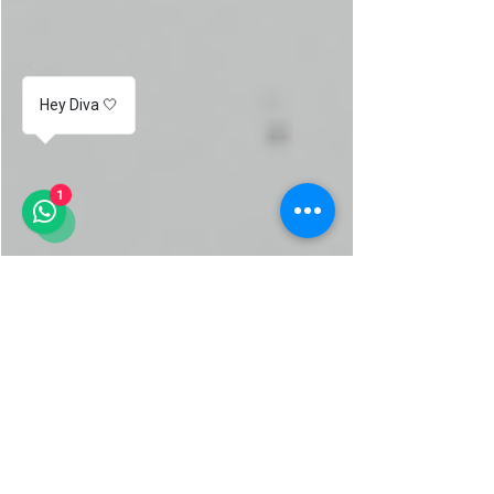
Hey Diva 🤍
1