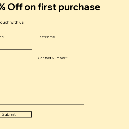
% Off on first purchase
touch with us
ame
Last Name
Contact Number
e
Submit