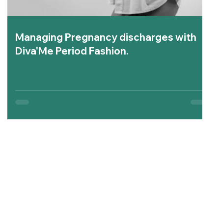
Managing Pregnancy discharges with
Diva'Me Period Fashion.