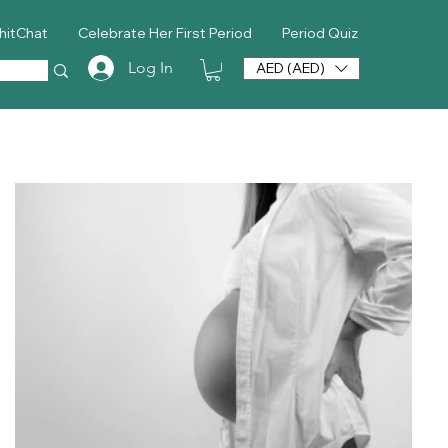
hitChat
Celebrate Her First Period
Period Quiz
Log In
AED (AED)