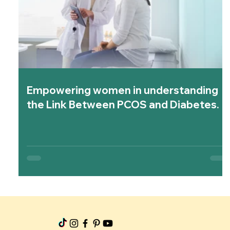
Empowering women in understanding
the Link Between PCOS and Diabetes.