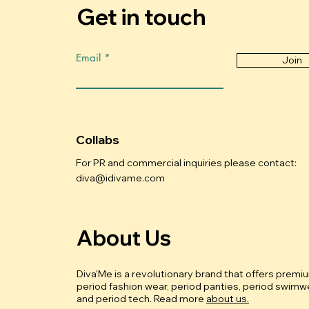
Get in touch
Email
Join
Collabs
For PR and commercial inquiries please contact:
diva@idivame.com
About Us
Diva'Me is a revolutionary brand that offers premi
period fashion wear, period panties, period swimwe
and period tech.
Read more
about us.