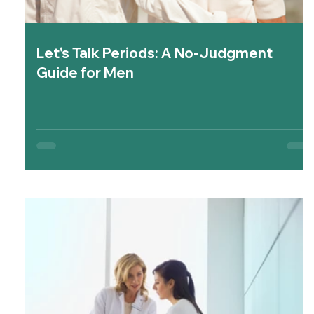
Let's Talk Periods: A No-Judgment
Guide for Men