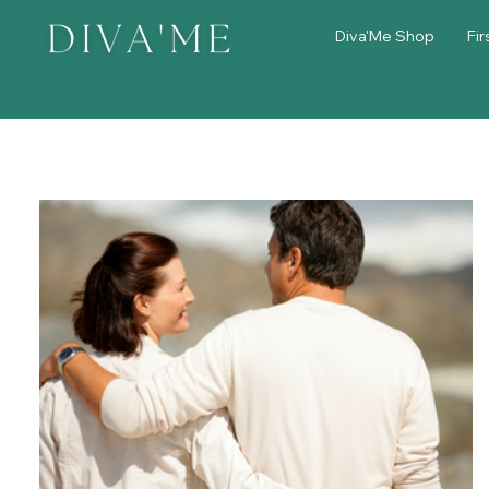
Diva'Me Shop
Fir