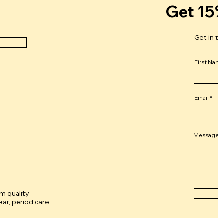
Get 15
Get in 
First N
Email
Messag
um quality
ar, period care