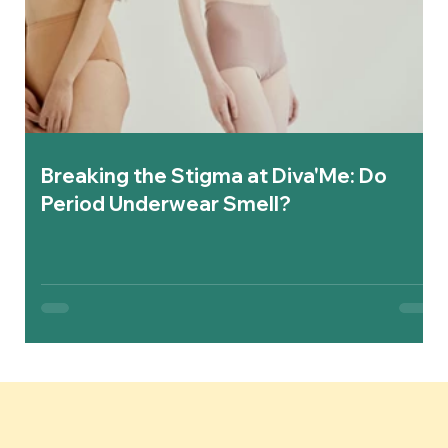
Breaking the Stigma at Diva'Me: Do
Period Underwear Smell?