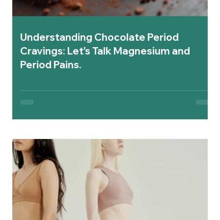
Understanding Chocolate Period
Cravings: Let's Talk Magnesium and
Period Pains.