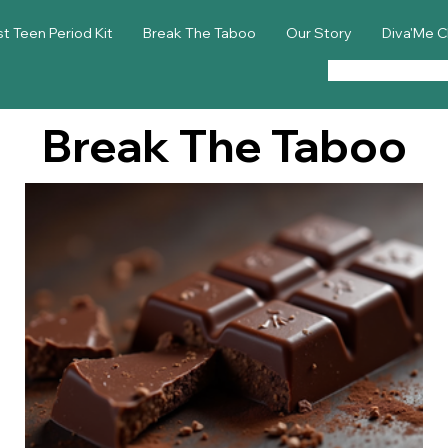
st Teen Period Kit
Break The Taboo
Our Story
Diva'Me C
Break The Taboo