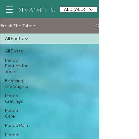
AED (AED)
Break The Taboo
All Posts
All Posts
Period
Panties for
Teen
Breaking
the Stigma
Period
Cravings
Period
Care
Period Pain
Period