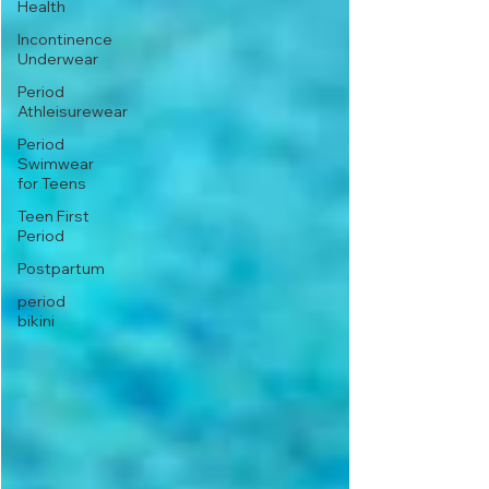
Health
Incontinence
Underwear
Period
Athleisurewear
Period
Swimwear
for Teens
Teen First
Period
Postpartum
period
bikini