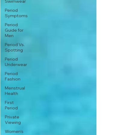
Swimwear
Period
Symptoms
Period
Guide for
Men
Period Vs.
Spotting
Period
Underwear
Period
Fashion
Menstrual
Health
First
Period
Private
Viewing
Women's