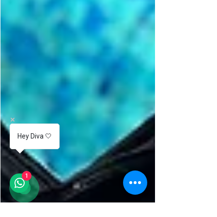
Hey Diva 🤍
1