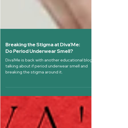
Breaking the Stigma at Diva'Me:
Do Period Underwear Smell?
Diva'Me is back with another educational blog,
talking about if period underwear smell and
breaking the stigma around it.