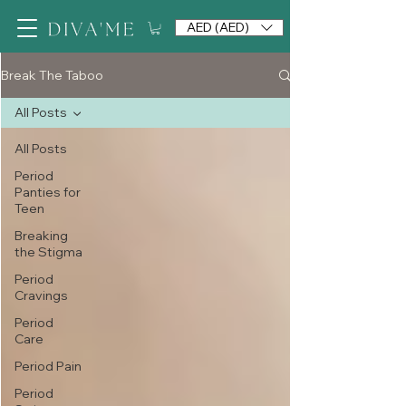
AED (AED)
Break The Taboo
All Posts
All Posts
Period
Panties for
Teen
Breaking
the Stigma
Period
Cravings
Period
Care
Period Pain
Period