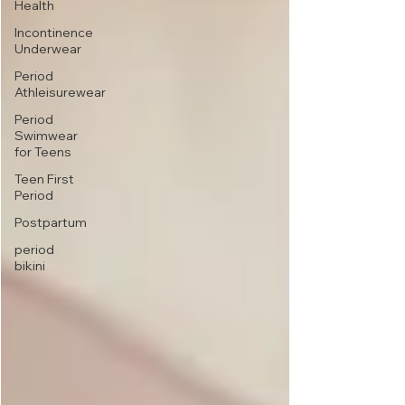
Health
Incontinence
Underwear
Period
Athleisurewear
Period
Swimwear
for Teens
Teen First
Period
Postpartum
period
bikini