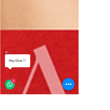
Hey Diva 🤍
1