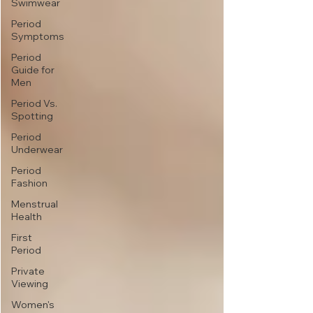
Swimwear
Period
Symptoms
Period
Guide for
Men
Period Vs.
Spotting
Period
Underwear
Period
Fashion
Menstrual
Health
First
Period
Private
Viewing
Women's