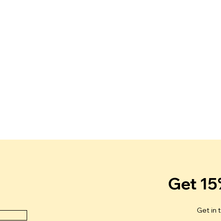
Get 15
Get in 