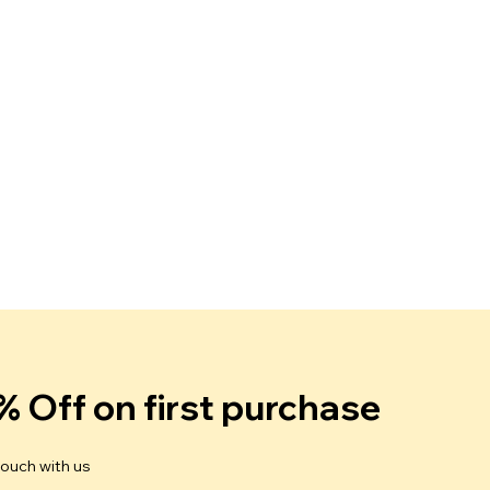
% Off on first purchase
touch with us