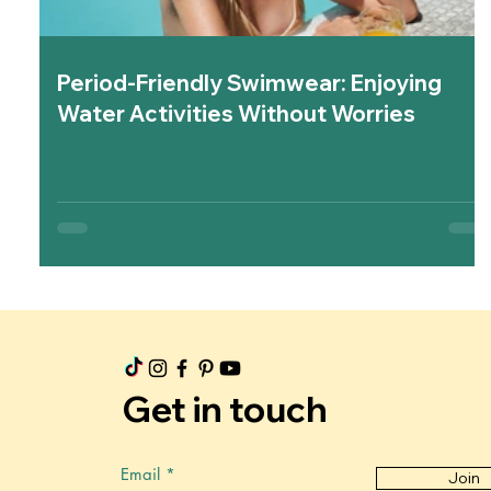
Period-Friendly Swimwear: Enjoying
Water Activities Without Worries
Get in touch
Email
Join