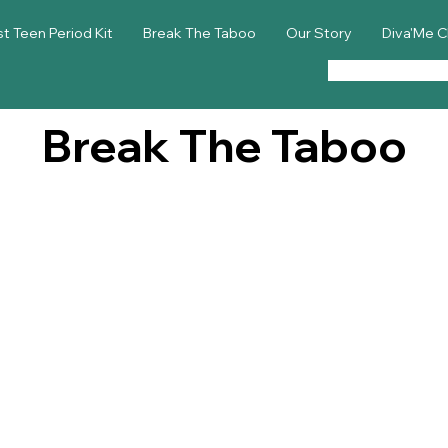
st Teen Period Kit
Break The Taboo
Our Story
Diva'Me C
Break The Taboo