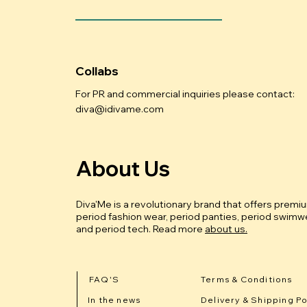
Collabs
For PR and commercial inquiries please contact:
diva@idivame.com
About Us
Diva'Me is a revolutionary brand that offers premi
period fashion wear, period panties, period swimwe
and period tech.
Read more
about us.
FAQ'S
Terms & Conditions
In the news
Delivery & Shipping Po