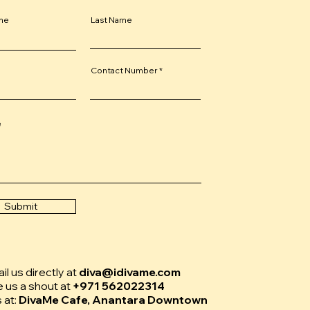
ame
Last Name
Contact Number
e
Submit
l us directly at
diva@idivame.com
e us a shout at
+971 562022314
s at:
DivaMe Cafe, Anantara Downtown