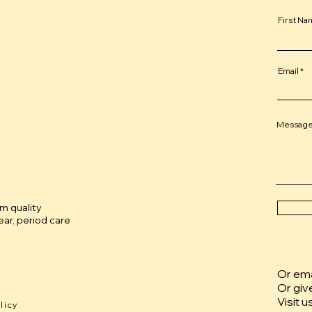
First N
Email
Messag
um quality
ar, period care
Or emai
Or giv
Visit u
licy