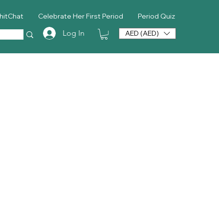
hitChat
Celebrate Her First Period
Period Quiz
Log In
AED (AED)