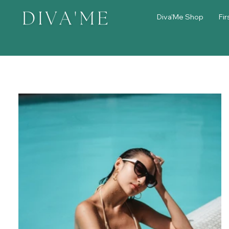
Diva'Me Shop
Fir