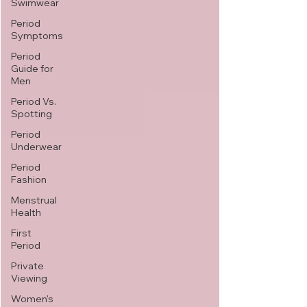
Swimwear
Period
Symptoms
Period
Guide for
Men
Period Vs.
Spotting
Period
Underwear
Period
Fashion
Menstrual
Health
First
Period
Private
Viewing
Women's