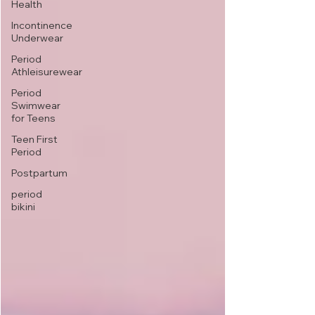
Health
Incontinence
Underwear
Period
Athleisurewear
Period
Swimwear
for Teens
Teen First
Period
Postpartum
period
bikini