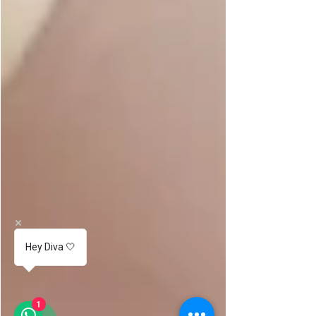
Hey Diva 🤍
1