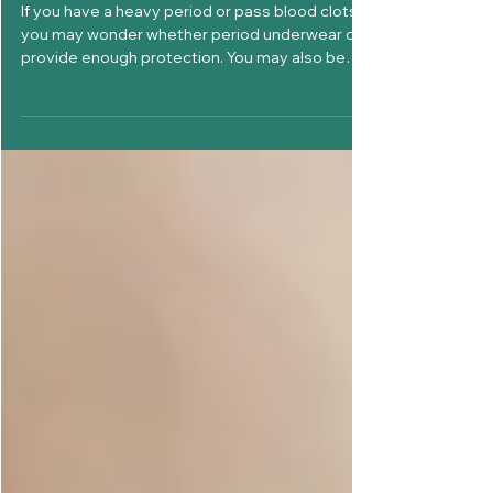
Can Period Underwear Handle
Heavy Flow and Blood Clots?
If you have a heavy period or pass blood clots,
you may wonder whether period underwear can
provide enough protection. You may also be
asking: Can period underwear handle heavy
flow? What happens if I pass a blood clot? Will it
leak? How often should I change it? The answer
depends on your menstrual flow, the
absorbency capacity of the underwear, the fit,
and how often you change it. Yes, period
underwear can be suitable for heavy menstrual
flow when you choose the right abso