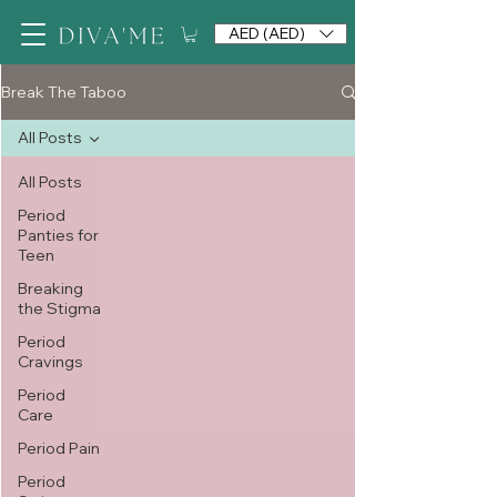
AED (AED)
Break The Taboo
All Posts
All Posts
Period
Panties for
Teen
Breaking
the Stigma
Period
Cravings
Period
Care
Period Pain
Period