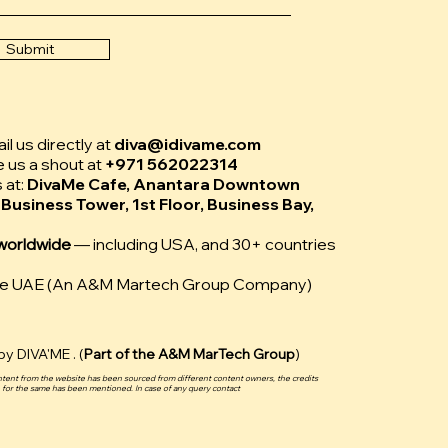
Submit
l us directly at
diva@idivame.com
e us a shout at
+971 562022314
s at:
DivaMe Cafe, Anantara Downtown
 Business Tower, 1st Floor, Business Bay,
worldwide
— including USA, and 30+ countries
Me UAE (An A&M Martech Group Company)
y DIVA'ME . (
Part of the
A&M MarTech Group
)
ntent from the website has been sourced from different content owners, the credits
for the same has been mentioned. In case of any query contact