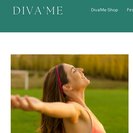
Diva'Me Shop
Fir