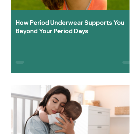
How Period Underwear Supports You
Beyond Your Period Days