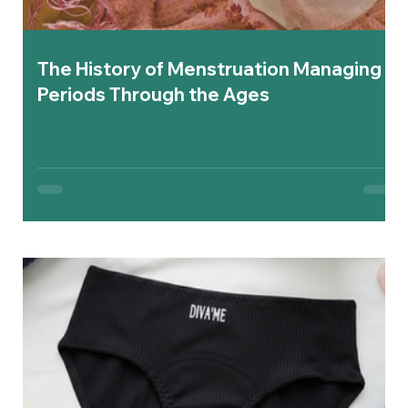
The History of Menstruation Managing
Periods Through the Ages