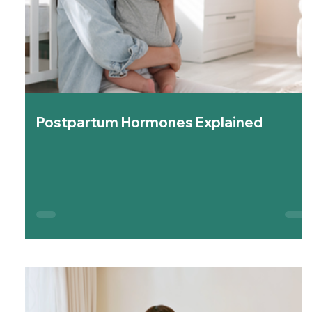
Postpartum Hormones Explained