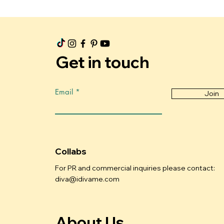
Get in touch
Email
Join
Collabs
For PR and commercial inquiries please contact:
diva@idivame.com
About Us