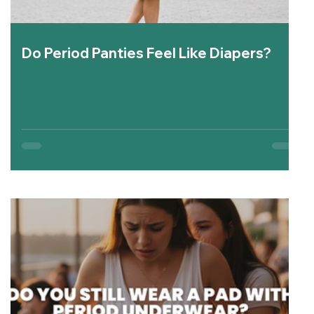
Do Period Panties Feel Like Diapers?