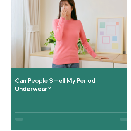
Can People Smell My Period
Underwear?