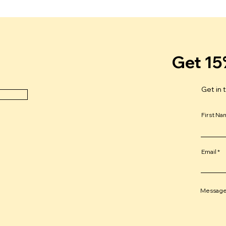
Get 15
Get in 
First N
Email
Messag