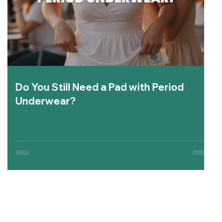
Do You Still Need a Pad with Period
Underwear?