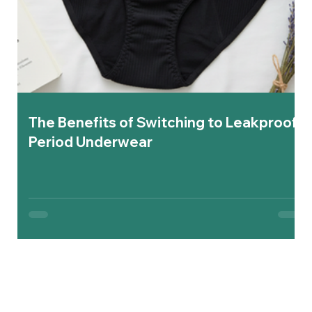
The Benefits of Switching to Leakproof
Period Underwear