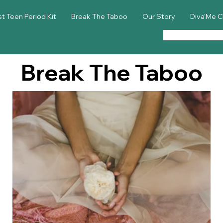
st Teen Period Kit
Break The Taboo
Our Story
Diva'Me C
Break The Taboo