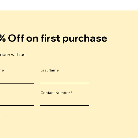
% Off on first purchase
touch with us
ame
Last Name
Contact Number
e