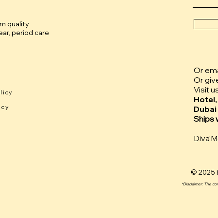
um quality
ar, period care
Or emai
Or giv
Visit u
licy
Hotel,
icy
Dubai
Ships 
Diva'
© 2025 b
*Disclaimer: The co