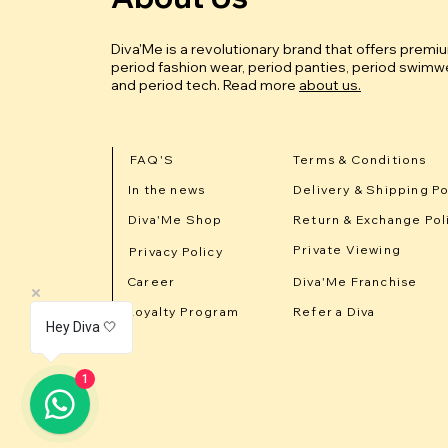
Diva'Me is a revolutionary brand that offers premi
period fashion wear, period panties, period swimwe
and period tech.
Read more
about us.
FAQ'S
Terms & Conditions
In the news
Delivery & Shipping Po
Diva'Me Shop
Return & Exchange Pol
Private Viewing
Privacy Policy
Career
Diva'Me Franchise
Loyalty Program
Refer a Diva
Hey Diva 🤍
1