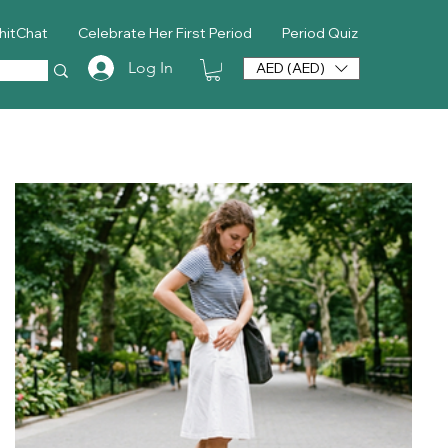
hitChat
Celebrate Her First Period
Period Quiz
Log In
AED (AED)