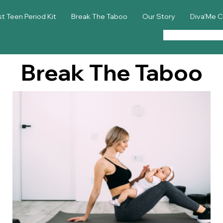
st Teen Period Kit
Break The Taboo
Our Story
Diva'Me C
Break The Taboo