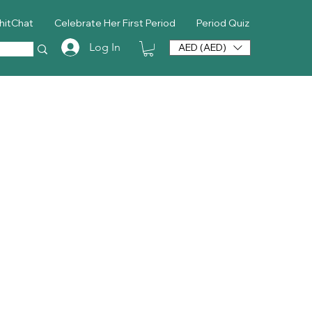
hitChat
Celebrate Her First Period
Period Quiz
Log In
AED (AED)