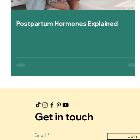
Postpartum Hormones Explained
Get in touch
Email
Join