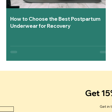
How to Choose the Best Postpartum
Underwear for Recovery
Get 15
Get in 