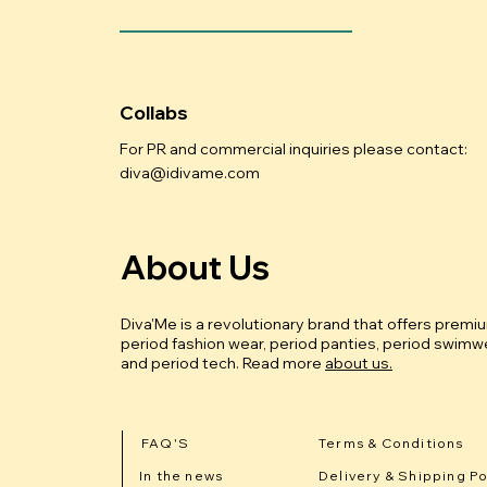
Collabs
For PR and commercial inquiries please contact:
diva@idivame.com
About Us
Diva'Me is a revolutionary brand that offers premi
period fashion wear, period panties, period swimwe
and period tech.
Read more
about us.
FAQ'S
Terms & Conditions
In the news
Delivery & Shipping Po