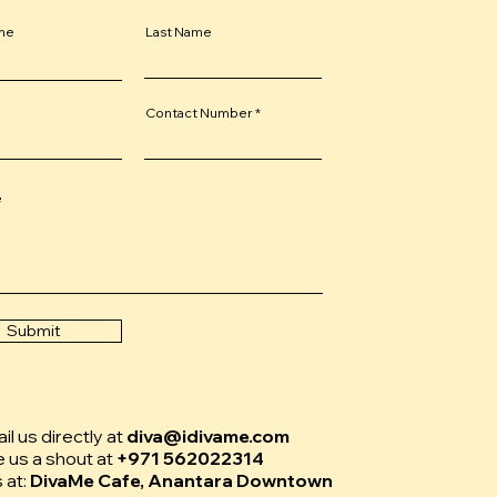
ame
Last Name
Contact Number
e
Submit
l us directly at
diva@idivame.com
e us a shout at
+971 562022314
s at:
DivaMe Cafe, Anantara Downtown