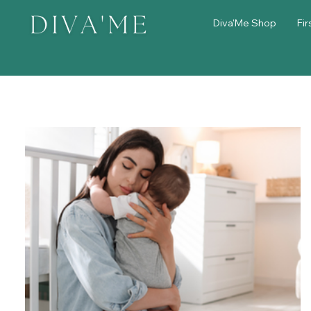
Diva'Me Shop
Fir