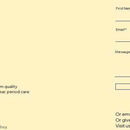
First N
Email
Messag
um quality
ar, period care
Or emai
Or giv
Visit u
licy