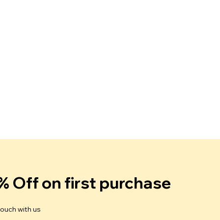
% Off on first purchase
touch with us