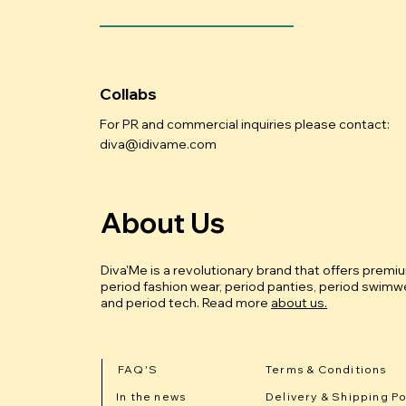
Collabs
For PR and commercial inquiries please contact:
diva@idivame.com
About Us
Diva'Me is a revolutionary brand that offers premi
period fashion wear, period panties, period swimwe
and period tech.
Read more
about us.
FAQ'S
Terms & Conditions
In the news
Delivery & Shipping Po