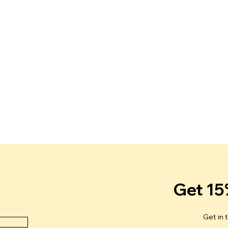
Get 15
Get in 