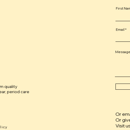
First N
Email
Messag
um quality
ar, period care
Or emai
Or giv
Visit u
licy