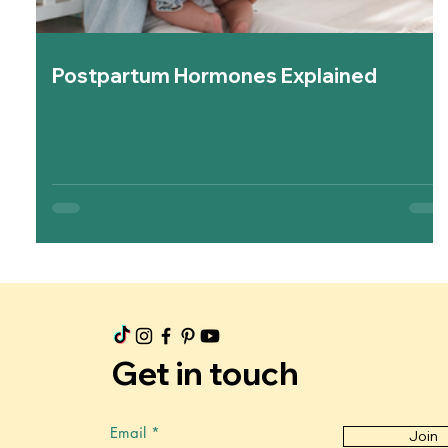
Postpartum Hormones Explained
Get in touch
Email
Join