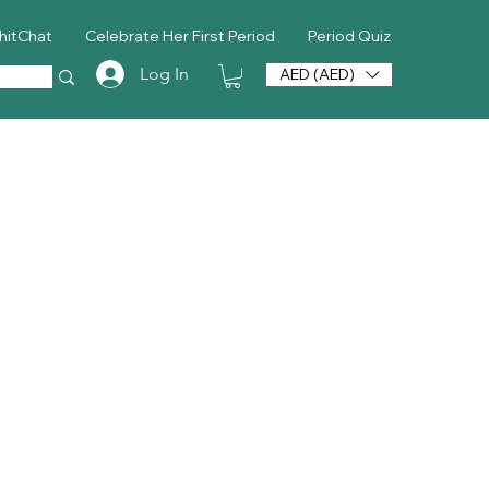
hitChat
Celebrate Her First Period
Period Quiz
Log In
AED (AED)