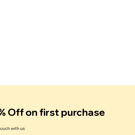
% Off on first purchase
touch with us