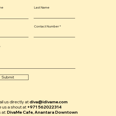
ame
Last Name
Contact Number
e
Submit
l us directly at
diva@idivame.com
e us a shout at
+971 562022314
s at:
DivaMe Cafe, Anantara Downtown