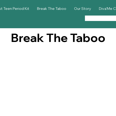
st Teen Period Kit
Break The Taboo
Our Story
Diva'Me C
Break The Taboo