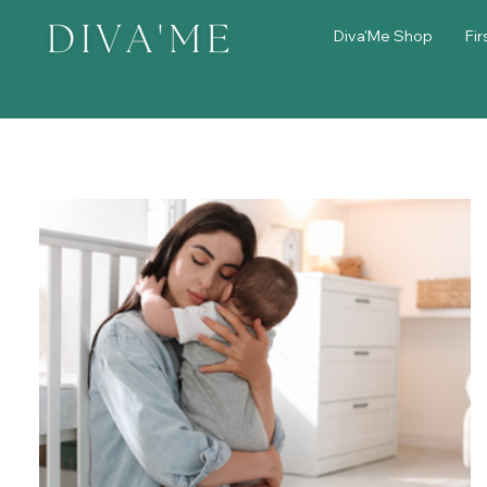
Diva'Me Shop
Fir