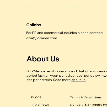
Collabs
For PR and commercial inquiries please contact:
diva@idivame.com
About Us
Diva'Me is a revolutionary brand that offers premi
period fashion wear, period panties, period swimwe
and period tech.
Read more
about us.
FAQ'S
Terms & Conditions
In the news
Delivery & Shipping Po