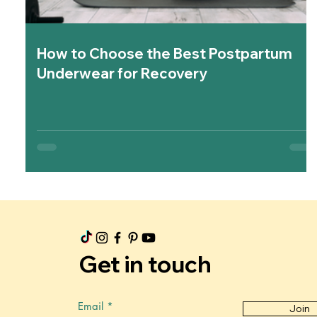
How to Choose the Best Postpartum
Underwear for Recovery
Get in touch
Email
Join