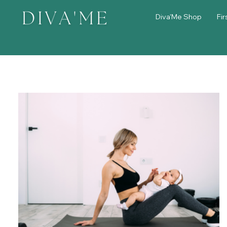
Diva'Me Shop
Fir