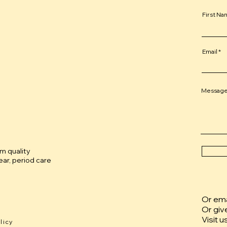
First N
Email
Messag
um quality
ar, period care
Or emai
Or giv
Visit u
licy