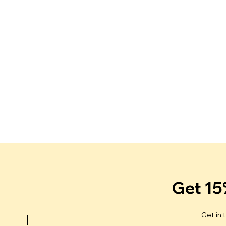
Get 15
Get in 