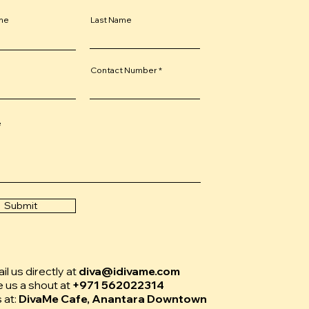
ame
Last Name
Contact Number
e
Submit
l us directly at
diva@idivame.com
e us a shout at
+971 562022314
s at:
DivaMe Cafe, Anantara Downtown