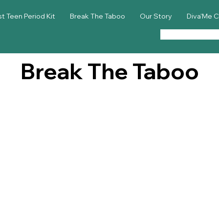
st Teen Period Kit
Break The Taboo
Our Story
Diva'Me C
Break The Taboo