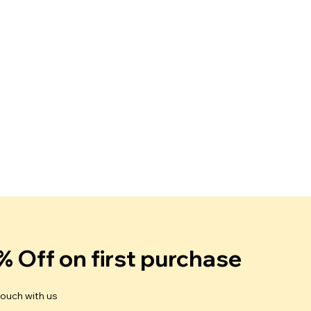
% Off on first purchase
touch with us