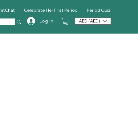
hitChat
Celebrate Her First Period
Period Quiz
Log In
AED (AED)