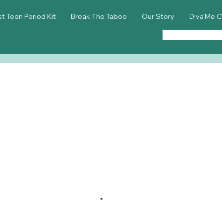
st Teen Period Kit
Break The Taboo
Our Story
Diva'Me C