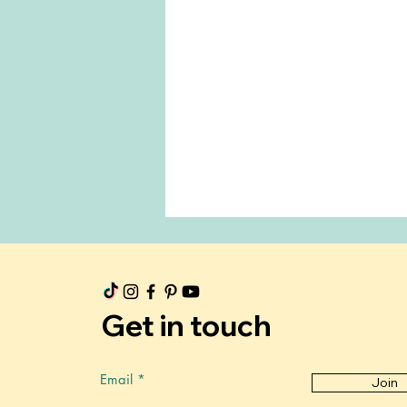
Get in touch
Email
Join