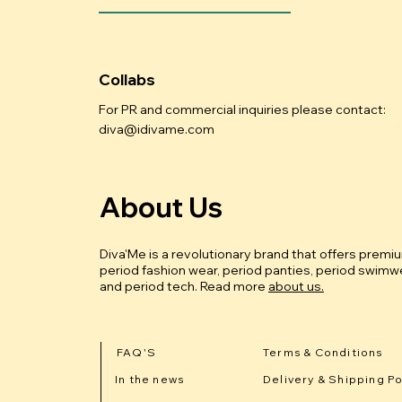
Collabs
For PR and commercial inquiries please contact:
diva@idivame.com
About Us
Diva'Me is a revolutionary brand that offers premi
period fashion wear, period panties, period swimwe
and period tech.
Read more
about us.
FAQ'S
Terms & Conditions
In the news
Delivery & Shipping Po