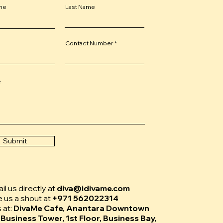
ame
Last Name
Contact Number
e
Submit
l us directly at
diva@idivame.com
e us a shout at
+971 562022314
s at:
DivaMe Cafe, Anantara Downtown
 Business Tower, 1st Floor, Business Bay,