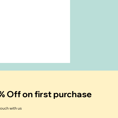
% Off on first purchase
touch with us