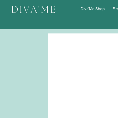
Diva'Me Shop
Fir