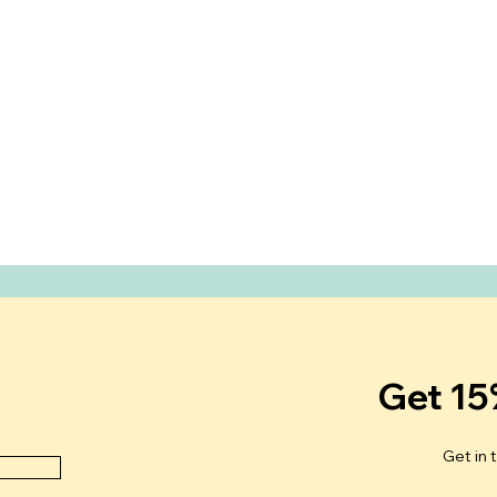
Get 15
Get in 