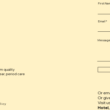
First N
Email
Messag
um quality
ar, period care
Or emai
Or giv
Visit u
licy
Hotel,