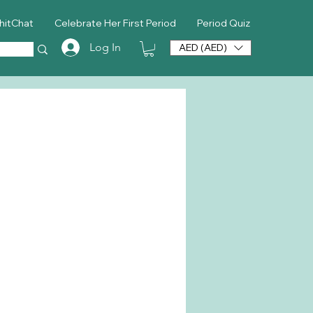
hitChat
Celebrate Her First Period
Period Quiz
Log In
AED (AED)