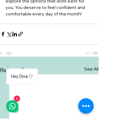
explore the options that work best for 
you. You deserve to feel confident and 
comfortable every day of the month!
See All
Related Posts
Hey Diva 🤍
1