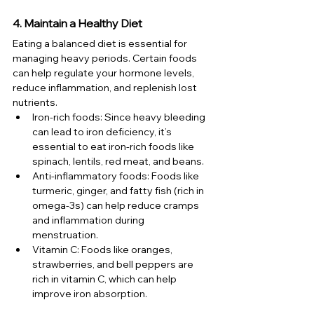
4. Maintain a Healthy Diet
Eating a balanced diet is essential for 
managing heavy periods. Certain foods 
can help regulate your hormone levels, 
reduce inflammation, and replenish lost 
nutrients.
Iron-rich foods: Since heavy bleeding 
can lead to iron deficiency, it’s 
essential to eat iron-rich foods like 
spinach, lentils, red meat, and beans.
Anti-inflammatory foods: Foods like 
turmeric, ginger, and fatty fish (rich in 
omega-3s) can help reduce cramps 
and inflammation during 
menstruation.
Vitamin C: Foods like oranges, 
strawberries, and bell peppers are 
rich in vitamin C, which can help 
improve iron absorption.