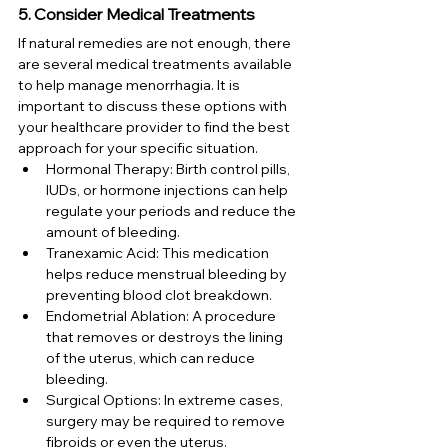
5. Consider Medical Treatments
If natural remedies are not enough, there 
are several medical treatments available 
to help manage menorrhagia. It is 
important to discuss these options with 
your healthcare provider to find the best 
approach for your specific situation.
Hormonal Therapy: Birth control pills, 
IUDs, or hormone injections can help 
regulate your periods and reduce the 
amount of bleeding.
Tranexamic Acid: This medication 
helps reduce menstrual bleeding by 
preventing blood clot breakdown.
Endometrial Ablation: A procedure 
that removes or destroys the lining 
of the uterus, which can reduce 
bleeding.
Surgical Options: In extreme cases, 
surgery may be required to remove 
fibroids or even the uterus.