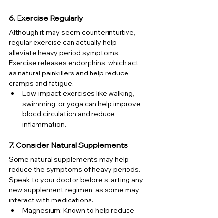
6. Exercise Regularly
Although it may seem counterintuitive, 
regular exercise can actually help 
alleviate heavy period symptoms. 
Exercise releases endorphins, which act 
as natural painkillers and help reduce 
cramps and fatigue.
Low-impact exercises like walking, 
swimming, or yoga can help improve 
blood circulation and reduce 
inflammation.
7. Consider Natural Supplements
Some natural supplements may help 
reduce the symptoms of heavy periods. 
Speak to your doctor before starting any 
new supplement regimen, as some may 
interact with medications.
Magnesium: Known to help reduce 