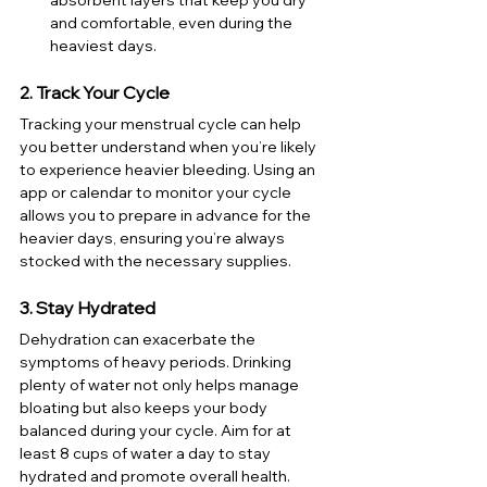
and comfortable, even during the 
heaviest days.
2. Track Your Cycle
Tracking your menstrual cycle can help 
you better understand when you’re likely 
to experience heavier bleeding. Using an 
app or calendar to monitor your cycle 
allows you to prepare in advance for the 
heavier days, ensuring you’re always 
stocked with the necessary supplies.
3. Stay Hydrated
Dehydration can exacerbate the 
symptoms of heavy periods. Drinking 
plenty of water not only helps manage 
bloating but also keeps your body 
balanced during your cycle. Aim for at 
least 8 cups of water a day to stay 
hydrated and promote overall health.