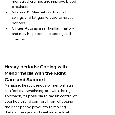
menstrual cramps and improve blood 
circulation.
Vitamin B6: May help with mood 
swings and fatigue related to heavy 
periods.
Ginger: Acts as an anti-inflammatory 
and may help reduce bleeding and 
cramps.
Heavy periods: Coping with 
Menorrhagia with the Right 
Care and Support
Managing heavy periods or menorrhagia 
can feel overwhelming, but with the right 
approach, it’s possible to regain control of 
your health and comfort. From choosing 
the right period products to making 
dietary changes and seeking medical 