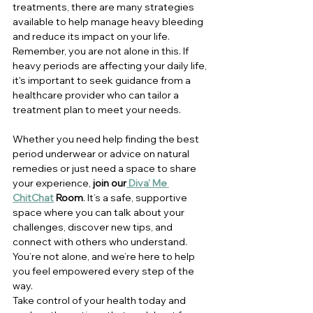
treatments, there are many strategies 
available to help manage heavy bleeding 
and reduce its impact on your life.
Remember, you are not alone in this. If 
heavy periods are affecting your daily life, 
it's important to seek guidance from a 
healthcare provider who can tailor a 
treatment plan to meet your needs.
Whether you need help finding the best 
period underwear or advice on natural 
remedies
 or just need a space to share 
your experience, 
join our
 Diva' Me 
ChitChat
 Room
. It’s a safe, supportive 
space where you can talk about your 
challenges, discover new tips, and 
connect with others who understand. 
You’re not alone, and we’re here to help 
you feel empowered every step of the 
way.
Take control of your health today and 