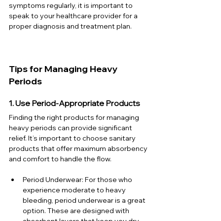
symptoms regularly, it is important to 
speak to your healthcare provider for a 
proper diagnosis and treatment plan.
Tips for Managing Heavy 
Periods
1. Use Period-Appropriate Products
Finding the right products for managing 
heavy periods can provide significant 
relief. It’s important to choose sanitary 
products that offer maximum absorbency 
and comfort to handle the flow.
Period Underwear: For those who 
experience moderate to heavy 
bleeding, period underwear is a great 
option. These are designed with 
absorbent layers that keep you dry 