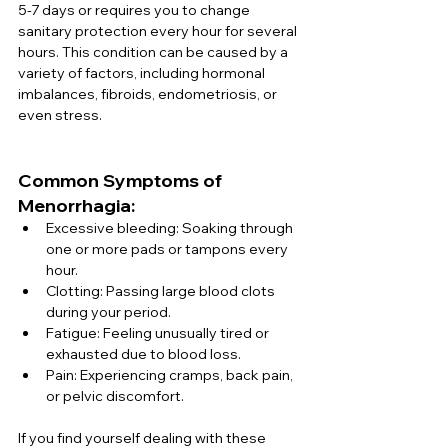
5-7 days or requires you to change 
sanitary protection every hour for several 
hours. This condition can be caused by a 
variety of factors, including hormonal 
imbalances, fibroids, endometriosis, or 
even stress.
Common Symptoms of 
Menorrhagia:
Excessive bleeding: Soaking through 
one or more pads or tampons every 
hour.
Clotting: Passing large blood clots 
during your period.
Fatigue: Feeling unusually tired or 
exhausted due to blood loss.
Pain: Experiencing cramps, back pain, 
or pelvic discomfort.
If you find yourself dealing with these 