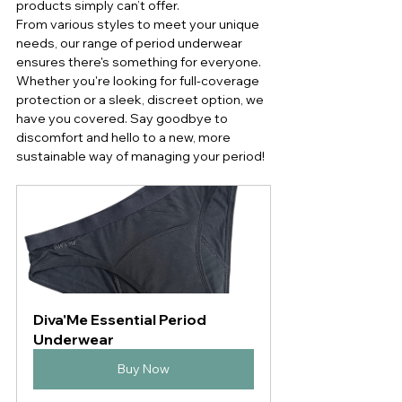
products simply can’t offer.
From various styles to meet your unique 
needs, our range of period underwear 
ensures there's something for everyone. 
Whether you're looking for full-coverage 
protection or a sleek, discreet option, we 
have you covered. Say goodbye to 
discomfort and hello to a new, more 
sustainable way of managing your period!
Diva'Me Essential Period 
Underwear
Buy Now