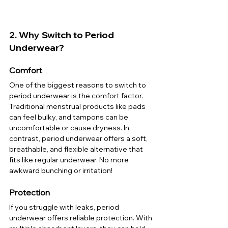
2. Why Switch to Period 
Underwear?
Comfort
One of the biggest reasons to switch to 
period underwear is the comfort factor. 
Traditional menstrual products like pads 
can feel bulky, and tampons can be 
uncomfortable or cause dryness. In 
contrast, period underwear offers a soft, 
breathable, and flexible alternative that 
fits like regular underwear. No more 
awkward bunching or irritation!
Protection
If you struggle with leaks, period 
underwear offers reliable protection. With 