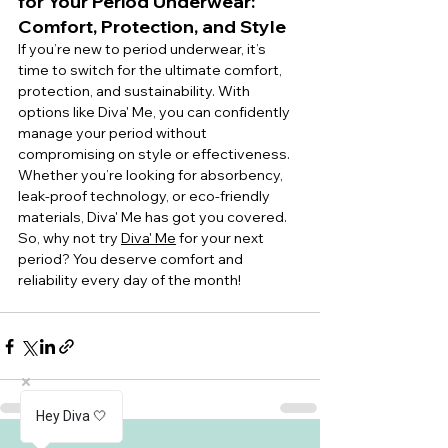
for Your Period Underwear: 
Comfort, Protection, and Style
If you’re new to period underwear, it’s 
time to switch for the ultimate comfort, 
protection, and sustainability. With 
options like Diva' Me, you can confidently 
manage your period without 
compromising on style or effectiveness. 
Whether you’re looking for absorbency, 
leak-proof technology, or eco-friendly 
materials, Diva' Me has got you covered.
So, why not try 
Diva' Me
 for your next 
period? You deserve comfort and 
reliability every day of the month!
Hey Diva 🤍