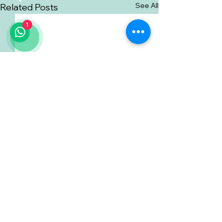
See All
Related Posts
1
Comments