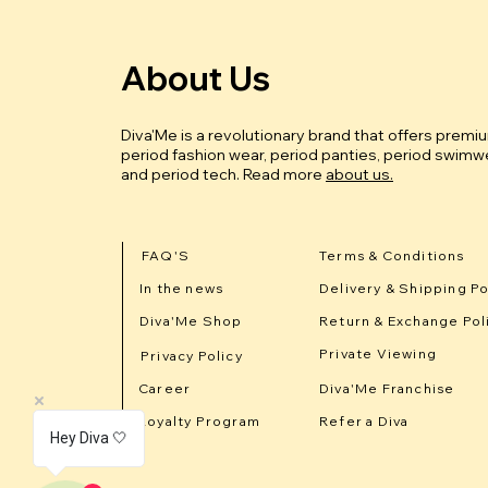
About Us
Diva'Me is a revolutionary brand that offers premi
period fashion wear, period panties, period swimwe
and period tech.
Read more
about us.
FAQ'S
Terms & Conditions
In the news
Delivery & Shipping Po
Diva'Me Shop
Return & Exchange Pol
Private Viewing
Privacy Policy
Career
Diva'Me Franchise
Loyalty Program
Refer a Diva
Hey Diva 🤍