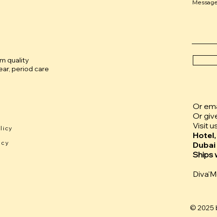
Messag
um quality
ar, period care
Or emai
Or giv
Visit u
licy
Hotel,
icy
Dubai
Ships 
Diva'
© 2025 b