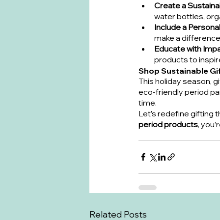
Create a Sustaina
water bottles, or
Include a Persona
make a difference
Educate with Imp
products to inspi
Shop Sustainable Gi
This holiday season, gi
eco-friendly period pa
time.
Let’s redefine gifting
period products
, you’
Related Posts