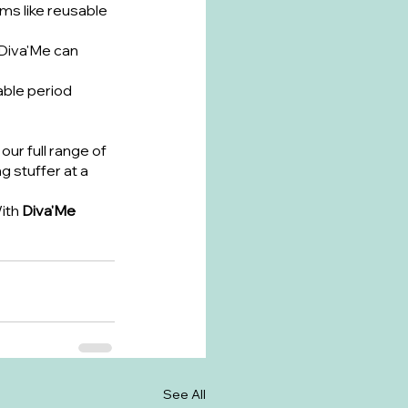
ems like reusable 
Diva'Me can 
able period 
our full range of 
 stuffer at a 
ith 
Diva'Me 
See All