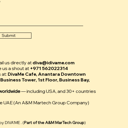
e
Submit
l us directly at
diva@idivame.com
e us a shout at
+971 562022314
s at:
DivaMe Cafe, Anantara Downtown
 Business Tower, 1st Floor, Business Bay,
worldwide
— including USA, and 30+ countries
Me UAE (An A&M Martech Group Company)
y DIVA'ME . (
Part of the
A&M MarTech Group
)