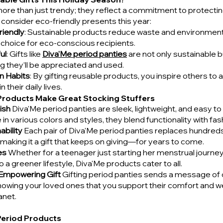
more than just trendy; they reflect a commitment to protecting
consider eco-friendly presents this year:
riendly
: Sustainable products reduce waste and environment
 choice for eco-conscious recipients.
ul
: Gifts like 
Diva'Me period panties
 are not only sustainable b
ng they’ll be appreciated and used.
n Habits
: By gifting reusable products, you inspire others t
n their daily lives.
Products Make Great Stocking Stuffers
ish
 Diva'Me period panties are sleek, lightweight, and easy to 
 in various colors and styles, they blend functionality with fas
bility
 Each pair of Diva'Me period panties replaces hundred
making it a gift that keeps on giving—for years to come.
es
 Whether for a teenager just starting her menstrual journey 
o a greener lifestyle, Diva'Me products cater to all.
 Empowering Gift
 Gifting period panties sends a message of 
ing your loved ones that you support their comfort and wel
anet.
Period Products