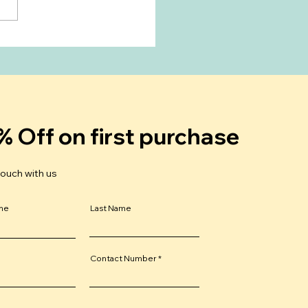
Breastfeeding Delay
 Period?
rstanding Your
trual Cycle After Birth
% Off on first purchase
touch with us
ame
Last Name
Contact Number