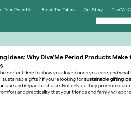
st Teen Period Kit
Break The Taboo
Our Story
Diva'Me C
ing Ideas: Why Diva'Me Period Products Make 
rs
the perfect time to show your loved ones you care, and what 
 sustainable gifts? If you're looking for 
sustainable gifting id
 unique and impactful choice. Not only do they promote eco-co
omfort and practicality that your friends and family will apprec