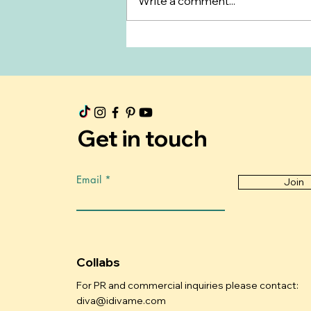
Write a comment...
What to Expect During
Postpartum Recovery
Get in touch
Email
Join
Collabs
For PR and commercial inquiries please contact:
diva@idivame.com