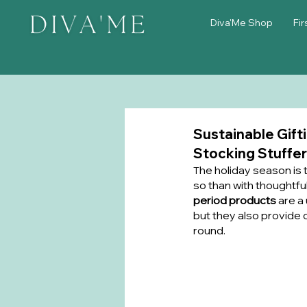
Diva'Me Shop
Fir
Sustainable Gift
Stocking Stuffe
he holiday season is 
T
so than with thoughtful,
period products
 are a
but they also provide c
round.