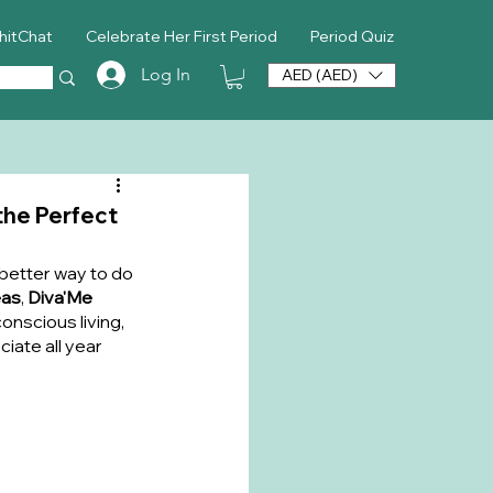
hitChat
Celebrate Her First Period
Period Quiz
Log In
AED (AED)
the Perfect
better way to do 
eas
, 
Diva'Me 
nscious living, 
iate all year 