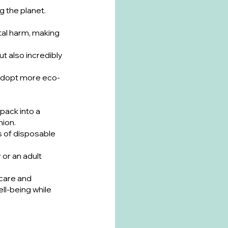
 the planet. 
al harm, making 
ut also incredibly 
o adopt more eco-
pack into a 
hion.
s of disposable 
or an adult 
care and 
l-being while 