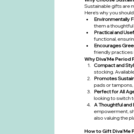
Sustainable gifts are 
Here’s why you should 
Environmentally F
them a thoughtful
Practical and Usef
functional, ensuri
Encourages Gree
friendly practices i
Why Diva'Me Period 
Compact and Styl
stocking. Available
Promotes Sustaina
pads or tampons, 
Perfect for All Ag
looking to switch t
A Thoughtful and
empowerment, show
also valuing the pl
How to Gift Diva'Me 