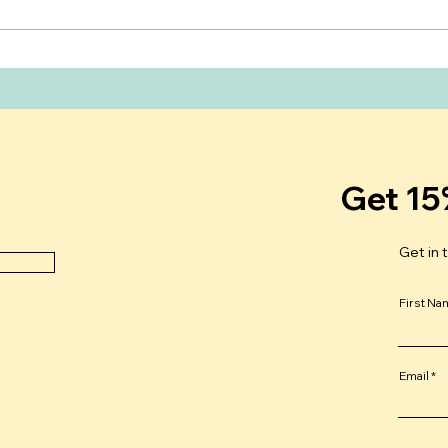
What Do New Moms Really
Can 
Need After Giving Birth?
Your
Unde
Mens
Get 15
Get in 
First N
Email