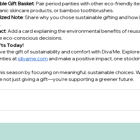
ble Gift Basket
: Pair period panties with other eco-friendly it
ganic skincare products, or bamboo toothbrushes.
lized Note
: Share why you chose sustainable gifting and how 
.
act
: Add a card explaining the environmental benefits of reus
re eco-conscious decisions.
fts Today!
ve the gift of sustainability and comfort with Diva'Me. Explore 
nties at
idivame.com
 and make a positive impact, one stocking
 this season by focusing on meaningful, sustainable choices. W
re not just giving a gift—you’re supporting a greener future.