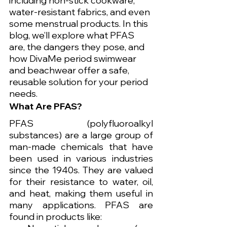
including non-stick cookware, 
water-resistant fabrics, and even 
some menstrual products. In this 
blog, we’ll explore what PFAS 
are, the dangers they pose, and 
how DivaMe period swimwear 
and beachwear offer a safe, 
reusable solution for your period 
needs.
What Are PFAS?
PFAS (polyfluoroalkyl 
substances) are a large group of 
man-made chemicals that have 
been used in various industries 
since the 1940s. They are valued 
for their resistance to water, oil, 
and heat, making them useful in 
many applications. PFAS are 
found in products like: