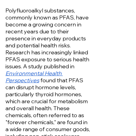
Polyfluoroalkyl substances, 
commonly known as PFAS, have 
become a growing concern in 
recent years due to their 
presence in everyday products 
and potential health risks. 
Research has increasingly linked 
PFAS exposure to serious health 
issues. A study published in 
Environmental Health 
Perspectives
 found that PFAS 
can disrupt hormone levels, 
particularly thyroid hormones, 
which are crucial for metabolism 
and overall health. These 
chemicals, often referred to as 
"forever chemicals," are found in 
a wide range of consumer goods, 