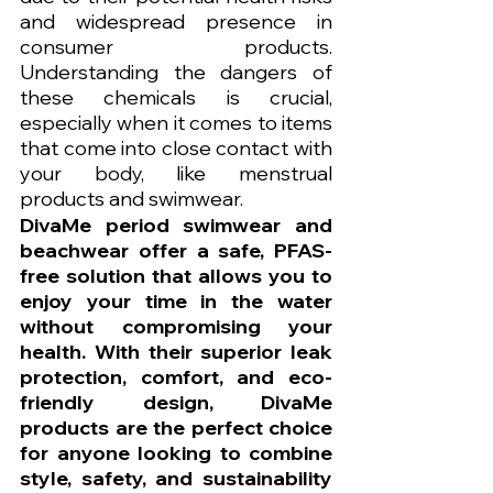
and widespread presence in 
consumer products. 
Understanding the dangers of 
these chemicals is crucial, 
especially when it comes to items 
that come into close contact with 
your body, like menstrual 
products and swimwear.
DivaMe period swimwear and 
beachwear offer a safe, PFAS-
free solution that allows you to 
enjoy your time in the water 
without compromising your 
health. With their superior leak 
protection, comfort, and eco-
friendly design, DivaMe 
products are the perfect choice 
for anyone looking to combine 
style, safety, and sustainability 