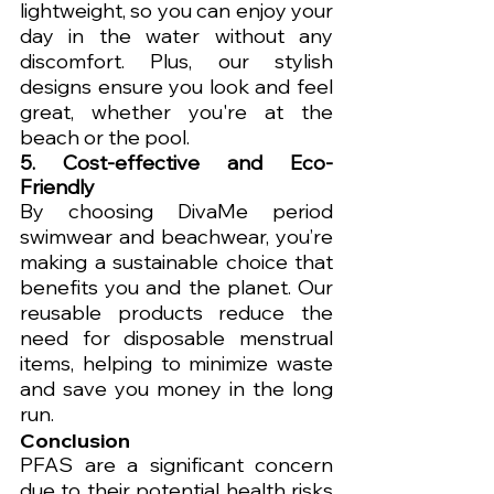
lightweight, so you can enjoy your 
day in the water without any 
discomfort. Plus, our stylish 
designs ensure you look and feel 
great, whether you're at the 
beach or the pool.
5. Cost-effective and Eco-
Friendly
By choosing DivaMe period 
swimwear and beachwear, you’re 
making a sustainable choice that 
benefits you and the planet. Our 
reusable products reduce the 
need for disposable menstrual 
items, helping to minimize waste 
and save you money in the long 
run.
Conclusion
PFAS are a significant concern 
due to their potential health risks 