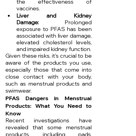
the effectiveness of 
vaccines.
Liver and Kidney 
Damage:
 Prolonged 
exposure to PFAS has been 
associated with liver damage, 
elevated cholesterol levels, 
and impaired kidney function.
Given these risks, it's crucial to be 
aware of the products you use, 
especially those that come into 
close contact with your body, 
such as menstrual products and 
swimwear.
PFAS Dangers in Menstrual 
Products: What You Need to 
Know
Recent investigations have 
revealed that some menstrual 
products, including pads, 