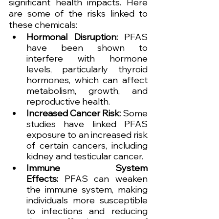
significant health impacts. Here 
are some of the risks linked to 
these chemicals:
Hormonal Disruption:
 PFAS 
have been shown to 
interfere with hormone 
levels, particularly thyroid 
hormones, which can affect 
metabolism, growth, and 
reproductive health.
Increased Cancer Risk:
 Some 
studies have linked PFAS 
exposure to an increased risk 
of certain cancers, including 
kidney and testicular cancer.
Immune System 
Effects:
 PFAS can weaken 
the immune system, making 
individuals more susceptible 
to infections and reducing 