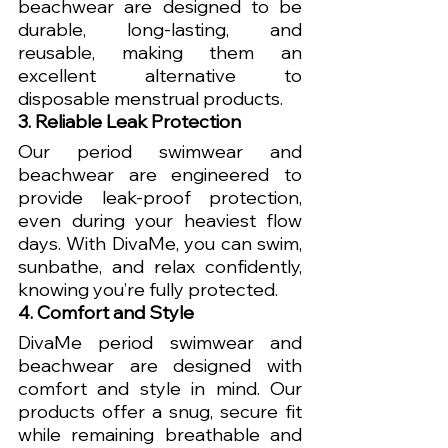
beachwear are designed to be 
durable, long-lasting, and 
reusable, making them an 
excellent alternative to 
disposable menstrual products.
3. Reliable Leak Protection
Our period swimwear and 
beachwear are engineered to 
provide leak-proof protection, 
even during your heaviest flow 
days. With DivaMe, you can swim, 
sunbathe, and relax confidently, 
knowing you’re fully protected.
4. Comfort and Style
DivaMe period swimwear and 
beachwear are designed with 
comfort and style in mind. Our 
products offer a snug, secure fit 
while remaining breathable and 