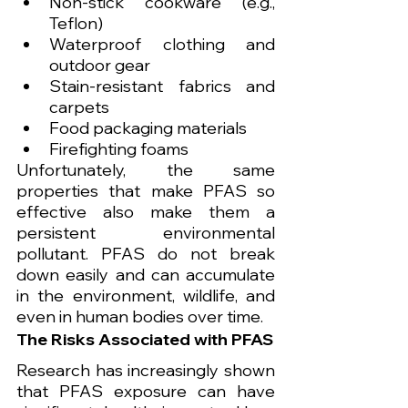
Non-stick cookware (e.g., 
Teflon)
Waterproof clothing and 
outdoor gear
Stain-resistant fabrics and 
carpets
Food packaging materials
Firefighting foams
Unfortunately, the same 
properties that make PFAS so 
effective also make them a 
persistent environmental 
pollutant. PFAS do not break 
down easily and can accumulate 
in the environment, wildlife, and 
even in human bodies over time.
The Risks Associated with PFAS
Research has increasingly shown 
that PFAS exposure can have 