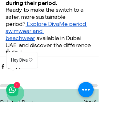
during their period.
Ready to make the switch to a 
safer, more sustainable 
period?
 Explore DivaMe period 
swimwear and 
beachwear
 available in Dubai, 
UAE, and discover the difference 
today!
Hey Diva 🤍
1
See All
Related Posts