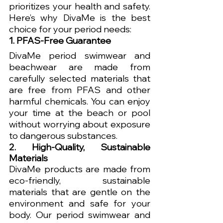
prioritizes your health and safety. 
Here’s why DivaMe is the best 
choice for your period needs:
1. PFAS-Free Guarantee
DivaMe period swimwear and 
beachwear are made from 
carefully selected materials that 
are free from PFAS and other 
harmful chemicals. You can enjoy 
your time at the beach or pool 
without worrying about exposure 
to dangerous substances.
2. High-Quality, Sustainable 
Materials
DivaMe products are made from 
eco-friendly, sustainable 
materials that are gentle on the 
environment and safe for your 
body. Our period swimwear and 