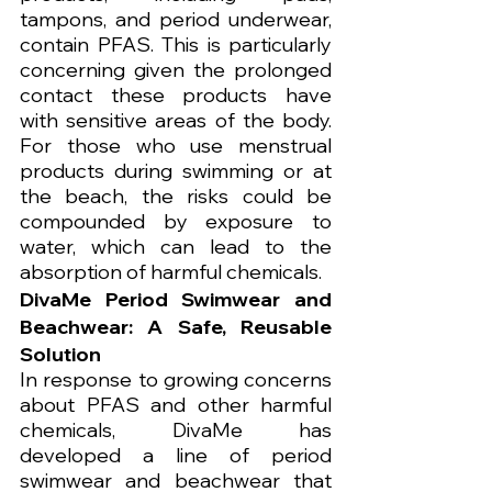
tampons, and period underwear, 
contain PFAS. This is particularly 
concerning given the prolonged 
contact these products have 
with sensitive areas of the body. 
For those who use menstrual 
products during swimming or at 
the beach, the risks could be 
compounded by exposure to 
water, which can lead to the 
absorption of harmful chemicals.
DivaMe Period Swimwear and 
Beachwear: A Safe, Reusable 
Solution
In response to growing concerns 
about PFAS and other harmful 
chemicals, DivaMe has 
developed a line of period 
swimwear and beachwear that 