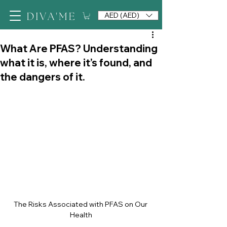
AED (AED)
What Are PFAS? Understanding
what it is, where it’s found, and
the dangers of it.
The Risks Associated with PFAS on Our 
Health