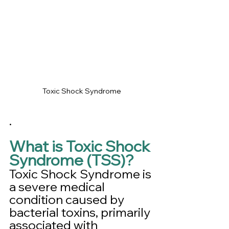
Toxic Shock Syndrome
.
What is Toxic Shock 
Syndrome (TSS)?
Toxic Shock Syndrome is 
a severe medical 
condition caused by 
bacterial toxins, primarily 
associated with 