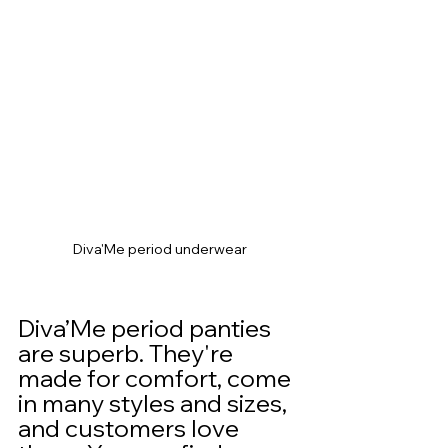
Diva'Me period underwear
Diva’Me period panties 
are superb. They're 
made for comfort, come 
in many styles and sizes, 
and customers love 