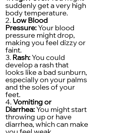
suddenly get a very high 
body temperature.
2. 
Low Blood 
Pressure:
 Your blood 
pressure might drop, 
making you feel dizzy or 
faint.
3. 
Rash:
 You could 
develop a rash that 
looks like a bad sunburn, 
especially on your palms 
and the soles of your 
feet.
4. 
Vomiting or 
Diarrhea:
 You might start 
throwing up or have 
diarrhea, which can make 
you feel weak.