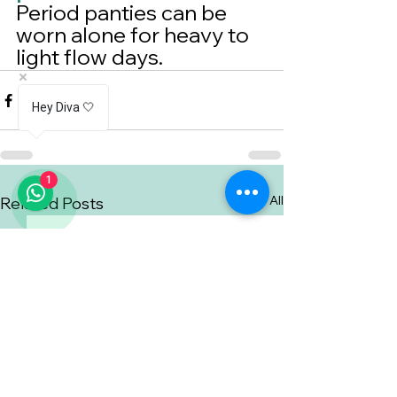
Period panties can be 
worn alone for heavy to 
light flow days.
Hey Diva 🤍
1
See All
Related Posts