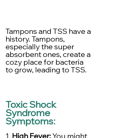
Tampons and TSS have a 
history. Tampons, 
especially the super 
absorbent ones, create a 
cozy place for bacteria 
to grow, leading to TSS.
Toxic Shock 
Syndrome 
Symptoms:
1. 
High Fever:
 You might 