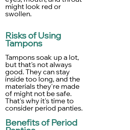
might look red or 
swollen.
Risks of Using 
Tampons
Tampons soak up a lot, 
but that's not always 
good. They can stay 
inside too long, and the 
materials they're made 
of might not be safe. 
That's why it's time to 
consider period panties.
Benefits of Period 