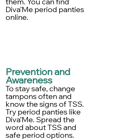
them. You can find 
Diva’Me period panties 
online.
Prevention and 
Awareness
To stay safe, change 
tampons often and 
know the signs of TSS. 
Try period panties like 
Diva’Me. Spread the 
word about TSS and 
safe period options.