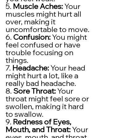
5. 
Muscle Aches:
 Your 
muscles might hurt all 
over, making it 
uncomfortable to move.
6. 
Confusion:
 You might 
feel confused or have 
trouble focusing on 
things.
7. 
Headache:
 Your head 
might hurt a lot, like a 
really bad headache.
8. 
Sore Throat:
 Your 
throat might feel sore or 
swollen, making it hard 
to swallow.
9. 
Redness of Eyes, 
Mouth, and Throat:
 Your 
eyes, mouth, and throat 