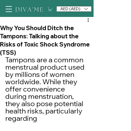
AED (AED)
Why You Should Ditch the
Tampons: Talking about the
Risks of Toxic Shock Syndrome
(TSS)
Tampons are a common 
menstrual product used 
by millions of women 
worldwide. While they 
offer convenience 
during menstruation, 
they also pose potential 
health risks, particularly 
regarding 