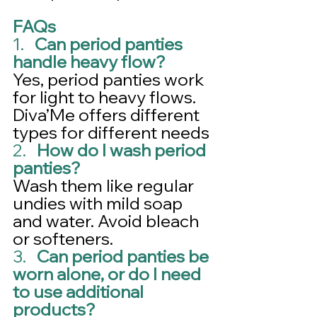
FAQs
1.   
Can period panties 
handle heavy flow?
Yes, period panties work 
for light to heavy flows. 
Diva’Me offers different 
types for different needs
2.   
How do I wash period 
panties?
Wash them like regular 
undies with mild soap 
and water. Avoid bleach 
or softeners.
3.   
Can period panties be 
worn alone, or do I need 
to use additional 
products?