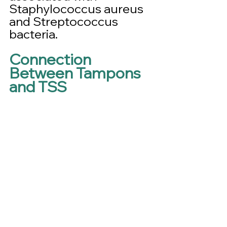
Staphylococcus aureus 
and Streptococcus 
bacteria.
Connection 
Between Tampons 
and TSS