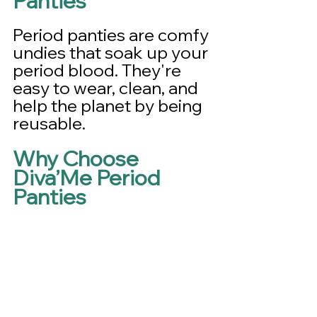
Panties
Period panties are comfy 
undies that soak up your 
period blood. They're 
easy to wear, clean, and 
help the planet by being 
reusable.
Why Choose 
Diva’Me Period 
Panties