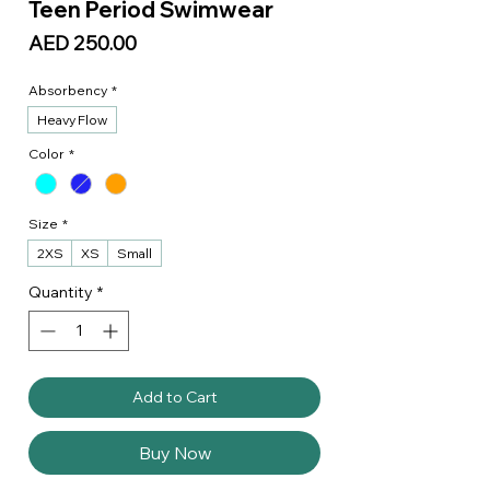
Teen Period Swimwear
Price
AED 250.00
Absorbency
*
Heavy Flow
Color
*
Size
*
2XS
XS
Small
Quantity
*
Add to Cart
Buy Now