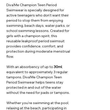
Diva'Me Champion Teen Period
Swimwear is specially designed for
active teenagers who don't want their
period to stop them from enjoying
swimming, beach days, water parks, or
school swimming lessons. Created for
girls with a champion spirit, this
reusable leakproof period swimsuit
provides confidence, comfort, and
protection during moderate menstrual
flow.
With an absorbency of up to
30ml
,
equivalent to approximately 3 regular
tampons, Diva'Me Champion Teen
Period Swimwear helps teens stay
protected in and out of the water
without the need for pads or tampons.
Whether you're swimming at the pool,
relaxing at the beach, participating in