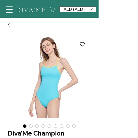
AED (AED)
Diva'Me Champion