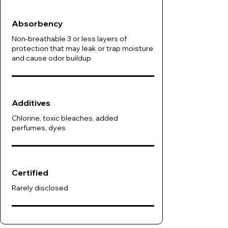
Absorbency
Non-breathable 3 or less layers of
protection that may leak or trap moisture
and cause odor buildup
Additives
Chlorine, toxic bleaches, added
perfumes, dyes
Certified
Rarely disclosed