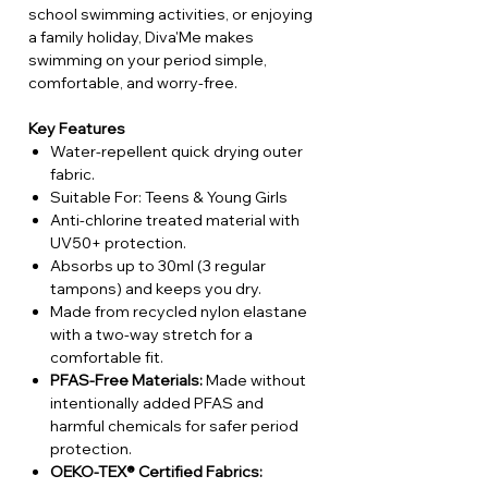
school swimming activities, or enjoying
a family holiday, Diva'Me makes
swimming on your period simple,
comfortable, and worry-free.
Key Features
Water-repellent quick drying outer
fabric.
Suitable For: Teens & Young Girls
Anti-chlorine treated material with
UV50+ protection.
Absorbs up to 30ml (3 regular
tampons) and keeps you dry.
Made from recycled nylon elastane
with a two-way stretch for a
comfortable fit.
PFAS-Free Materials:
Made without
intentionally added PFAS and
harmful chemicals for safer period
protection.
OEKO-TEX® Certified Fabrics: