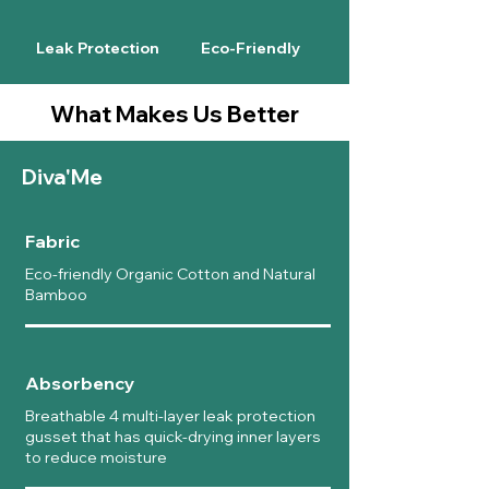
Leak Protection
Eco-Friendly
What Makes Us Better
Diva'Me
Fabric
Eco-friendly Organic Cotton and Natural
Bamboo
Absorbency
Breathable 4 multi-layer leak protection
gusset that has quick-drying inner layers
to reduce moisture