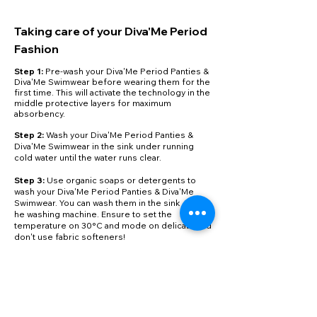
Taking care of your Diva'Me Period
Fashion
Step 1:
Pre-wash your Diva'Me Period Panties &
Diva'Me Swimwear before wearing them for the
first time. This will activate the technology in the
middle protective layers for maximum
absorbency.
​Step 2:
Wash your Diva'Me Period Panties &
Diva'Me Swimwear in the sink under running
cold water until the water runs clear.
Step 3:
Use organic soaps or detergents to
wash your Diva'Me Period Panties & Diva'Me
Swimwear. You can wash them in the sink or in t
he washing machine. Ensure to set the
temperature on 30°C and mode on delicate and
don't use fabric softeners!
Step 4:
Reuse & Repeat! Once done washing,
hang to dry! Don't tumble dry your Diva'Me
Period Panties & Diva'Me Swimwear, as the inner
layers can get damaged.