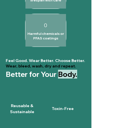
lifespan with care
0
Harmful chemicals or
PFAS coatings
Feel Good. Wear Better. Choose Better.
Wear, bleed, wash, dry and repeat.
Better for Your
Body.
Reusable &
Toxin-Free
Sustainable