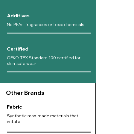
Additives
No PFAs, fragrances or toxic chemicals
Certified
OEKO-TEX Standard 100 certified for
skin-safe wear
Other B
rands
Fabric
Synthetic man-made materials that
irritate