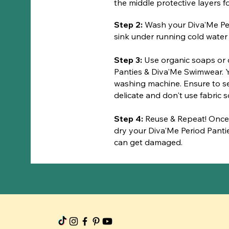
the middle protective layers
​Step 2:
Wash your Diva'Me Pe
sink under running cold water u
Step 3:
Use organic soaps or 
Panties & Diva'Me Swimwear. Y
washing machine. Ensure to 
delicate and don't use fabric s
Step 4:
Reuse & Repeat! Once
dry your Diva'Me Period Panti
can get damaged.