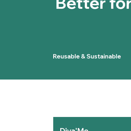
Better fo
Reusable & Sustainable
Diva'Me