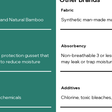
Fabric
n and Natural Bamboo
Synthetic man-made mate
Absorbency
k protection gusset that
Non-breathable 3 or less
s to reduce moisture
may leak or trap moistu
Additives
 chemicals
Chlorine, toxic bleache