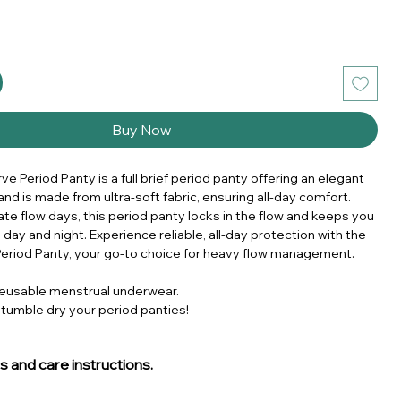
Buy Now
e Period Panty is a full brief period panty offering an elegant
and is made from ultra-soft fabric, ensuring all-day comfort.
ate flow days, this period panty locks in the flow and keeps you
 day and night. Experience reliable, all-day protection with the
eriod Panty, your go-to choice for heavy flow management.
eusable menstrual underwear.
 tumble dry your period panties!
s and care instructions.
ct: