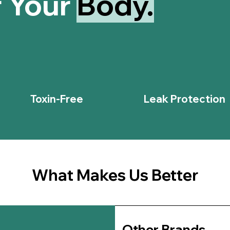
r Your
Body.
Toxin-Free
Leak Protection
What Makes Us Better
Other B
rands