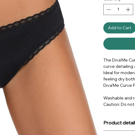
Add to Cart
The Diva'Me Curv
curve detailing 
Ideal for moder
feeling dry both
Diva'Me Curve P
Washable and r
Caution: Do not
Product detail
About the produ