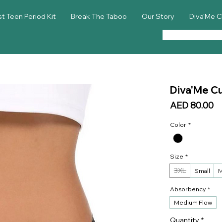
st Teen Period Kit
Break The Taboo
Our Story
Diva'Me C
Diva'Me Cu
Pr
AED 80.00
Color
*
Size
*
3XL
Small
M
Absorbency
*
Medium Flow
Quantity
*