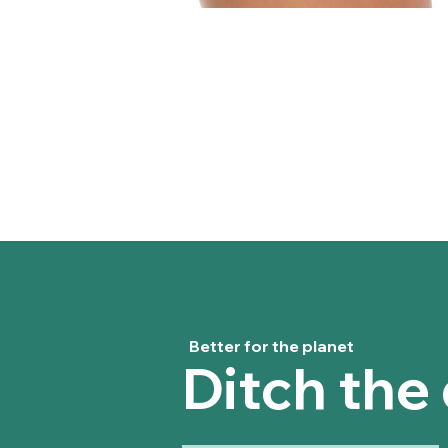
Better for the planet
Ditch the