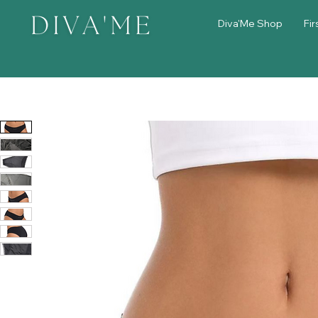
Diva'Me Shop
Fir