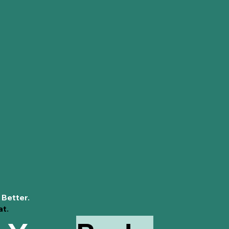
Diva'Me Period 
 Better.
at.