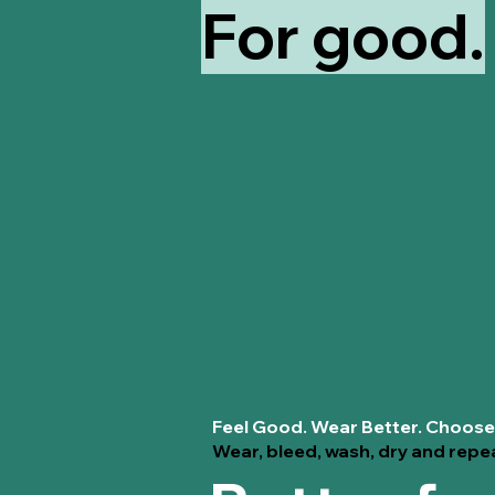
For good.
Feel Good. Wear Better. Choose
Wear, bleed, wash, dry and repe