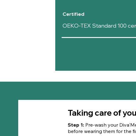
Certified
OEKO-TEX Standard 100 certi
Taking care of yo
Step 1:
Pre-wash your Diva'M
before wearing them for the fir