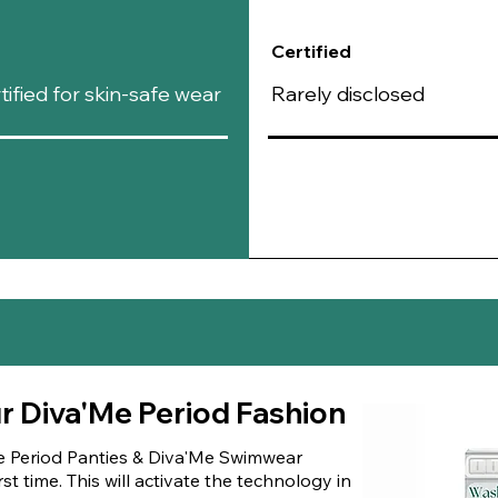
Certified
fied for skin-safe wear
Rarely disclosed
ur Diva'Me Period Fashion
e Period Panties & Diva'Me Swimwear
st time. This will activate the technology in