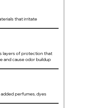
rials that irritate
 layers of protection that
re and cause odor buildup
s, added perfumes, dyes