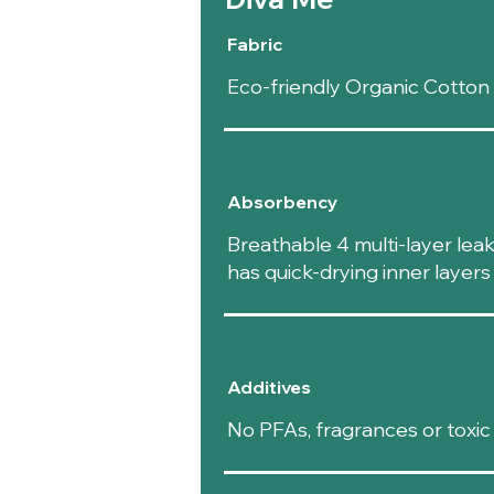
Fabric
Eco-friendly Organic Cotto
Absorbency
Breathable 4 multi-layer lea
has quick-drying inner layer
Additives
No PFAs, fragrances or toxic