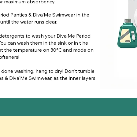
 for maximum absorbency.
riod Panties & Diva'Me Swimwear in the
ntil the water runs clear.
detergents to wash your Diva'Me Period
ou can wash them in the sink or in t he
set the temperature on 30°C and mode on
ofteners!
 done washing, hang to dry! Don't tumble
es & Diva'Me Swimwear, as the inner layers