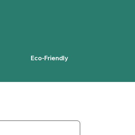
Eco-Friendly