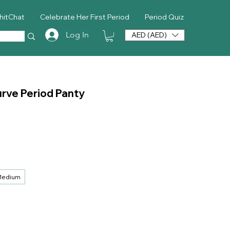
hitChat
Celebrate Her First Period
Period Quiz
Log In
AED (AED)
rve Period Panty
ice
edium