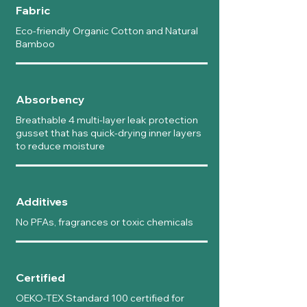
Fabric
Eco-friendly Organic Cotton and Natural
Bamboo
Absorbency
Breathable 4 multi-layer leak protection
gusset that has quick-drying inner layers
to reduce moisture
Additives
No PFAs, fragrances or toxic chemicals
Certified
OEKO-TEX Standard 100 certified for