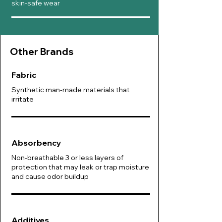
skin-safe wear
Other B
rands
Fabric
Synthetic man-made materials that
irritate
Absorbency
Non-breathable 3 or less layers of
protection that may leak or trap moisture
and cause odor buildup
Additives