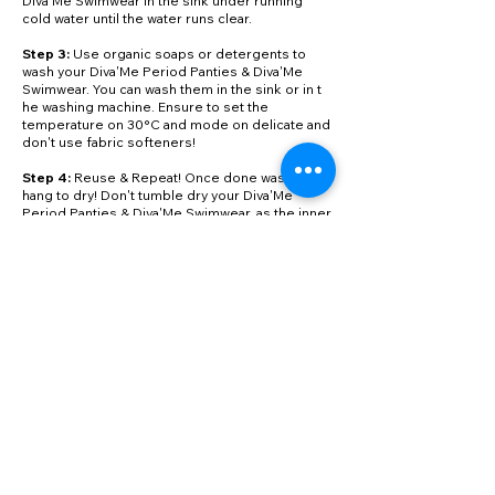
Diva'Me Swimwear in the sink under running
cold water until the water runs clear.
Step 3:
Use organic soaps or detergents to
wash your Diva'Me Period Panties & Diva'Me
Swimwear. You can wash them in the sink or in t
he washing machine. Ensure to set the
temperature on 30°C and mode on delicate and
don't use fabric softeners!
Step 4:
Reuse & Repeat! Once done washing,
hang to dry! Don't tumble dry your Diva'Me
Period Panties & Diva'Me Swimwear, as the inner
layers can get damaged.