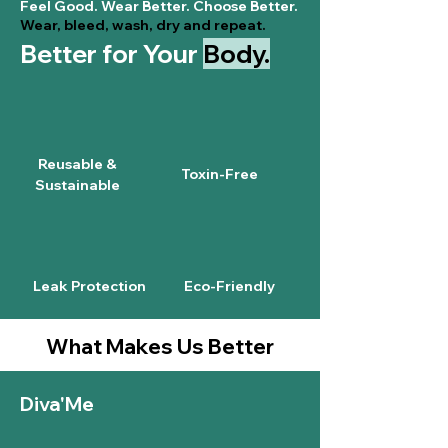
Feel Good. Wear Better. Choose Better.
Wear, bleed, wash, dry and repeat.
Better for Your
Body.
Reusable &
Toxin-Free
Sustainable
Leak Protection
Eco-Friendly
What Makes Us Better
Diva'Me