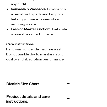
any outfit.
Reusable & Washable:
Eco-friendly
alternative to pads and tampons,
helping you save money while
reducing waste.
Fashion Meets Function:
Brief style
is available in medium size.
Care Instructions
Hand wash or gentle machine wash.
Do not tumble dry to maintain fabric
quality and absorption performance.
DivaMe Size Chart
Diva'Me
UK
EU
Waist
Hips
Product details and care
Period
size
size
(cm)
(cm)
instructions.
Fashion