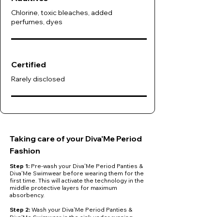
Chlorine, toxic bleaches, added
perfumes, dyes
Certified
Rarely disclosed
Taking care of your Diva'Me Period
Fashion
Step 1:
Pre-wash your Diva'Me Period Panties &
Diva'Me Swimwear before wearing them for the
first time. This will activate the technology in the
middle protective layers for maximum
absorbency.
​Step 2:
Wash your Diva'Me Period Panties &