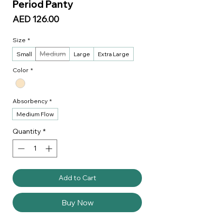
Period Panty
Price
AED 126.00
Size
*
Medium
Small
Large
Extra Large
Color
*
Absorbency
*
Medium Flow
Quantity
*
Add to Cart
Buy Now