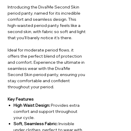
Introducing the Diva'Me Second Skin
period panty, named for its incredible
comfort and seamless design. This
high-waisted period panty feels like a
second skin, with fabric so soft and light
that you'll barely notice it's there.
Ideal for moderate period flows, it
offers the perfect blend of protection
and comfort. Experience the ultimate in
seamless wear with the Diva'Me
Second Skin period panty, ensuring you
stay comfortable and confident
throughout your period.
Key Features
High Waist Design:
Provides extra
comfort and support throughout
your cycle.
Soft, Seamless Fabric:
Invisible
under clothes, perfect to wear with