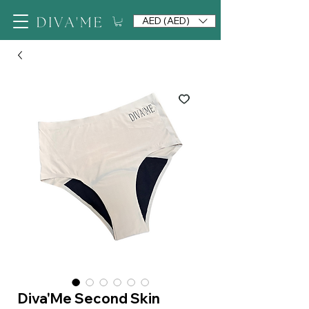
AED (AED)
Diva'Me Second Skin