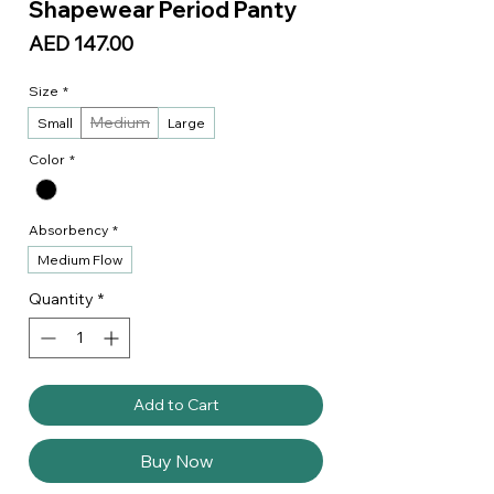
Shapewear Period Panty
Price
AED 147.00
Size
*
Medium
Small
Large
Color
*
Absorbency
*
Medium Flow
Quantity
*
Add to Cart
Buy Now