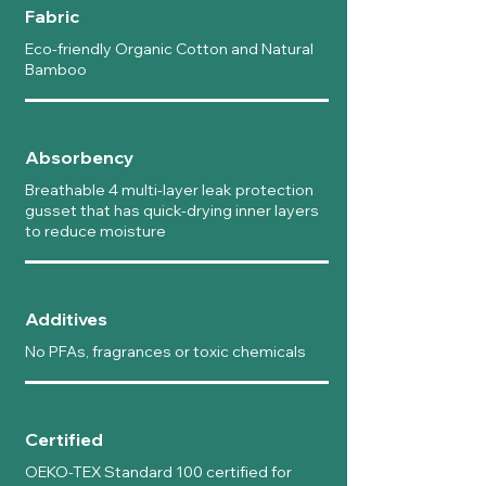
Fabric
Eco-friendly Organic Cotton and Natural
Bamboo
Absorbency
Breathable 4 multi-layer leak protection
gusset that has quick-drying inner layers
to reduce moisture
Additives
No PFAs, fragrances or toxic chemicals
Certified
OEKO-TEX Standard 100 certified for