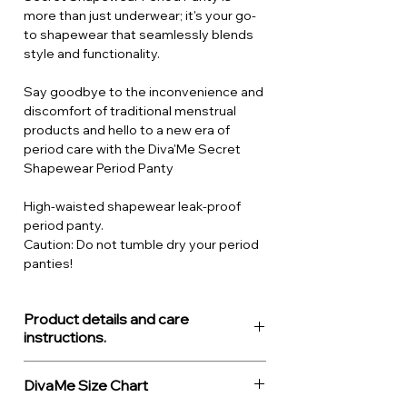
more than just underwear; it's your go-
to shapewear that seamlessly blends
style and functionality.
Say goodbye to the inconvenience and
discomfort of traditional menstrual
products and hello to a new era of
period care with the Diva'Me Secret
Shapewear Period Panty
High-waisted shapewear leak-proof
period panty.
Caution: Do not tumble dry your period
panties!
Product details and care
instructions.
About the product
DivaMe Size Chart
Moderate flow period underwear