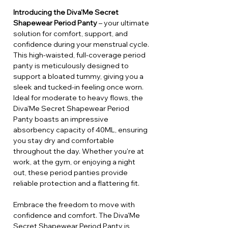
Introducing the Diva'Me Secret
Shapewear Period Panty
– your ultimate
solution for comfort, support, and
confidence during your menstrual cycle.
This high-waisted, full-coverage period
panty is meticulously designed to
support a bloated tummy, giving you a
sleek and tucked-in feeling once worn.
Ideal for moderate to heavy flows, the
Diva'Me Secret Shapewear Period
Panty boasts an impressive
absorbency capacity of 40ML, ensuring
you stay dry and comfortable
throughout the day. Whether you're at
work, at the gym, or enjoying a night
out, these period panties provide
reliable protection and a flattering fit.
Embrace the freedom to move with
confidence and comfort. The Diva'Me
Secret Shapewear Period Panty is