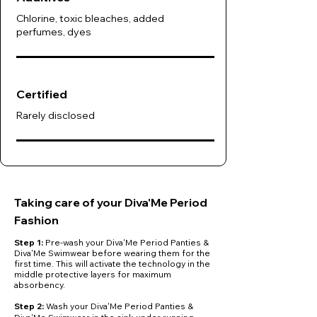
Chlorine, toxic bleaches, added
perfumes, dyes
Certified
Rarely disclosed
Taking care of your Diva'Me Period
Fashion
Step 1:
Pre-wash your Diva'Me Period Panties &
Diva'Me Swimwear before wearing them for the
first time. This will activate the technology in the
middle protective layers for maximum
absorbency.
​Step 2:
Wash your Diva'Me Period Panties &