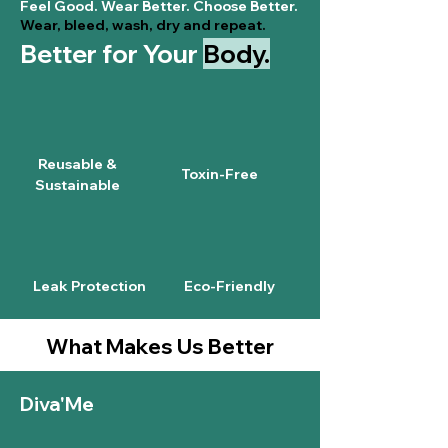
Feel Good. Wear Better. Choose Better.
Wear, bleed, wash, dry and repeat.
Better for Your
Body.
Reusable &
Toxin-Free
Sustainable
Leak Protection
Eco-Friendly
What Makes Us Better
Diva'Me