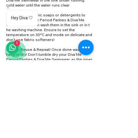
Diva'Me Swimwear in the sink under running
cold water until the water runs clear.
Step 3:
Use organic soaps or detergents to
Hey Diva 🤍
wash your Diva'Me Period Panties & Diva'Me
Swimwear. You can wash them in the sink or in t
he washing machine. Ensure to set the
temperature on 30°C and mode on delicate and
don't use fabric softeners!
1
Step 4:
Reuse & Repeat! Once done washing,
hang to dry! Don't tumble dry your Diva'Me
Period Panties & Diva'Me Swimwear, as the inner
layers can get damaged.