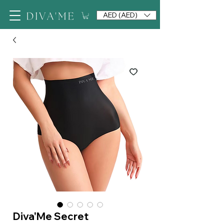
AED (AED)
Diva'Me Secret