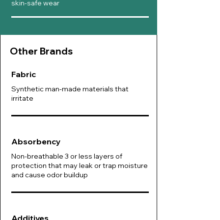
skin-safe wear
Other B
rands
Fabric
Synthetic man-made materials that
irritate
Absorbency
Non-breathable 3 or less layers of
protection that may leak or trap moisture
and cause odor buildup
Additives