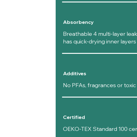
Absorbency
Breathable 4 multi-layer lea
has quick-drying inner layer
Additives
No PFAs, fragrances or toxic
Certified
OEKO-TEX Standard 100 certi