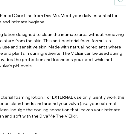
 Period Care Line from DivaMe. Meet your daily essential for
e and intimate hygiene.
g lotion designed to clean the intimate area without removing
moisture from the skin. This anti-bacterial foam formula is
ly use and sensitive skin. Made with natrual ingredients where
e and plants in our ingredients. The V Elixir can be used during
provides the protection and freshness you need, while not
vulva’s pH levels.
acterial foaming lotion. For EXTERNAL use only. Gently work the
her on clean hands and around your vulva (aka your external
clean. Indulge the cooling sensation that leaves your intimate
an and soft with the Diva'Me The V Elixir.