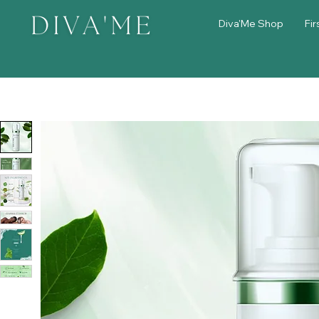
Diva'Me Shop
Fir