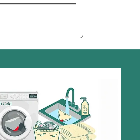
l Properties
: Peppermint oil has natural
antibacterial
and
operties, helping to reduce harmful bacteria and yeast,
balanced and healthy intimate microbiome.
l
: Helps eliminate odor-causing bacteria and provides a
ty scent, leaving the intimate area feeling clean and fresh.