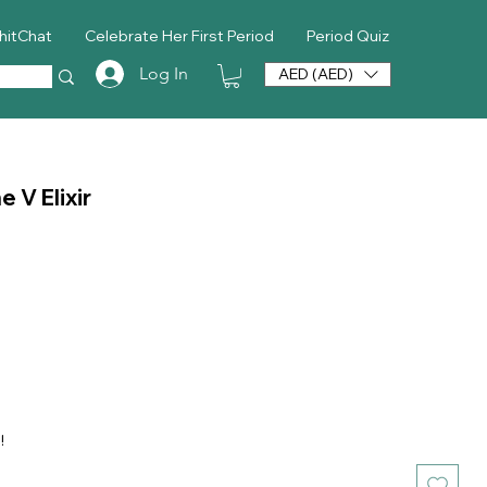
hitChat
Celebrate Her First Period
Period Quiz
Log In
AED (AED)
 V Elixir
ice
!