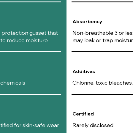
oxymatrine
,
soothe irrit
Antibacteria
Absorbency
helps inhibit
such as bact
k protection gusset that
Non-breathable 3 or less
Supports Wo
s to reduce moisture
may leak or trap moistu
or irritated 
comfort.
Anti-Itch Ben
useful for ad
waxing.
Additives
Skin Brighte
tone, promot
 chemicals
Chlorine, toxic bleache
Prevents Od
odors, keepi
Peppermint Oil:
Cooling and 
effect, leavi
Certified
discomfort or
Soothes Itchi
fied for skin-safe wear
Rarely disclosed
reduces redne