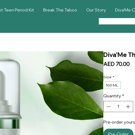
st Teen Period Kit
Break The Taboo
Our Story
Diva'Me C
Diva'Me The
Pr
AED 70.00
Size
*
100 ML
Quantity
*
Pre-order yours
Pre-Order