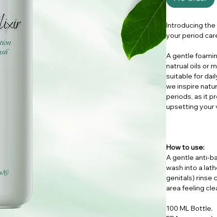
Introducing the
your period car
A gentle foamin
natrual oils or 
suitable for dai
we inspire natur
periods, as it 
upsetting your 
How to use:
A gentle anti-b
wash into a lat
genitals) rinse 
area feeling cle
100 ML Bottle.