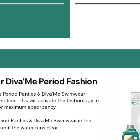
skin.
Antimicrobia
antifungal
pr
promoting a 
Odor Contro
pleasant, min
ur Diva'Me Period Fashion
e Period Panties & Diva'Me Swimwear
st time. This will activate the technology in
 for maximum absorbency.
riod Panties & Diva'Me Swimwear in the
ntil the water runs clear.