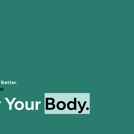
Supports pH
maintaining 
Soothing Se
discomfort, 
Reduces Inf
gibberellins
w
like rashes o
Hamamelis Virgi
Soothes Irri
properties, w
for sensitive
Astringent P
minimizing ex
 Better.
Reduces Od
at.
maintain a c
r Your
Body.
Antimicrobia
benefits, hel
vaginosis.
Calms Swell
discomfort ca
Balances pH