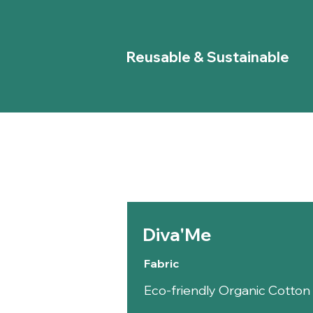
Reusable & Sustainable
Diva'Me
Fabric
Eco-friendly Organic Cotto