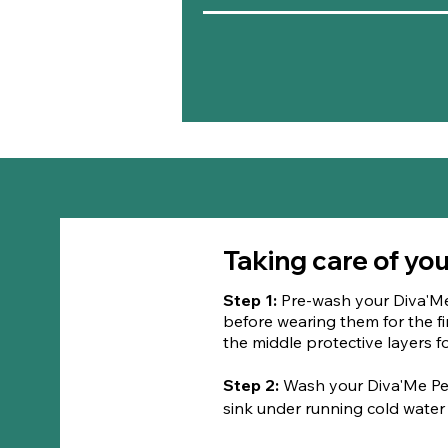
Taking care of yo
Step 1:
Pre-wash your Diva'M
before wearing them for the fir
the middle protective layers
​Step 2:
Wash your Diva'Me Pe
sink under running cold water u