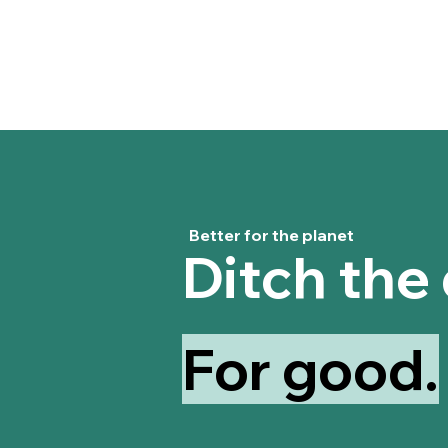
Better for the planet
Ditch the
For good.