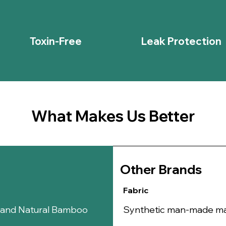
area, reduci
infections.
Anti-Itch Ben
addition to 
Toxin-Free
Leak Protection
Portulaca Olerac
Anti-Inflamm
and
beta-ca
inflammation 
Hydrates an
the skin, ma
for the delic
What Makes Us Better
Antioxidant-
protect the 
promoting hea
Antimicrobia
bacteria and
Other B
rands
Soothes and
abrasions, ma
Fabric
Calms Itching
sensitivity, 
n and Natural Bamboo
Synthetic man-made mate
Sophora Flavesc
Anti-Inflamm