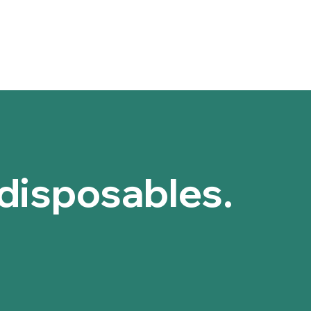
barrier, maki
Storage conditi
Foaming Ag
Store in a cool
experience o
Keep away from 
Moisturizing
Kepe out of reac
moisture in 
Shelf Life: 3 yea
Antimicrobia
Batch No., Manu
antimicrobia
bottle and box.
bacteria.
Compatibilit
enough for da
reactions or 
Aloe Barbadensi
 disposables.
Soothes Irri
helping to ca
Moisturizes
moisture, ke
a greasy res
Heals and Re
regeneration
Antimicrobia
bacteria and 