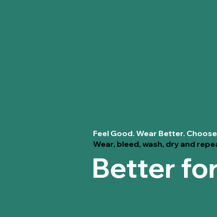
Feel Good. Wear Better. Choose
Wear, bleed, wash, dry and repe
Better fo