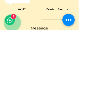
Email
Contact Number
1
Message
Submit
Or email us directly at
diva@idivame.com
Or give us a shout at
+971 562022314
Visit us at:
DivaMe Cafe, Anantara Downtown Hotel,
Business Tower, 1st Floor, Business Bay, Dubai
Ships worldwide
— including USA, and 30+ countries