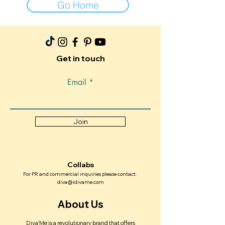
Go Home
Get in touch
Email
Join
Collabs
For PR and commercial inquiries please contact:
diva@idivame.com
About Us
Diva'Me is a revolutionary brand that offers