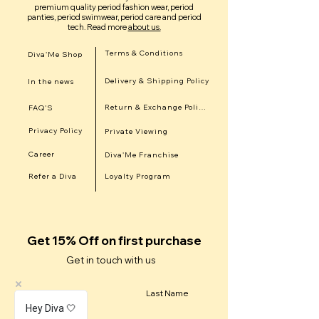
premium quality period fashion wear, period
panties, period swimwear, period care and period
tech.
Read more
about us.
Terms & Conditions
Diva'Me Shop
Delivery & Shipping Policy
In the news
Return & Exchange Policy
FAQ'S
Privacy Policy
Private Viewing
Career
Diva'Me Franchise
Refer a Diva
Loyalty Program
Get 15% Off on first purchase
Get in touch with us
First Name
Last Name
Hey Diva 🤍