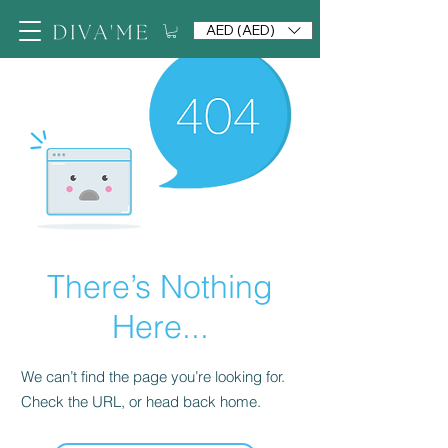
AED (AED)
There’s Nothing
Here...
We can’t find the page you’re looking for.
Check the URL, or head back home.