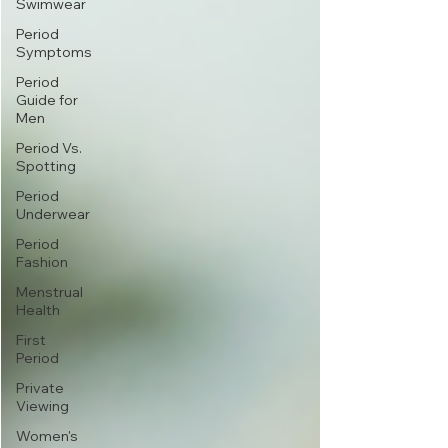
Swimwear
Period
Symptoms
Period
Guide for
Men
Period Vs.
Spotting
Period
Underwear
Period
Fashion
Menstrual
Health
First
Period
Private
Viewing
Women's