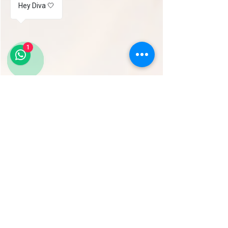
Hey Diva 🤍
1