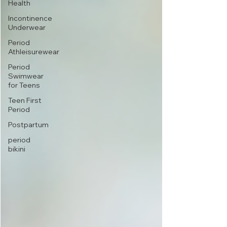
Health
Incontinence
Underwear
Period
Athleisurewear
Period
Swimwear
for Teens
Teen First
Period
Postpartum
period
bikini