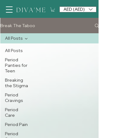
AED (AED)
Break The Taboo
All Posts
All Posts
Period
Panties for
Teen
Breaking
the Stigma
Period
Cravings
Period
Care
Period Pain
Period