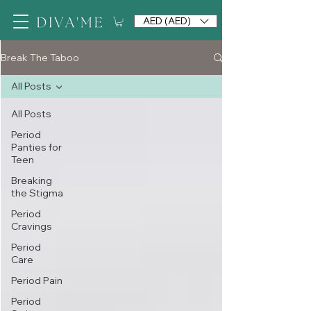
AED (AED)
Break The Taboo
All Posts
All Posts
Period
Panties for
Teen
Breaking
the Stigma
Period
Cravings
Period
Care
Period Pain
Period