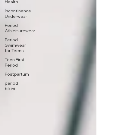
Health
Incontinence
Underwear
Period
Athleisurewear
Period
Swimwear
for Teens
Teen First
Period
Postpartum
period
bikini