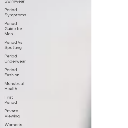
Swimwear
Period
Symptoms
Period
Guide for
Men
Period Vs.
Spotting
Period
Underwear
Period
Fashion
Menstrual
Health
First
Period
Private
Viewing
Women's