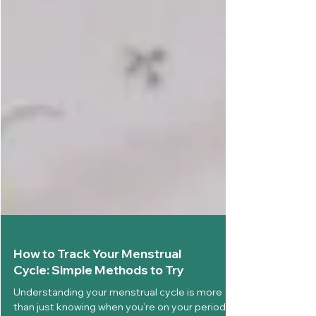
How to Track Your Menstrual