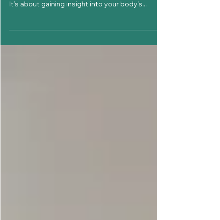
Cycle: Simple Methods to Try
Understanding your menstrual cycle is more
than just knowing when you’re on your period.
It’s about gaining insight into your body’s...