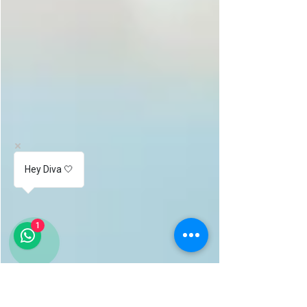
Hey Diva 🤍
1