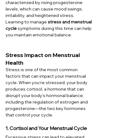
characterized by rising progesterone 
levels, which can cause mood swings, 
irritability, and heightened stress. 
Learning to manage 
stress and menstrual 
cycle
 symptoms during this time can help 
you maintain emotional balance.
Stress Impact on Menstrual 
Health
Stress is one of the most common 
factors that can impact your menstrual 
cycle. When you're stressed, your body 
produces cortisol, a hormone that can 
disrupt your body's hormonal balance, 
including the regulation of estrogen and 
progesterone—the two key hormones 
that control your cycle.
1. Cortisol and Your Menstrual Cycle
Excessive stress can lead to elevated 