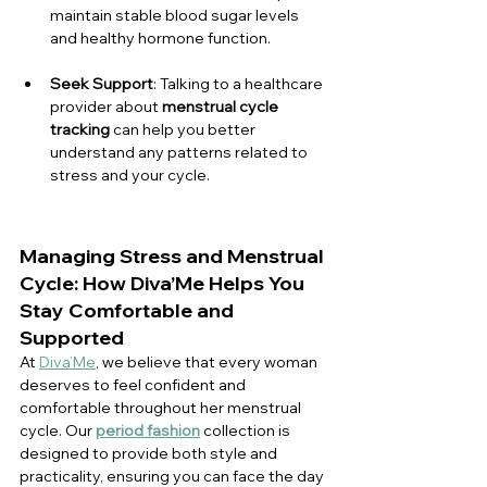
maintain stable blood sugar levels 
and healthy hormone function.
Seek Support
: Talking to a healthcare 
provider about 
menstrual cycle 
tracking
 can help you better 
understand any patterns related to 
stress and your cycle.
Managing Stress and Menstrual 
Cycle: How Diva’Me Helps You 
Stay Comfortable and 
Supported
At 
Diva’Me
, we believe that every woman 
deserves to feel confident and 
comfortable throughout her menstrual 
cycle. Our 
period fashion
 collection is 
designed to provide both style and 
practicality, ensuring you can face the day 