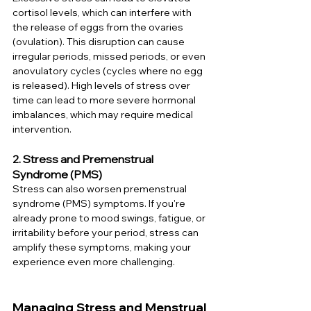
cortisol levels, which can interfere with 
the release of eggs from the ovaries 
(ovulation). This disruption can cause 
irregular periods, missed periods, or even 
anovulatory cycles (cycles where no egg 
is released). High levels of stress over 
time can lead to more severe hormonal 
imbalances, which may require medical 
intervention.
2. Stress and Premenstrual 
Syndrome (PMS)
Stress can also worsen premenstrual 
syndrome (PMS) symptoms. If you're 
already prone to mood swings, fatigue, or 
irritability before your period, stress can 
amplify these symptoms, making your 
experience even more challenging.
Managing Stress and Menstrual 