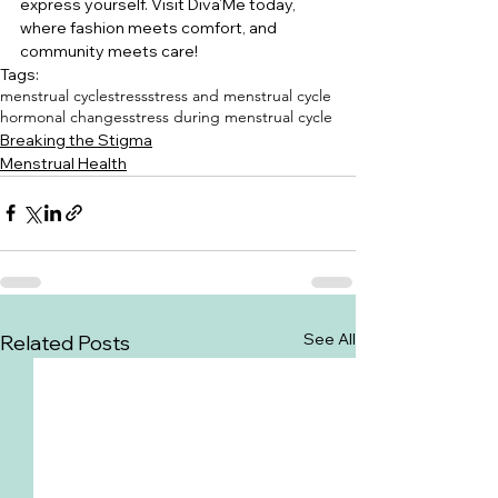
express yourself. Visit Diva’Me today, 
where fashion meets comfort, and 
community meets care!
Tags:
menstrual cycle
stress
stress and menstrual cycle
hormonal changes
stress during menstrual cycle
Breaking the Stigma
Menstrual Health
See All
Related Posts