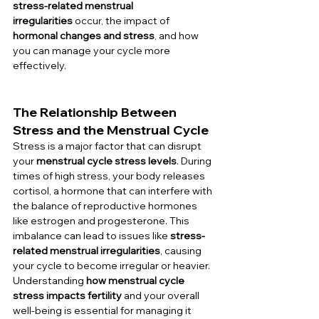
stress-related menstrual 
irregularities
 occur, the impact of 
hormonal changes and stress
, and how 
you can manage your cycle more 
effectively.
The Relationship Between 
Stress and the Menstrual Cycle
Stress is a major factor that can disrupt 
your 
menstrual cycle stress levels
. During 
times of high stress, your body releases 
cortisol, a hormone that can interfere with 
the balance of reproductive hormones 
like estrogen and progesterone. This 
imbalance can lead to issues like 
stress-
related menstrual irregularities
, causing 
your cycle to become irregular or heavier. 
Understanding 
how menstrual cycle 
stress impacts fertility
 and your overall 
well-being is essential for managing it 