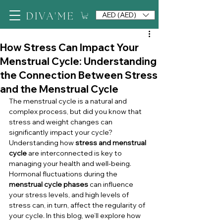
AED (AED)
How Stress Can Impact Your
Menstrual Cycle: Understanding
the Connection Between Stress
and the Menstrual Cycle
The menstrual cycle is a natural and 
complex process, but did you know that 
stress and weight changes can 
significantly impact your cycle? 
Understanding how 
stress and menstrual 
cycle
 are interconnected is key to 
managing your health and well-being. 
Hormonal fluctuations during the 
menstrual cycle phases
 can influence 
your stress levels, and high levels of 
stress can, in turn, affect the regularity of 
your cycle. In this blog, we’ll explore how 