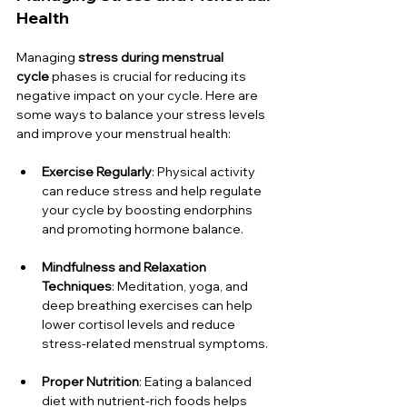
Health
Managing 
stress during menstrual 
cycle
 phases is crucial for reducing its 
negative impact on your cycle. Here are 
some ways to balance your stress levels 
and improve your menstrual health:
Exercise Regularly
: Physical activity 
can reduce stress and help regulate 
your cycle by boosting endorphins 
and promoting hormone balance.
Mindfulness and Relaxation 
Techniques
: Meditation, yoga, and 
deep breathing exercises can help 
lower cortisol levels and reduce 
stress-related menstrual symptoms.
Proper Nutrition
: Eating a balanced 
diet with nutrient-rich foods helps 