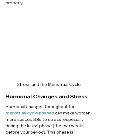
properly.
Stress and the Menstrual Cycle
Hormonal Changes and Stress
Hormonal changes throughout the 
menstrual cycle phases
can make women 
more susceptible to stress, especially 
during the luteal phase (the two weeks 
before your period). This phase is 