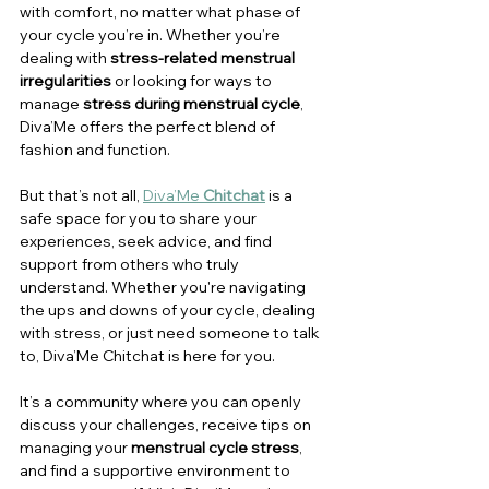
with comfort, no matter what phase of 
your cycle you’re in. Whether you’re 
dealing with 
stress-related menstrual 
irregularities
 or looking for ways to 
manage 
stress during menstrual cycle
, 
Diva’Me offers the perfect blend of 
fashion and function.
But that’s not all, 
Diva’Me 
Chitchat
 is a 
safe space for you to share your 
experiences, seek advice, and find 
support from others who truly 
understand. Whether you're navigating 
the ups and downs of your cycle, dealing 
with stress, or just need someone to talk 
to, Diva’Me Chitchat is here for you. 
It’s a community where you can openly 
discuss your challenges, receive tips on 
managing your 
menstrual cycle stress
, 
and find a supportive environment to 