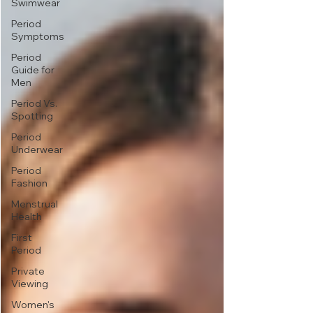
Swimwear
Period
Symptoms
Period
Guide for
Men
Period Vs.
Spotting
Period
Underwear
Period
Fashion
Menstrual
Health
First
Period
Private
Viewing
Women's