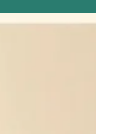
rethink our habits, including how we manage our
periods. Sustainable menstrual care isn’t just a
trend; it’s a lifestyle choice that benefits both
your health and the planet. At Diva’Me, we
believe that comfort, style, and sustainability
can coexist, empowering women to embrace
their cycles with confidence. Here are the top 5
New Year resolutions for sustainable period
care in 2026. 1. Switch to Sustainable Period
Products Tradit