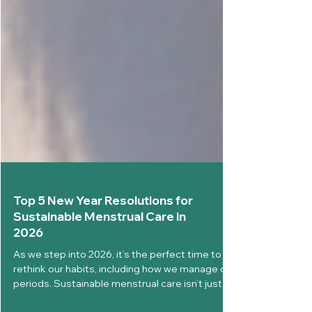
Top 5 New Year Resolutions for
Sustainable Menstrual Care in
2026
As we step into 2026, it’s the perfect time to