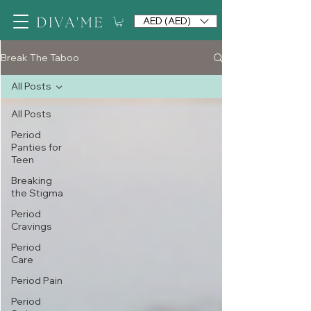
AED (AED)
Break The Taboo
All Posts
All Posts
Period
Panties for
Teen
Breaking
the Stigma
Period
Cravings
Period
Care
Period Pain
Period