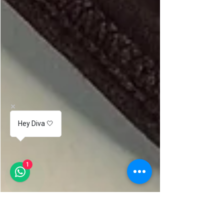
Hey Diva 🤍
1