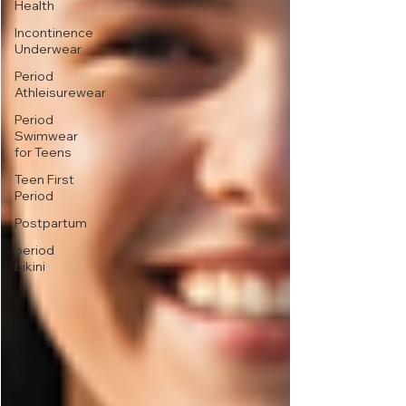
Health
Incontinence
Underwear
Period
Athleisurewear
Period
Swimwear
for Teens
Teen First
Period
Postpartum
period
bikini