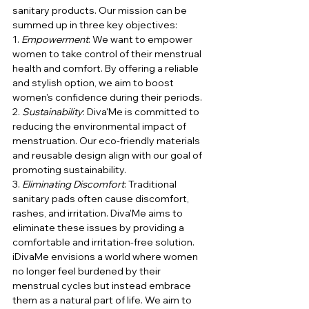
sanitary products. Our mission can be 
summed up in three key objectives:
1. 
Empowerment
: We want to empower 
women to take control of their menstrual 
health and comfort. By offering a reliable 
and stylish option, we aim to boost 
women's confidence during their periods.
2. 
Sustainability
: Diva'Me is committed to 
reducing the environmental impact of 
menstruation. Our eco-friendly materials 
and reusable design align with our goal of 
promoting sustainability.
3. 
Eliminating Discomfort
: Traditional 
sanitary pads often cause discomfort, 
rashes, and irritation. Diva'Me aims to 
eliminate these issues by providing a 
comfortable and irritation-free solution.
iDivaMe envisions a world where women 
no longer feel burdened by their 
menstrual cycles but instead embrace 
them as a natural part of life. We aim to 