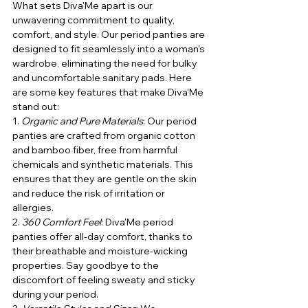
What sets Diva'Me apart is our 
unwavering commitment to quality, 
comfort, and style. Our period panties are 
designed to fit seamlessly into a woman's 
wardrobe, eliminating the need for bulky 
and uncomfortable sanitary pads. Here 
are some key features that make Diva'Me 
stand out:
1. 
Organic and Pure Materials
: Our period 
panties are crafted from organic cotton 
and bamboo fiber, free from harmful 
chemicals and synthetic materials. This 
ensures that they are gentle on the skin 
and reduce the risk of irritation or 
allergies.
2. 
360 Comfort Feel
: Diva'Me period 
panties offer all-day comfort, thanks to 
their breathable and moisture-wicking 
properties. Say goodbye to the 
discomfort of feeling sweaty and sticky 
during your period.