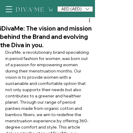
AED (AED)
iDivaMe: The vision and mission
behind the Brand and evolving
the Diva in you.
Diva'Me, a revolutionary brand specializing 
in period fashion for women, was born out 
of a passion for empowering women 
during their menstruation months. Our 
vision is to provide women with a 
sustainable and comfortable option that 
not only supports their needs but also 
contributes to a greener and healthier 
planet. Through our range of period 
panties made from organic cotton and 
bamboo fibers, we aim to redefine the 
menstruation experience by offering 360-
degree comfort and style. This article 