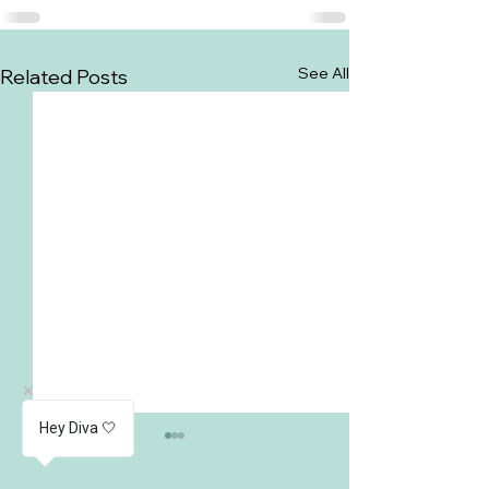
See All
Related Posts
Hey Diva 🤍