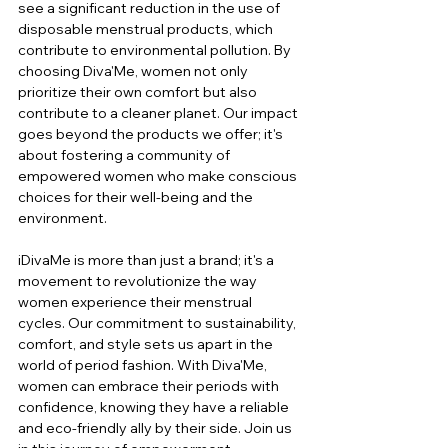
see a significant reduction in the use of 
disposable menstrual products, which 
contribute to environmental pollution. By 
choosing Diva'Me, women not only 
prioritize their own comfort but also 
contribute to a cleaner planet. Our impact 
goes beyond the products we offer; it's 
about fostering a community of 
empowered women who make conscious 
choices for their well-being and the 
environment.
iDivaMe is more than just a brand; it's a 
movement to revolutionize the way 
women experience their menstrual 
cycles. Our commitment to sustainability, 
comfort, and style sets us apart in the 
world of period fashion. With Diva'Me, 
women can embrace their periods with 
confidence, knowing they have a reliable 
and eco-friendly ally by their side. Join us 