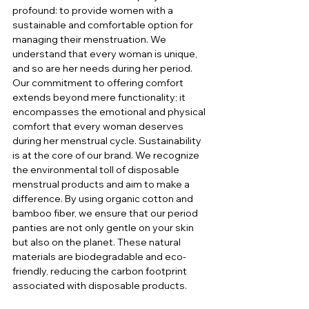
profound: to provide women with a 
sustainable and comfortable option for 
managing their menstruation. We 
understand that every woman is unique, 
and so are her needs during her period. 
Our commitment to offering comfort 
extends beyond mere functionality; it 
encompasses the emotional and physical 
comfort that every woman deserves 
during her menstrual cycle. Sustainability 
is at the core of our brand. We recognize 
the environmental toll of disposable 
menstrual products and aim to make a 
difference. By using organic cotton and 
bamboo fiber, we ensure that our period 
panties are not only gentle on your skin 
but also on the planet. These natural 
materials are biodegradable and eco-
friendly, reducing the carbon footprint 
associated with disposable products.