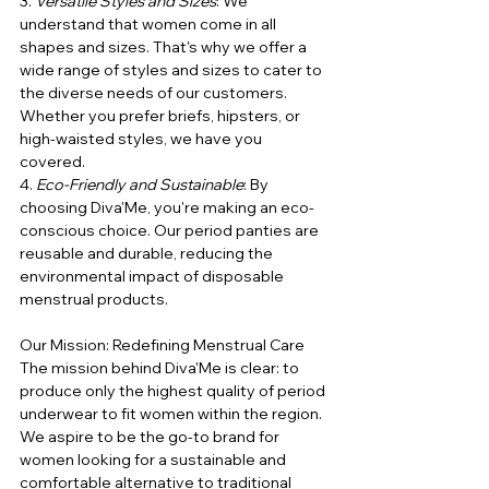
3. 
Versatile Styles and Sizes
: We 
understand that women come in all 
shapes and sizes. That's why we offer a 
wide range of styles and sizes to cater to 
the diverse needs of our customers. 
Whether you prefer briefs, hipsters, or 
high-waisted styles, we have you 
covered.
4. 
Eco-Friendly and Sustainable
: By 
choosing Diva'Me, you're making an eco-
conscious choice. Our period panties are 
reusable and durable, reducing the 
environmental impact of disposable 
menstrual products.
Our Mission: Redefining Menstrual Care
The mission behind Diva'Me is clear: to 
produce only the highest quality of period 
underwear to fit women within the region. 
We aspire to be the go-to brand for 
women looking for a sustainable and 
comfortable alternative to traditional 