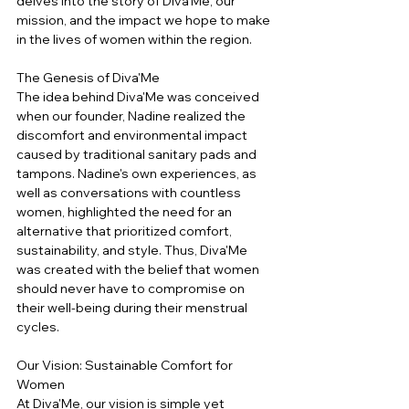
delves into the story of Diva'Me, our 
mission, and the impact we hope to make 
in the lives of women within the region.
The Genesis of Diva'Me
The idea behind Diva'Me was conceived 
when our founder, Nadine realized the 
discomfort and environmental impact 
caused by traditional sanitary pads and 
tampons. Nadine's own experiences, as 
well as conversations with countless 
women, highlighted the need for an 
alternative that prioritized comfort, 
sustainability, and style. Thus, Diva'Me 
was created with the belief that women 
should never have to compromise on 
their well-being during their menstrual 
cycles.
Our Vision: Sustainable Comfort for 
Women
At Diva'Me, our vision is simple yet 