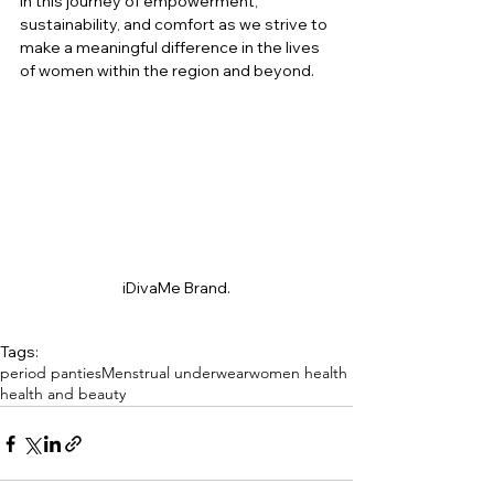
in this journey of empowerment, 
sustainability, and comfort as we strive to 
make a meaningful difference in the lives 
of women within the region and beyond.
iDivaMe Brand.
Tags:
period panties
Menstrual underwear
women health
health and beauty