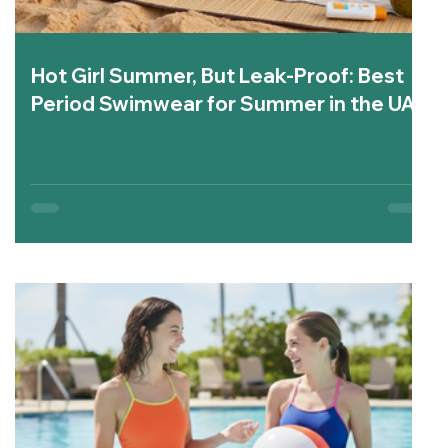
Hot Girl Summer, But Leak-Proof: Best
Period Swimwear for Summer in the UAE