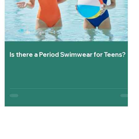
Is there a Period Swimwear for Teens?