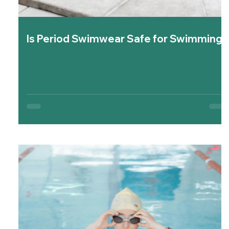
Is Period Swimwear Safe for Swimming?