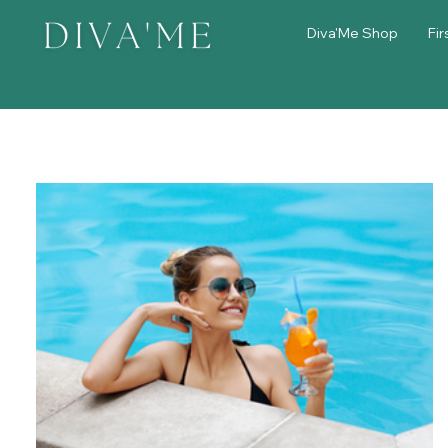
Diva'Me Shop
Fir