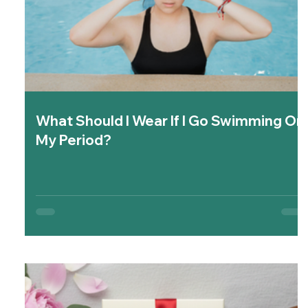
What Should I Wear If I Go Swimming On
My Period?