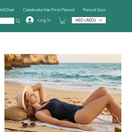
hitChat
Celebrate Her First Period
Period Quiz
Log In
AED (AED)