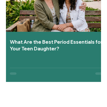
What Are the Best Period Essentials for
Your Teen Daughter?