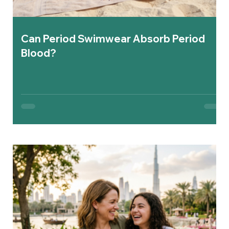
Can Period Swimwear Absorb Period
Blood?