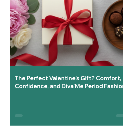
The Perfect Valentine’s Gift? Comfort,
Confidence, and Diva’Me Period Fashion