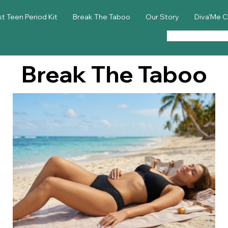
st Teen Period Kit
Break The Taboo
Our Story
Diva'Me C
Break The Taboo