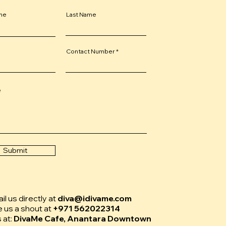
ame
Last Name
Contact Number
e
Submit
l us directly at
diva@idivame.com
e us a shout at
+971 562022314
s at:
DivaMe Cafe, Anantara Downtown