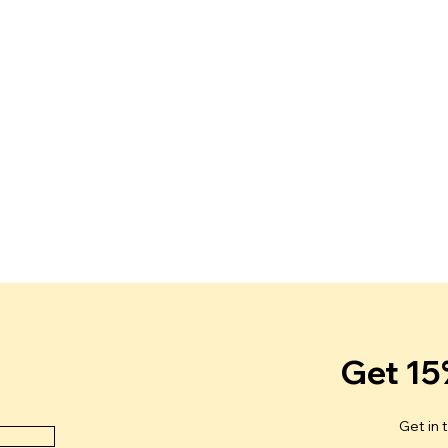
Get 15
Get in 