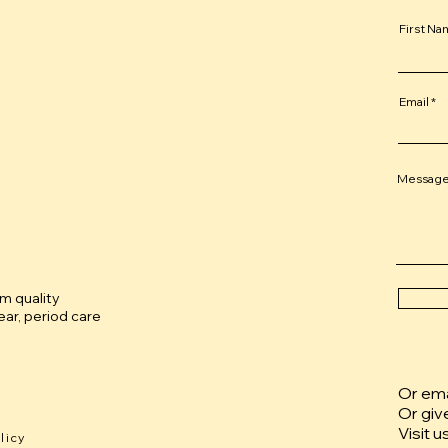
First N
Email
Messag
um quality
ar, period care
Or emai
Or giv
Visit u
licy