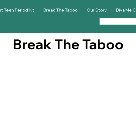
st Teen Period Kit
Break The Taboo
Our Story
Diva'Me C
Break The Taboo