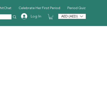
hitChat
Celebrate Her First Period
Period Quiz
Log In
AED (AED)