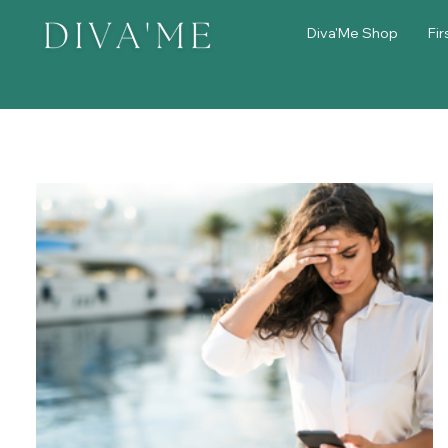
Diva'Me Shop
Fir