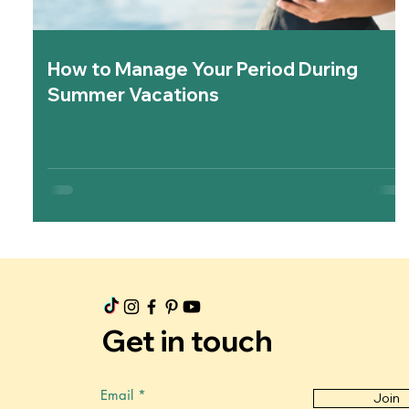
How to Manage Your Period During
Summer Vacations
Get in touch
Email
Join