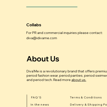
Collabs
For PR and commercial inquiries please contact:
diva@idivame.com
About Us
Diva'Me is a revolutionary brand that offers premi
period fashion wear, period panties, period swimwe
and period tech.
Read more
about us.
FAQ'S
Terms & Conditions
In the news
Delivery & Shipping Po