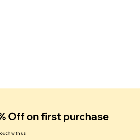
% Off on first purchase
touch with us