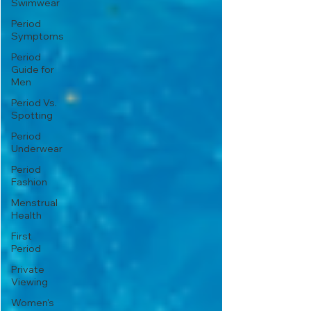
Swimwear
Period
Symptoms
Period
Guide for
Men
Period Vs.
Spotting
Period
Underwear
Period
Fashion
Menstrual
Health
First
Period
Private
Viewing
Women's