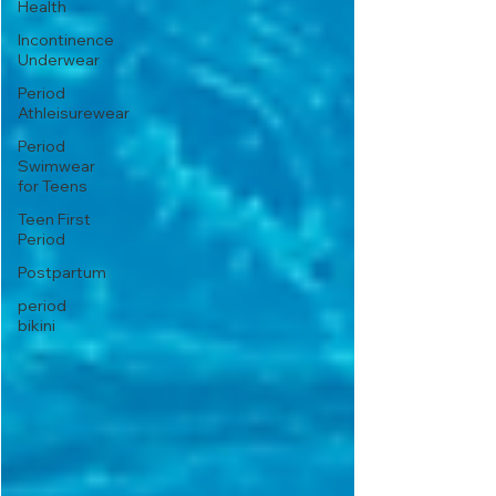
Health
Incontinence
Underwear
Period
Athleisurewear
Period
Swimwear
for Teens
Teen First
Period
Postpartum
period
bikini