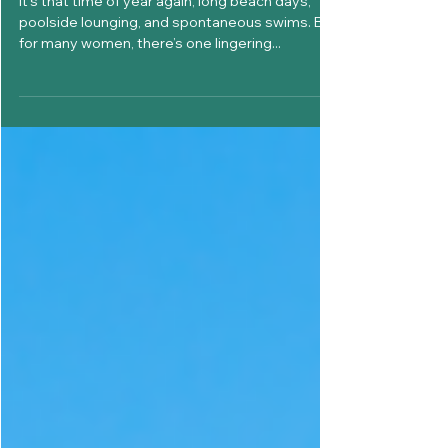
Is It Safe to Swim on Your
Period? What Every Woman
Should Know This Summer
It’s that time of year again, long beach days,
poolside lounging, and spontaneous swims. But
for many women, there’s one lingering...