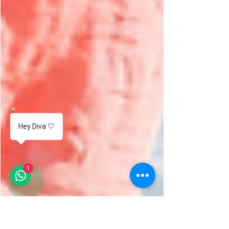
Hey Diva 🤍
1