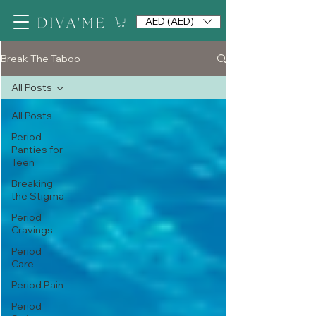
AED (AED)
Break The Taboo
All Posts
All Posts
Period
Panties for
Teen
Breaking
the Stigma
Period
Cravings
Period
Care
Period Pain
Period