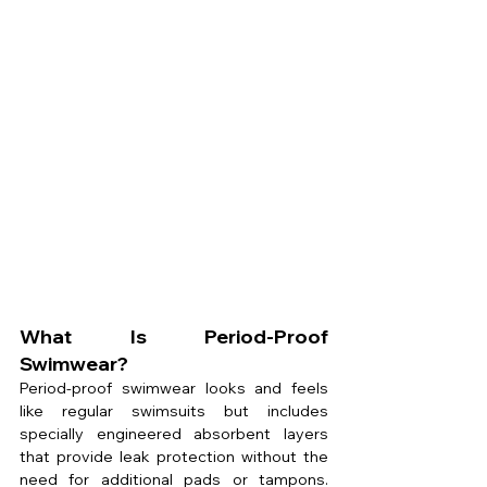
What Is Period-Proof 
Swimwear?
Period-proof swimwear looks and feels 
like regular swimsuits but includes 
specially engineered absorbent layers 
that provide leak protection without the 
need for additional pads or tampons. 