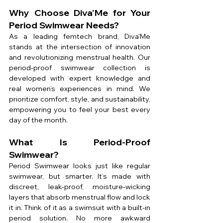
Why Choose Diva'Me for Your 
Period Swimwear Needs?
As a leading femtech brand, Diva'Me 
stands at the intersection of innovation 
and revolutionizing menstrual health. Our 
period-proof swimwear collection is 
developed with expert knowledge and 
real women’s experiences in mind. We 
prioritize comfort, style, and sustainability, 
empowering you to feel your best every 
day of the month.
What Is Period-Proof 
Swimwear?
Period Swimwear looks just like regular 
swimwear, but smarter. It’s made with 
discreet, leak-proof, moisture-wicking 
layers that absorb menstrual flow and lock 
it in. Think of it as a swimsuit with a built-in 
period solution. No more awkward 