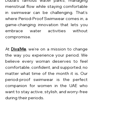
Dubai’s famous water parks, managing 
menstrual flow while staying comfortable 
in swimwear can be challenging. That’s 
where Period-Proof Swimwear comes in, a 
game-changing innovation that lets you 
embrace water activities without 
compromise.
At 
Diva'Me
, we’re on a mission to change 
the way you experience your period. We 
believe every woman deserves to feel 
comfortable, confident, and supported, no 
matter what time of the month it is. Our 
period-proof swimwear is the perfect 
companion for women in the UAE who 
want to stay active, stylish, and worry-free 
during their periods.