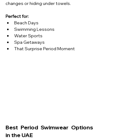
changes or hiding under towels.
Perfect for:
Beach Days 
Swimming Lessons
Water Sports 
Spa Getaways 
That Surprise Period Moment 
Best Period Swimwear Options 
in the UAE