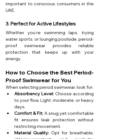
important to conscious consumers in the 
UAE.
3. Perfect for Active Lifestyles
Whether you’re swimming laps, trying 
water sports, or lounging poolside, period-
proof swimwear provides reliable 
protection that keeps up with your 
energy.
How to Choose the Best Period-
Proof Swimwear for You
When selecting period swimwear, look for:
Absorbency Level:
 Choose according 
to your flow. Light, moderate, or heavy 
days.
Comfort & Fit:
 A snug yet comfortable 
fit ensures leak protection without 
restricting movement.
Material Quality:
 Opt for breathable, 