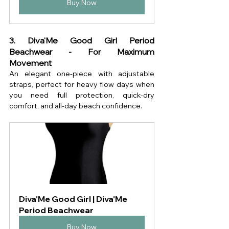
Buy Now
3. Diva'Me Good Girl Period 
Beachwear - For Maximum 
Movement
An elegant one-piece with adjustable 
straps, perfect for heavy flow days when 
you need full protection, quick-dry 
comfort, and all-day beach confidence.
Diva'Me Good Girl | Diva'Me 
Period Beachwear
Buy Now