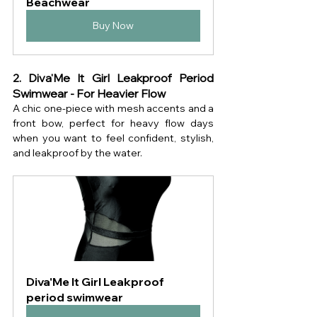
Beachwear
Buy Now
2. Diva'Me It Girl Leakproof Period 
Swimwear - For Heavier Flow
A chic one-piece with mesh accents and a 
front bow, perfect for heavy flow days 
when you want to feel confident, stylish, 
and leakproof by the water.
Diva'Me It Girl Leakproof 
period swimwear