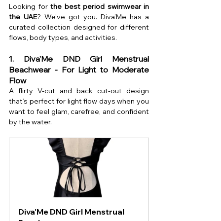
Looking for 
the best period swimwear in 
the UAE
? We’ve got you. Diva’Me has a 
curated collection designed for different 
flows, body types, and activities.
1. Diva'Me DND Girl Menstrual 
Beachwear - For Light to Moderate 
Flow
A flirty V-cut and back cut-out design 
that’s perfect for light flow days when you 
want to feel glam, carefree, and confident 
by the water.
Diva'Me DND Girl Menstrual 