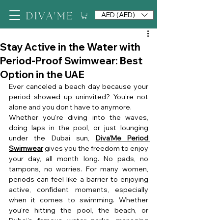
AED (AED)
Stay Active in the Water with
Period-Proof Swimwear: Best
Option in the UAE
Ever canceled a beach day because your 
period showed up uninvited? You’re not 
alone and you don’t have to anymore.
Whether you're diving into the waves, 
doing laps in the pool, or just lounging 
under the Dubai sun, 
Diva'Me Period 
Swimwear
 gives you the freedom to enjoy 
your day, all month long. No pads, no 
tampons, no worries. For many women, 
periods can feel like a barrier to enjoying 
active, confident moments, especially 
when it comes to swimming. Whether 
you’re hitting the pool, the beach, or 