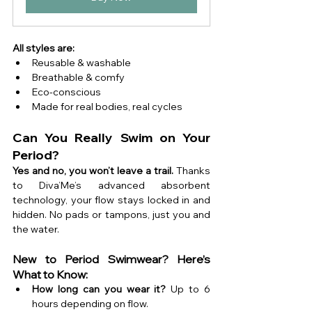
All styles are:
Reusable & washable 
Breathable & comfy 
Eco-conscious 
Made for real bodies, real cycles
Can You Really Swim on Your 
Period?
Yes and no, you won’t leave a trail. 
Thanks 
to Diva’Me’s advanced absorbent 
technology, your flow stays locked in and 
hidden. No pads or tampons, just you and 
the water.
New to Period Swimwear? Here’s 
What to Know:
How long can you wear it?
 Up to 6 
hours depending on flow.