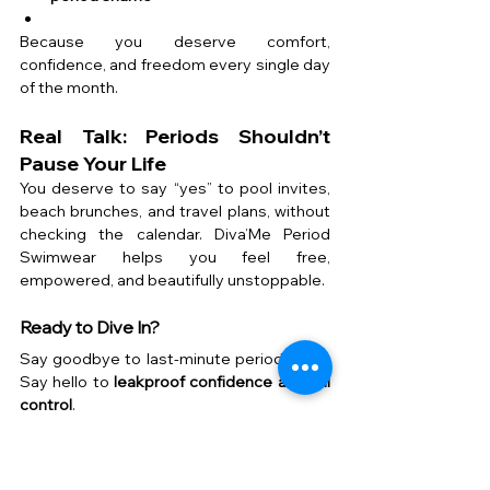
Because you deserve comfort, 
confidence, and freedom every single day 
of the month.
Real Talk: Periods Shouldn’t 
Pause Your Life
You deserve to say “yes” to pool invites, 
beach brunches, and travel plans, without 
checking the calendar. Diva’Me Period 
Swimwear helps you feel free, 
empowered, and beautifully unstoppable.
Ready to Dive In?
Say goodbye to last-minute period panic. 
Say hello to 
leakproof confidence and full 
control
.
Explore the best period swimwear in the 
UAE at Diva’Me.Just choose your style, 
place your order, and get back to living 