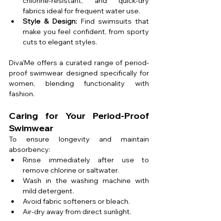
chlorine-resistant, and quick-dry 
fabrics ideal for frequent water use.
Style & Design:
 Find swimsuits that 
make you feel confident, from sporty 
cuts to elegant styles.
Diva'Me offers a curated range of period-
proof swimwear designed specifically for 
women, blending functionality with 
fashion.
Caring for Your Period-Proof 
Swimwear
To ensure longevity and maintain 
absorbency:
Rinse immediately after use to 
remove chlorine or saltwater.
Wash in the washing machine with 
mild detergent.
Avoid fabric softeners or bleach.
Air-dry away from direct sunlight.