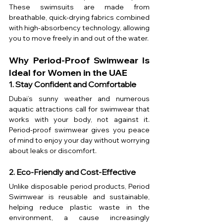
These swimsuits are made from 
breathable, quick-drying fabrics combined 
with high-absorbency technology, allowing 
you to move freely in and out of the water.
Why Period-Proof Swimwear Is 
Ideal for Women in the UAE
1. Stay Confident and Comfortable
Dubai’s sunny weather and numerous 
aquatic attractions call for swimwear that 
works with your body, not against it. 
Period-proof swimwear gives you peace 
of mind to enjoy your day without worrying 
about leaks or discomfort.
2. Eco-Friendly and Cost-Effective
Unlike disposable period products, Period 
Swimwear is reusable and sustainable, 
helping reduce plastic waste in the 
environment, a cause increasingly 