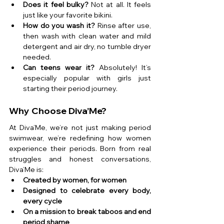
Does it feel bulky?
 Not at all. It feels 
just like your favorite bikini.
How do you wash it?
 Rinse after use, 
then wash with clean water and mild 
detergent and air dry, no tumble dryer 
needed.
Can teens wear it?
 Absolutely! It’s 
especially popular with girls just 
starting their period journey.
Why Choose Diva’Me?
At Diva’Me, we’re not just making period 
swimwear, we’re redefining how women 
experience their periods. Born from real 
struggles and honest conversations, 
Diva’Me is:
Created by women, for women
Designed to celebrate every body, 
every cycle
On a mission to break taboos and end 
period shame