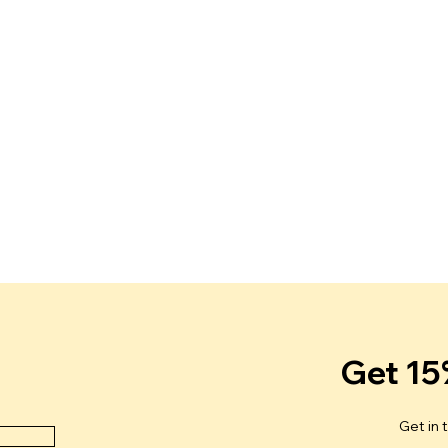
r
Get 15
Get in 