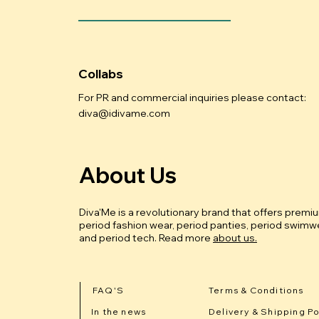
Collabs
For PR and commercial inquiries please contact:
diva@idivame.com
About Us
Diva'Me is a revolutionary brand that offers premi
period fashion wear, period panties, period swimwe
and period tech.
Read more
about us.
FAQ'S
Terms & Conditions
In the news
Delivery & Shipping Po