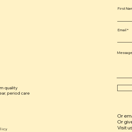
First N
Email
Messag
um quality
ar, period care
Or emai
Or giv
Visit u
licy