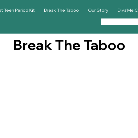
st Teen Period Kit
Break The Taboo
Our Story
Diva'Me C
Break The Taboo