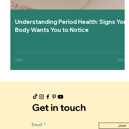
Understanding Period Health: Signs You
Body Wants You to Notice
Get in touch
Email
Join