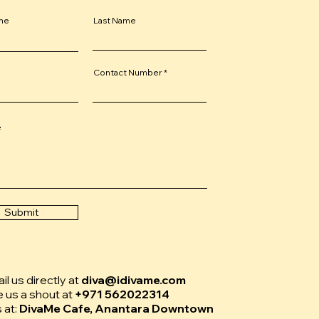
ame
Last Name
Contact Number
e
Submit
l us directly at
diva@idivame.com
e us a shout at
+971 562022314
s at:
DivaMe Cafe, Anantara Downtown