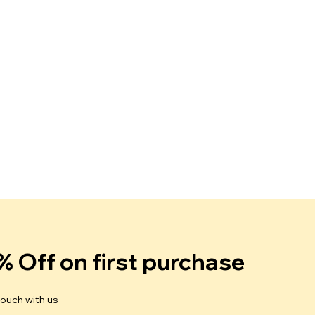
% Off on first purchase
touch with us