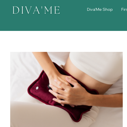
Diva'Me Shop
Fir