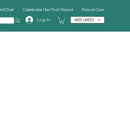
hitChat
Celebrate Her First Period
Period Quiz
Log In
AED (AED)