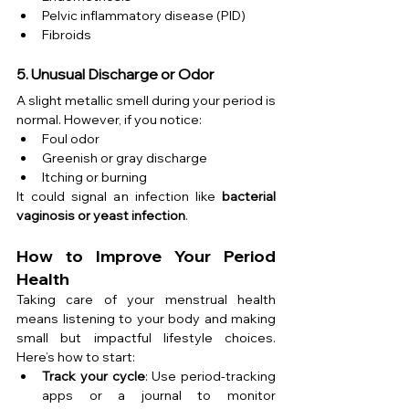
Pelvic inflammatory disease (PID)
Fibroids
5. Unusual Discharge or Odor
A slight metallic smell during your period is 
normal. However, if you notice:
Foul odor
Greenish or gray discharge
Itching or burning
It could signal an infection like 
bacterial 
vaginosis or yeast infection
.
How to Improve Your Period 
Health
Taking care of your menstrual health 
means listening to your body and making 
small but impactful lifestyle choices. 
Here’s how to start:
Track your cycle
: Use period-tracking 
apps or a journal to monitor 