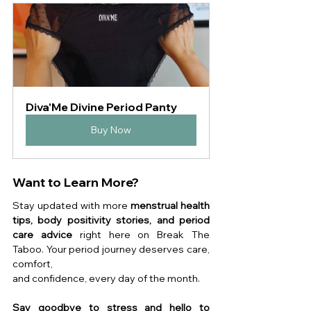
Diva'Me Divine Period Panty
Buy Now
Want to Learn More?
Stay updated with more 
menstrual health 
tips, body positivity stories, and period 
care advice
 right here on Break The 
Taboo. Your period journey deserves care, 
comfort, 
and confidence, every day of the month.
Say goodbye to stress and hello to 