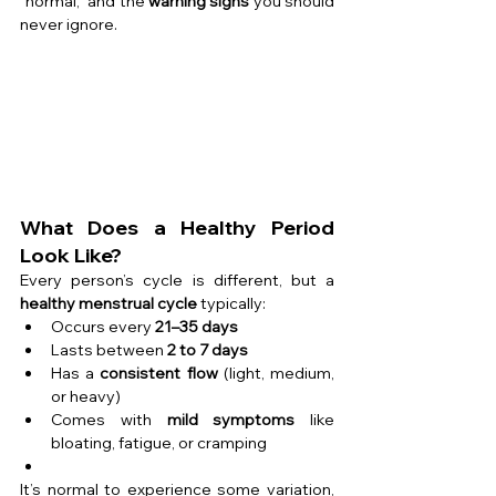
“normal,” and the 
warning signs
 you should 
never ignore.
What Does a Healthy Period 
Look Like?
Every person’s cycle is different, but a 
healthy menstrual cycle
 typically:
Occurs every 
21–35 days
Lasts between 
2 to 7 days
Has a 
consistent flow
 (light, medium, 
or heavy)
Comes with 
mild symptoms
 like 
bloating, fatigue, or cramping
It’s normal to experience some variation, 