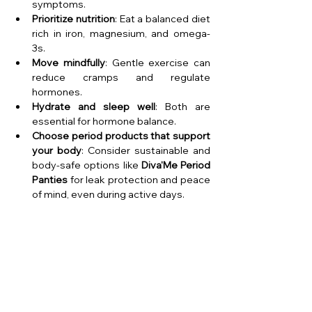
symptoms.
Prioritize nutrition
: Eat a balanced diet 
rich in iron, magnesium, and omega-
3s.
Move mindfully
: Gentle exercise can 
reduce cramps and regulate 
hormones.
Hydrate and sleep well
: Both are 
essential for hormone balance.
Choose period products that support 
your body
: Consider sustainable and 
body-safe options like 
Diva'Me Period 
Panties
 for leak protection and peace 
of mind, even during active days.