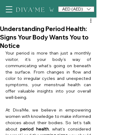
AED (AED)
Understanding Period Health:
Signs Your Body Wants You to
Notice
Your period is more than just a monthly 
visitor, it’s your body’s way of 
communicating what’s going on beneath 
the surface. From changes in flow and 
color to irregular cycles and unexpected 
symptoms, your menstrual health can 
offer valuable insights into your overall 
well-being.
At Diva’Me, we believe in empowering 
women with knowledge to make informed 
choices about their bodies. So let’s talk 
about 
period health
, what’s considered 