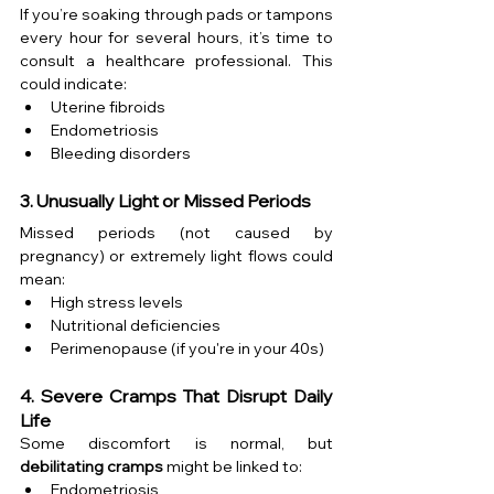
If you’re soaking through pads or tampons 
every hour for several hours, it’s time to 
consult a healthcare professional. This 
could indicate:
Uterine fibroids
Endometriosis
Bleeding disorders
3. Unusually Light or Missed Periods
Missed periods (not caused by 
pregnancy) or extremely light flows could 
mean:
High stress levels
Nutritional deficiencies
Perimenopause (if you're in your 40s)
4. Severe Cramps That Disrupt Daily 
Life
Some discomfort is normal, but 
debilitating cramps
 might be linked to:
Endometriosis