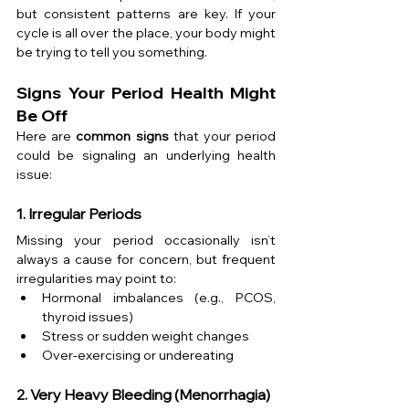
but consistent patterns are key. If your 
cycle is all over the place, your body might 
be trying to tell you something.
Signs Your Period Health Might 
Be Off
Here are 
common signs
 that your period 
could be signaling an underlying health 
issue:
1. Irregular Periods
Missing your period occasionally isn’t 
always a cause for concern, but frequent 
irregularities may point to:
Hormonal imbalances (e.g., PCOS, 
thyroid issues)
Stress or sudden weight changes
Over-exercising or undereating
2. Very Heavy Bleeding (Menorrhagia)