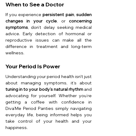
When to See a Doctor
If you experience 
persistent pain
, 
sudden 
changes in your cycle
, or 
concerning 
symptoms
, don’t delay seeking medical 
advice. Early detection of hormonal or 
reproductive issues can make all the 
difference in treatment and long-term 
wellness.
Your Period Is Power
Understanding your period health isn't just 
about managing symptoms, it’s about 
tuning in to your body’s natural rhythm
 and 
advocating for yourself. Whether you’re 
getting a coffee with confidence in 
Diva’Me Period Panties simply navigating 
everyday life, being informed helps you 
take control of your health and your 
happiness.