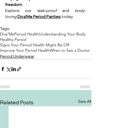
freedom
.
Explore our 
leak-proof
 and 
body-
loving
Diva'Me Period Panties
 today.
Tags:
Diva'Me
Period Health
Understanding Your Body
Healthy Period
Signs Your Period Health Might Be Off
Improve Your Period Health
When to See a Doctor
Period Underwear
See All
Related Posts