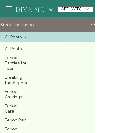
AED (AED)
Break The Taboo
All Posts
All Posts
Period
Panties for
Teen
Breaking
the Stigma
Period
Cravings
Period
Care
Period Pain
Period