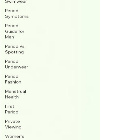
Swimwear
Period
Symptoms
Period
Guide for
Men
Period Vs.
Spotting
Period
Underwear
Period
Fashion
Menstrual
Health
First
Period
Private
Viewing
Women's