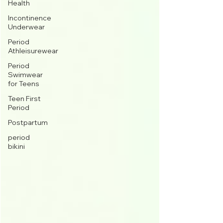
Health
Incontinence
Underwear
Period
Athleisurewear
Period
Swimwear
for Teens
Teen First
Period
Postpartum
period
bikini