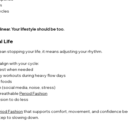
m
ycles
linear. Your lifestyle should be too.
l Life
n stopping your life, it means adjusting your rhythm.
lign with your cycle:
 rest when needed
ty workouts during heavy flow days
g foods
 (social media, noise, stress)
reathable 
Period Fashion
sion to do less
riod Fashion
 that supports comfort, movement, and confidence bec
 step to slowing down.