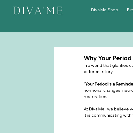
Diva'Me Shop
Fir
Why Your Period
In a world that glorifies
different story.
“Your Period Is a Remind
hormonal changes, neurol
restoration.
At 
Diva’Me
,  we believe y
it is communicating with 