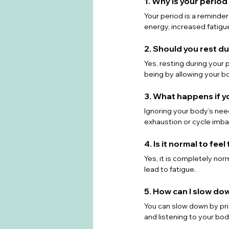
1. Why is your perio
Your period is a reminde
energy, increased fatigue
2. Should you rest d
Yes, resting during your
being by allowing your bo
3. What happens if y
Ignoring your body’s nee
exhaustion or cycle imba
4. Is it normal to fee
Yes, it is completely no
lead to fatigue.
5. How can I slow do
You can slow down by prio
and listening to your bod