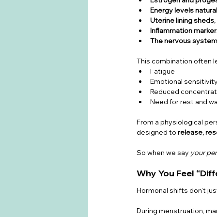
Energy levels natura
Uterine lining sheds,
Inflammation markers
The nervous system
This combination often l
Fatigue
Emotional sensitivit
Reduced concentrat
Need for rest and w
From a physiological pers
designed to 
release, res
So when we say 
your per
Why You Feel “Diff
Hormonal shifts don’t ju
During menstruation, m