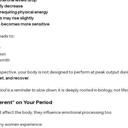
lly decrease
 requiring physical energy
 may rise slightly
 becomes more sensitive
eads to:
y
ion
armth
pective, your body is not designed to perform at peak output during
et, and recover
.
iod is a reminder to slow down
, it is deeply rooted in biology, not lif
erent” on Your Period
st affect the body, they influence emotional processing too.
any women experience: