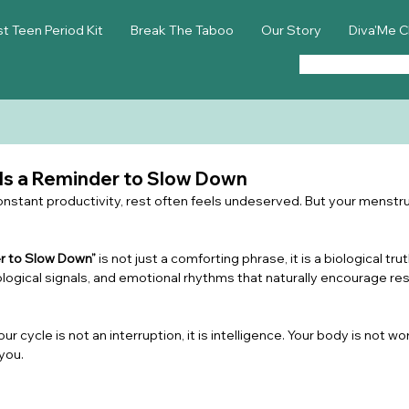
st Teen Period Kit
Break The Taboo
Our Story
Diva'Me C
 Is a Reminder to Slow Down
 constant productivity, rest often feels undeserved. But your menstrua
er to Slow Down”
 is not just a comforting phrase, it is a biological tr
ogical signals, and emotional rhythms that naturally encourage rest,
our cycle is not an interruption, it is intelligence. Your body is not wo
you.