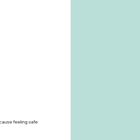
ause feeling safe 