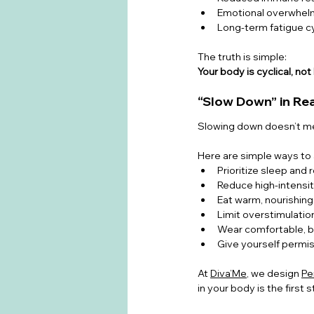
Emotional overwhel
Long-term fatigue c
The truth is simple:
Your body is cyclical, not 
“Slow Down” in Rea
Slowing down doesn’t mea
Here are simple ways to a
Prioritize sleep and
Reduce high-intensi
Eat warm, nourishin
Limit overstimulation
Wear comfortable, b
Give yourself permis
At 
Diva’Me
, we design 
Pe
in your body is the first