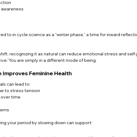
ction
l awareness
ed to in cycle science as a “winter phase,” a time for inward reflecti
 shift, recognizing it as natural can reduce emotional stress and sel
ive.”You are simply in a different mode of being.
 Improves Feminine Health
als can lead to:
e to stress tension
 over time
terns
ing your period by slowing down can support: