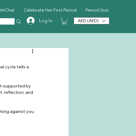
hitChat
Celebrate Her First Period
Period Quiz
Log In
AED (AED)
l cycle tells a 
uth supported by 
 reflection, and 
rking against you, 