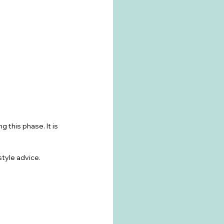
 this phase. It is 
estyle advice.