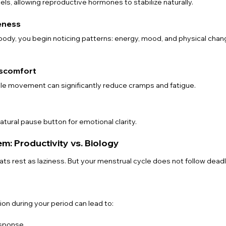
els, allowing reproductive hormones to stabilize naturally.
eness
 body, you begin noticing patterns: energy, mood, and physical ch
iscomfort
tle movement can significantly reduce cramps and fatigue.
tural pause button for emotional clarity.
: Productivity vs. Biology
ts rest as laziness. But your menstrual cycle does not follow deadl
on during your period can lead to:
sponse