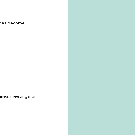
anges become 
ines, meetings, or 