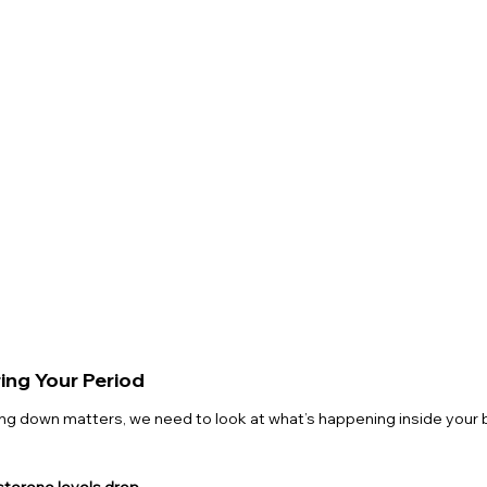
ng Your Period
ng down matters, we need to look at what’s happening inside your 
terone levels drop