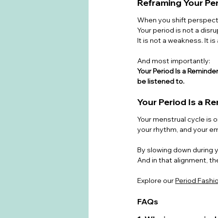
Reframing Your Pe
When you shift perspect
Your period is not a disrup
It is not a weakness. It is 
And most importantly:
Your Period Is a Remind
be listened to.
Your Period Is a R
Your menstrual cycle is o
your rhythm, and your e
By slowing down during yo
And in that alignment, the
Explore our 
Period Fashi
FAQs