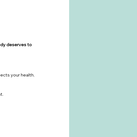
ody deserves to 
ects your health, 
t.