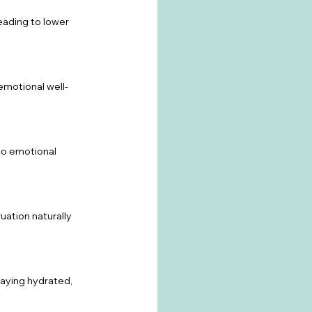
ading to lower 
emotional well-
to emotional 
ation naturally 
taying hydrated, 