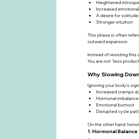
Heightened introspe
Increased emotiona
A desire for solitude
Stronger intuition
This phase is often referr
outward expansion.
Instead of resisting this
You are not “less product
Why Slowing Down
Ignoring your body’s sign
Increased cramps du
Hormonal imbalance
Emotional burnout
Disrupted cycle pat
On the other hand, honor
1. Hormonal Balance