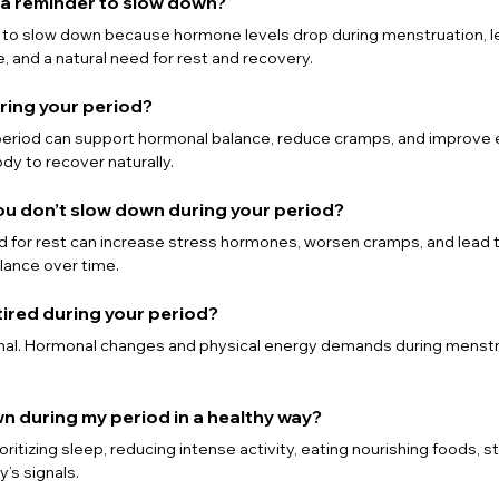
d a reminder to slow down?
r to slow down because hormone levels drop during menstruation, le
, and a natural need for rest and recovery.
uring your period?
 period can support hormonal balance, reduce cramps, and improve 
dy to recover naturally.
ou don’t slow down during your period?
d for rest can increase stress hormones, worsen cramps, and lead 
lance over time.
l tired during your period?
rmal. Hormonal changes and physical energy demands during menstru
wn during my period in a healthy way?
ritizing sleep, reducing intense activity, eating nourishing foods, s
y’s signals.