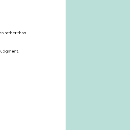
on rather than 
f-judgment.