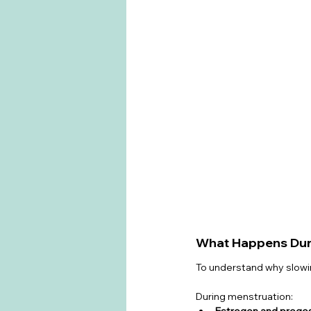
What Happens Duri
To understand why slowi
During menstruation:
Estrogen and proges