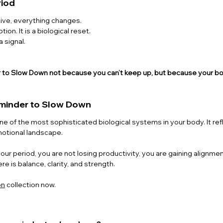
riod
ive, everything changes.
tion. It is a biological reset.
a signal.
er to Slow Down not because you can’t keep up, but because your b
eminder to Slow Down
ne of the most sophisticated biological systems in your body. It refl
motional landscape.
ur period, you are not losing productivity, you are gaining alignmen
re is balance, clarity, and strength.
on
 collection now.