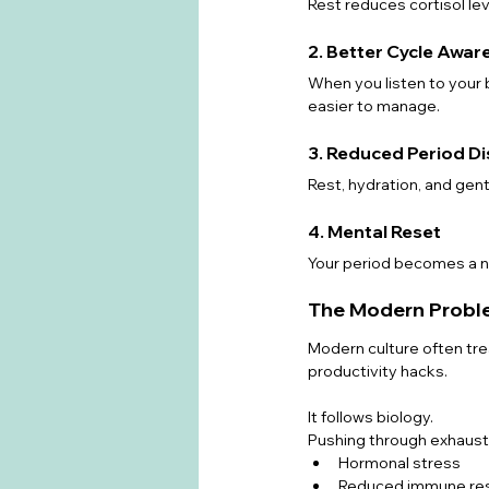
Rest reduces cortisol lev
2. Better Cycle Awar
When you listen to your
easier to manage.
3. Reduced Period D
Rest, hydration, and gen
4. Mental Reset
Your period becomes a na
The Modern Problem
Modern culture often trea
productivity hacks.
It follows biology.
Pushing through exhausti
Hormonal stress
Reduced immune re