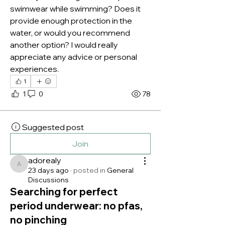
swimwear while swimming? Does it 
provide enough protection in the 
water, or would you recommend 
another option? I would really 
appreciate any advice or personal 
experiences.
1
1
0
78
Suggested post
Join
adorealy
adorealy
23 days ago
·
posted in
General
Discussions
Searching for perfect
period underwear: no pfas,
no pinching