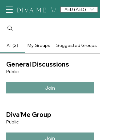
AED (AED)
All (2)
My Groups
Suggested Groups
General Discussions
Public
Join
Diva'Me Group
Public
Join