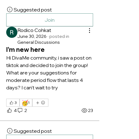
Suggested post
Join
Rodico Cohkat
June 30, 2026
·
posted in
General Discussions
I'm new here
Hi DivaMe community, i saw a post on 
tiktok and decided to join the group! 
What are your suggestions for 
moderate period flow that lasts 4 
days? I can't wait to try 
🥳
3
1
4
2
23
Suggested post