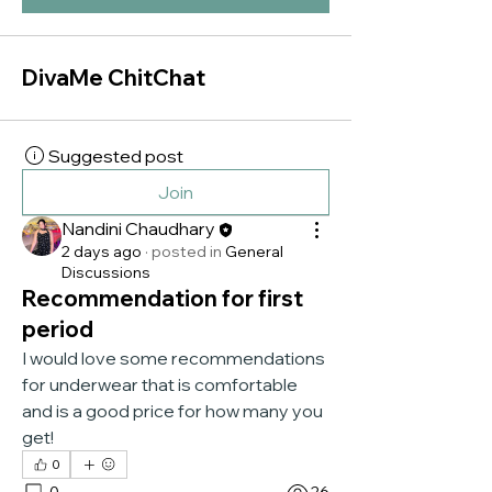
DivaMe ChitChat
Suggested post
Join
Nandini Chaudhary
2 days ago
·
posted in
General
Discussions
Recommendation for first
period
I would love some recommendations 
for underwear that is comfortable 
and is a good price for how many you 
get!
0
0
26