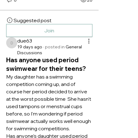
Suggested post
Join
due63
due63
19 days ago
·
posted in
General
Discussions
Has anyone used period
swimwear for their teens?
My daughter has a swimming 
competition coming up, and of 
course her period decided to arrive 
at the worst possible time  She hasn't 
used tampons or menstrual cups 
before, so I'm wondering if period 
swimwear actually works well enough 
for swimming competitions.
Has anyone's daughter used period 