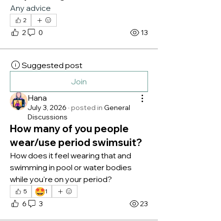
Any advice
2
2
0
13
Suggested post
Join
Hana
July 3, 2026
·
posted in
General
Discussions
How many of you people
wear/use period swimsuit?
How does it feel wearing that and 
swimming in pool or water bodies 
while you're on your period?
🤩
5
1
6
3
23