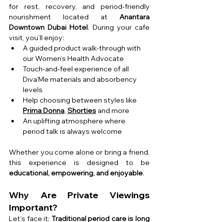
for rest, recovery, and period-friendly 
nourishment 
located at 
Anantara 
Downtown Dubai Hotel
. During your cafe 
visit, you’ll enjoy:
A guided product walk-through with 
our Women’s Health Advocate
Touch-and-feel experience of all 
Diva’Me materials and absorbency 
levels
Help choosing between styles like 
Prima Donna
, 
Shorties
 and more
An uplifting atmosphere where 
period talk is always welcome
Whether you come alone or bring a friend, 
this experience is designed to be 
educational, empowering, and enjoyable
.
Why Are Private Viewings 
Important?
Let’s face it: 
Traditional period care is long 