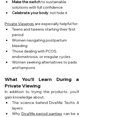
Make the switch
 to sustainable 
solutions with full confidence
Celebrate your body
, not hide it
Private Viewings
 are especially helpful for:
Teens and tweens starting their first 
period
Women navigating postpartum 
bleeding
Those dealing with PCOS, 
endometriosis, or irregular cycles
Women seeking alternatives to pads 
and tampons
What You’ll Learn During a 
Private Viewing
In addition to trying the products, you'll 
gain knowledge about:
The science behind Diva’Me Tech’s 4 
layers
Why 
Diva’Me period panties
 can be a 