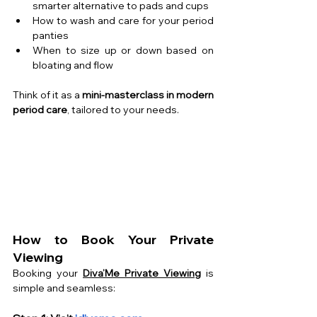
smarter alternative to pads and cups
How to wash and care for your period 
panties
When to size up or down based on 
bloating and flow
Think of it as a 
mini-masterclass in modern 
period care
, tailored to your needs.
How to Book Your Private 
Viewing
Booking your 
Diva’Me Private Viewing
 is 
simple and seamless: