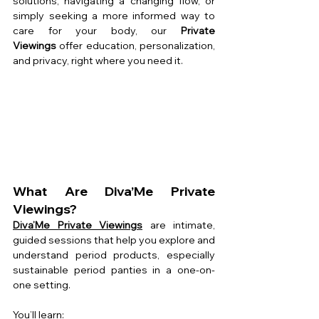
solutions, navigating a changing flow, or 
simply seeking a more informed way to 
care for your body, our 
Private 
Viewings
 offer education, personalization, 
and privacy, right where you need it.
What Are Diva’Me Private 
Viewings?
Diva’Me Private Viewings
 are intimate, 
guided sessions that help you explore and 
understand period products, especially 
sustainable period panties in a one-on-
one setting.
You’ll learn: