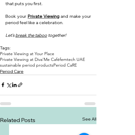
that puts you first.
Book your 
Private Viewing
 and make your 
period feel like a celebration.
Let’s 
break the taboo
 together!
Tags:
Private Viewing at Your Place
Private Viewing at Diva’Me Café
femtech UAE
sustainable period products
Period CaRE
Period Care
See All
Related Posts