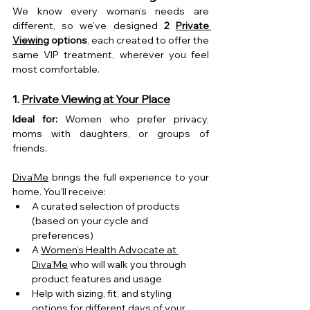
We know every woman’s needs are 
different, so we’ve designed 
2 
Private 
Viewing
 options
, each created to offer the 
same VIP treatment, wherever you feel 
most comfortable.
1. 
Private Viewing at Your Place
Ideal for:
 Women who prefer privacy, 
moms with daughters, or groups of 
friends.
Diva’Me
 brings the full experience to your 
home. You’ll receive:
A curated selection of products 
(based on your cycle and 
preferences)
A 
Women’s Health Advocate at 
Diva’Me
 who will walk you through 
product features and usage
Help with sizing, fit, and styling 
options for different days of your 