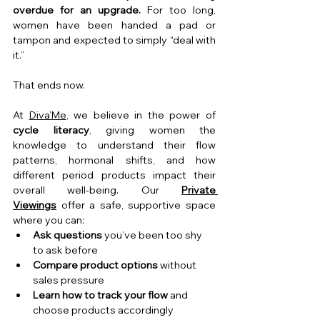
overdue for an upgrade. 
For too long, 
women have been handed a pad or 
tampon and expected to simply “deal with 
it.”
That ends now.
At 
Diva’Me
, we believe in the power of 
cycle literacy
, giving women the 
knowledge to understand their flow 
patterns, hormonal shifts, and how 
different period products impact their 
overall well-being. Our 
Private 
Viewings
 offer a safe, supportive space 
where you can:
Ask questions
 you’ve been too shy 
to ask before
Compare product options
 without 
sales pressure
Learn how to track your flow
 and 
choose products accordingly