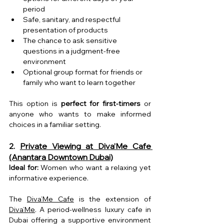
period
Safe, sanitary, and respectful 
presentation of products
The chance to ask sensitive 
questions in a judgment-free 
environment
Optional group format for friends or 
family who want to learn together
This option is 
perfect for first-timers
 or 
anyone who wants to make informed 
choices in a familiar setting.
2. 
Private Viewing at Diva’Me Cafe 
(Anantara Downtown Dubai)
Ideal for:
 Women who want a relaxing yet 
informative experience.
The 
Diva’Me Cafe
 is the extension of 
Diva’Me
. 
A period-wellness luxury cafe in 
Dubai offering a supportive environment 