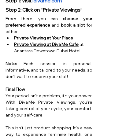
Step 1: Visit
idivame.com
Step 2: Click on “Private Viewings”
From there, you can 
choose your 
preferred experience
 and 
book a slot
 for 
either:
Private Viewing at Your Place
Private Viewing at Diva’Me Cafe
 at 
Anantara Downtown Dubai Hotel
Note:
 Each session is personal, 
informative, and tailored to your needs, so 
don’t wait to reserve your slot!
Final Flow
Your period isn’t a problem, it’s your power. 
With 
Diva’Me Private Viewings
, you’re 
taking control of your cycle, your comfort, 
and your self-care.
This isn’t just product shopping. It’s a new 
way to experience feminine health, one 