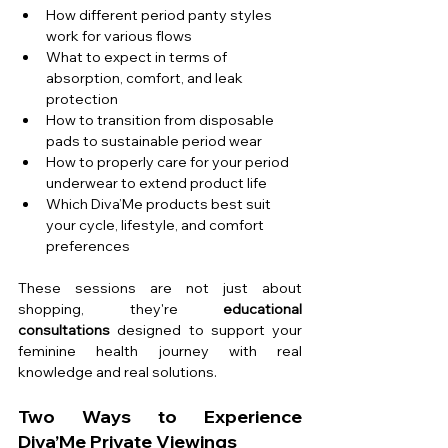
How different period panty styles 
work for various flows
What to expect in terms of 
absorption, comfort, and leak 
protection
How to transition from disposable 
pads to sustainable period wear
How to properly care for your period 
underwear to extend product life
Which Diva’Me products best suit 
your cycle, lifestyle, and comfort 
preferences
These sessions are not just about 
shopping, they're 
educational 
consultations
 designed to support your 
feminine health journey with real 
knowledge and real solutions.
Two Ways to Experience 
Diva’Me Private Viewings