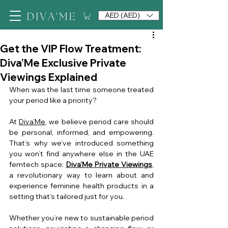
AED (AED)
Get the VIP Flow Treatment:
Diva’Me Exclusive Private
Viewings Explained
When was the last time someone treated 
your period like a priority?
At 
Diva’Me
, we believe period care should 
be personal, informed, and empowering. 
That’s why we’ve introduced something 
you won’t find anywhere else in the UAE 
femtech space: 
Diva’Me Private Viewings
, 
a revolutionary way to learn about and 
experience feminine health products in a 
setting that’s tailored just for you.
Whether you’re new to sustainable period 