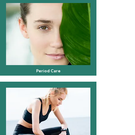
Period Care