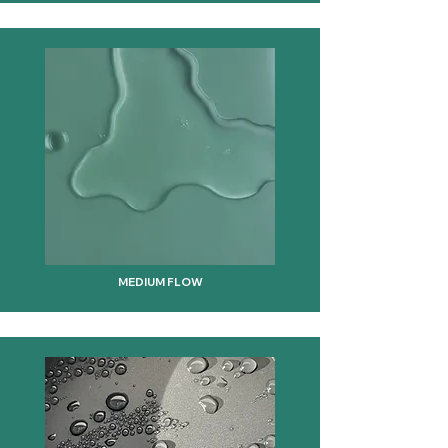
MEDIUM FLOW