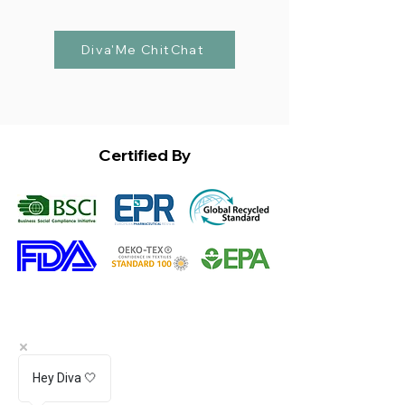
Diva'Me ChitChat
Certified By
Hey Diva 🤍