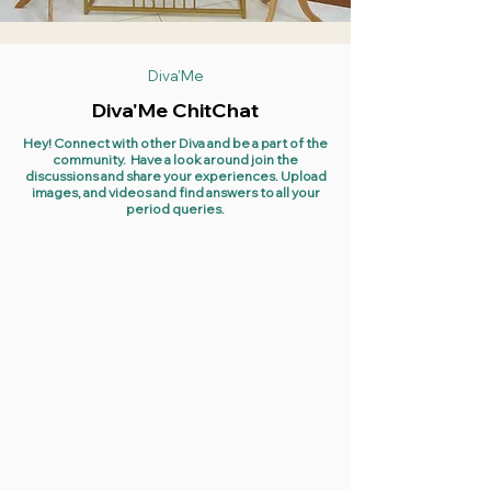
Diva'Me
Diva'Me ChitChat
Hey! Connect with other Diva and be a part of the
community. Have a look around join the
discussions and share your experiences. Upload
images, and videos and find answers to all your
period queries.