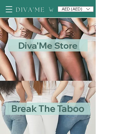
AED (AED)
Diva'Me Store
Break The Taboo