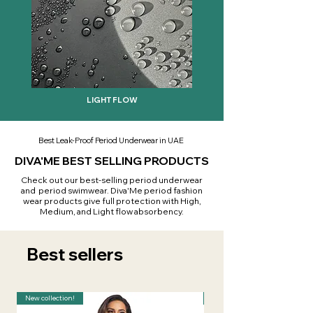
LIGHT FLOW
Best Leak-Proof Period Underwear in UAE
DIVA'ME BEST SELLING PRODUCTS
Check out our best-selling period underwear
and period swimwear. Diva'Me period fashion
wear products give full protection with High,
Medium, and Light flow absorbency.
Best sellers
New collection!
New collection!