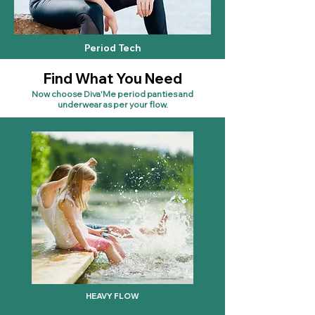
Period Tech
Find What You Need
Now choose Diva'Me period panties and
underwear as per your flow.
HEAVY FLOW