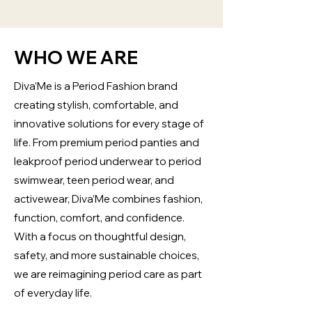
WHO WE ARE
Diva’Me is a Period Fashion brand
creating stylish, comfortable, and
innovative solutions for every stage of
life. From premium period panties and
leakproof period underwear to period
swimwear, teen period wear, and
activewear, Diva’Me combines fashion,
function, comfort, and confidence.
With a focus on thoughtful design,
safety, and more sustainable choices,
we are reimagining period care as part
of everyday life.