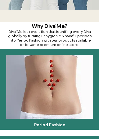
Why Diva'Me?
Diva'Me is a revolution that is uniting every Diva
globally by turning unhygienic & painful periods
into Period Fashion with our products available
on idivame premium online store.
Period Fashion