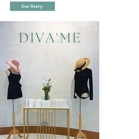
Our Story