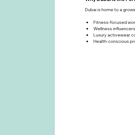
Dubai is home to a grow
Fitness-focused w
Wellness influencer
Luxury activewear 
Health-conscious pr