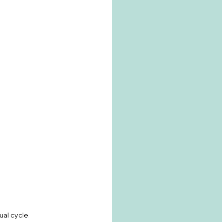
l cycle. 