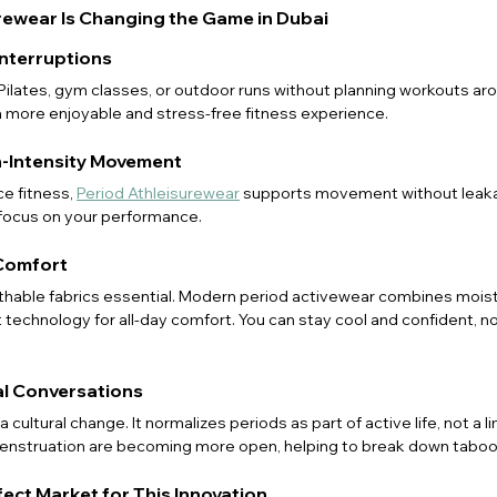
rewear Is Changing the Game in Dubai
Interruptions
ates, gym classes, or outdoor runs without planning workouts arou
a more enjoyable and stress-free fitness experience.
h-Intensity Movement
e fitness, 
Period Athleisurewear
 supports movement without leaka
 focus on your performance.
Comfort
thable fabrics essential. Modern period activewear combines moist
 technology for all-day comfort. You can stay cool and confident, n
ual Conversations
’s a cultural change. It normalizes periods as part of active life, not a li
nstruation are becoming more open, helping to break down taboo
fect Market for This Innovation