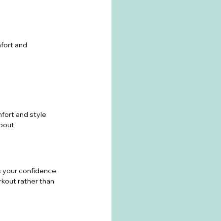
fort and 
fort and style 
about 
 your confidence. 
kout rather than 