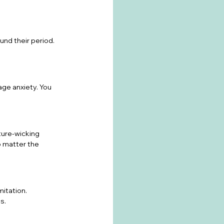
nd their period. 
ge anxiety. You 
ure-wicking 
o matter the 
mitation. 
s.