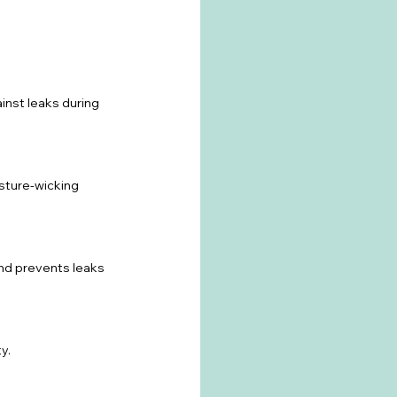
inst leaks during 
isture-wicking 
and prevents leaks 
y.