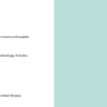
en more noticeable.
hnology. It looks 
 their fitness 