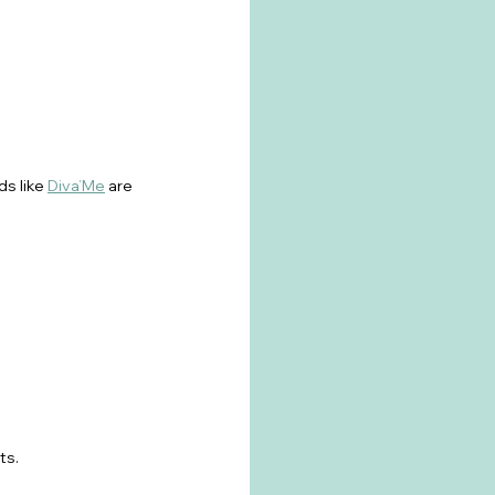
s like 
Diva’Me
 are 
ts.