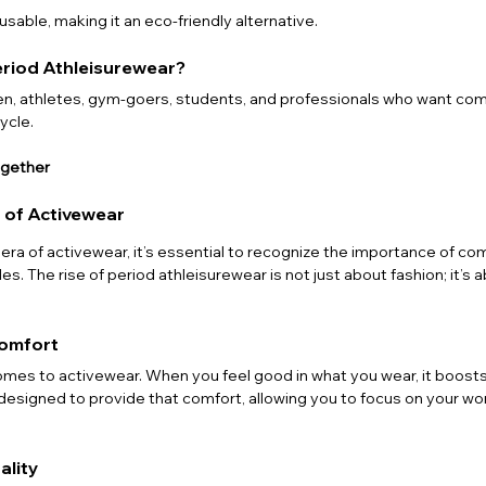
usable, making it an eco-friendly alternative.
eriod Athleisurewear?
omen, athletes, gym-goers, students, and professionals who want com
ycle.
ogether
 of Activewear
ra of activewear, it’s essential to recognize the importance of com
es. The rise of period athleisurewear is not just about fashion; it’s 
Comfort
omes to activewear. When you feel good in what you wear, it boosts
 designed to provide that comfort, allowing you to focus on your wor
ality