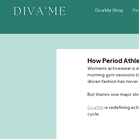
Diva'Me Shop
Fir
How Period Athl
Women’s activewear is evo
morning gym sessions to
driven fashion has never
But there’s one major shif
Diva’Me
 is redefining a
cycle.