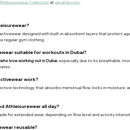
 Athleisurewear Collection
 at 
idivame.com
.
hleisurewear?
s activewear designed with built-in absorbent layers that protect aga
ke regular gym clothing.
rewear suitable for workouts in Dubai?
ho love working out in Dubai
, especially due to its breathable, mo
mates.
activewear work?
tective technology that absorbs menstrual flow, locks in moisture, 
od Athleisurewear all day?
de for extended wear, depending on flow level and activity intensit
urewear reusable?