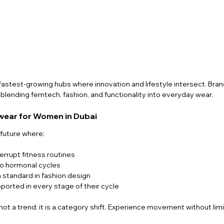
fastest-growing hubs where innovation and lifestyle intersect. Brand
lending femtech, fashion, and functionality into everyday wear.
ewear for Women in Dubai
future where:
errupt fitness routines
o hormonal cycles
tandard in fashion design
ported in every stage of their cycle
s not a trend; it is a category shift. Experience movement without limi