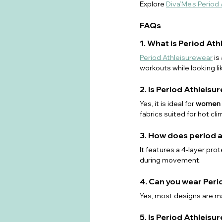
Explore 
Diva’Me’s Period
FAQs
1. What is Period At
Period Athleisurewear
 i
workouts while looking li
2. Is Period Athleisu
Yes, it is ideal for 
women w
fabrics suited for hot cli
3. How does period 
It features a 4-layer pro
during movement.
4. Can you wear Peri
Yes, most designs are ma
5. Is Period Athleis