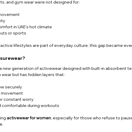
orts, and gym wear were not designed for:
g movement
ity
mfort in UAE’s hot climate
uts or sports
re active lifestyles are part of everyday culture, this gap became ev
eisurewear?
s a new generation of activewear designed with built-in absorbent tec
 wear but has hidden layers that:
ow securely
ng movement
or constant worry
 comfortable during workouts
ing 
activewear for women
, especially for those who refuse to pause
e.