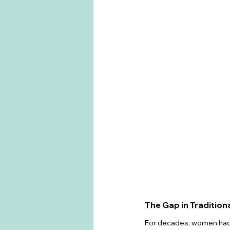
The Gap in Tradition
For decades, women had 