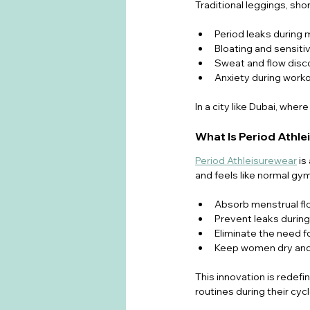
Traditional leggings, sh
Period leaks durin
Bloating and sensitiv
Sweat and flow disco
Anxiety during worko
In a city like Dubai, whe
What Is Period Athl
Period Athleisurewear
 i
and feels like normal gym
Absorb menstrual fl
Prevent leaks duri
Eliminate the need f
Keep women dry and
This innovation is redefin
routines during their cycl