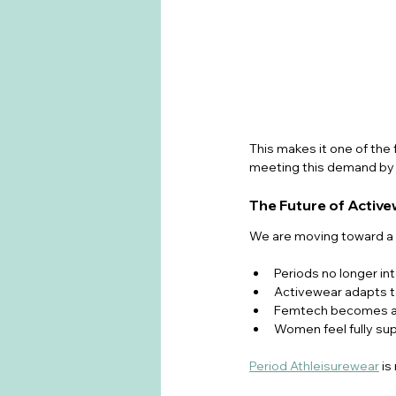
This makes it one of the 
meeting this demand by b
The Future of Activ
We are moving toward a 
Periods no longer int
Activewear adapts t
Femtech becomes a s
Women feel fully sup
Period Athleisurewear
 i