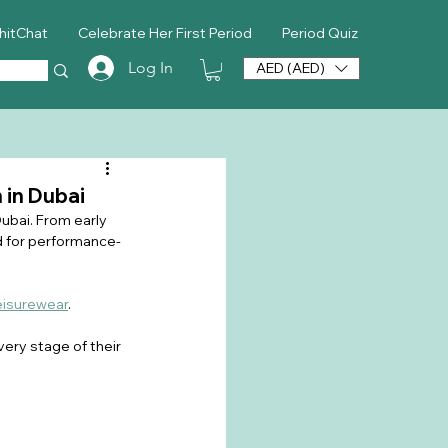
hitChat
Celebrate Her First Period
Period Quiz
Log In
AED (AED)
 in Dubai
Dubai. From early 
 for performance-
eisurewear
.
ery stage of their 