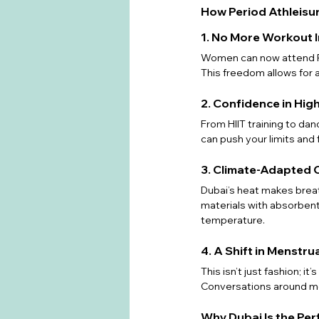
How Period Athleisu
1. No More Workout 
Women can now attend Pil
This freedom allows for 
2. Confidence in Hig
From HIIT training to danc
can push your limits and
3. Climate-Adapted 
Dubai’s heat makes brea
materials with absorbent
temperature.
4. A Shift in Menstr
This isn’t just fashion; it
Conversations around me
Why Dubai Is the Per