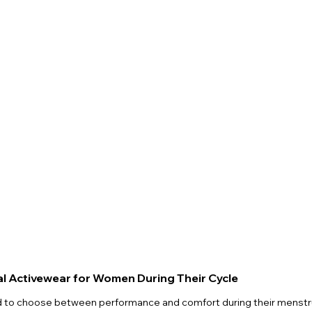
al Activewear for Women During Their Cycle
to choose between performance and comfort during their menstrua