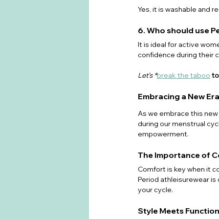
Yes, it is washable and re
6. Who should use P
It is ideal for active w
confidence during their c
Let's *
break the taboo
 t
Embracing a New Era
As we embrace this new e
during our menstrual cycl
empowerment. 
The Importance of 
Comfort is key when it c
Period athleisurewear is
your cycle.
Style Meets Function