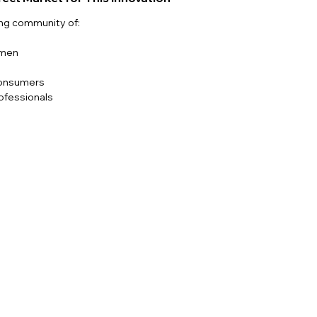
ing community of:
omen
s
consumers
ofessionals