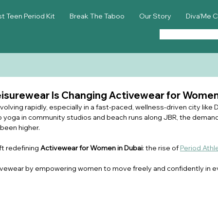
st Teen Period Kit
Break The Taboo
Our Story
Diva'Me C
eisurewear Is Changing Activewear for Women
lving rapidly, especially in a fast-paced, wellness-driven city like 
 yoga in community studios and beach runs along JBR, the demand
 been higher.
t redefining 
Activewear for Women in Dubai
: the rise of 
Period Athl
ctivewear by empowering women to move freely and confidently in ev