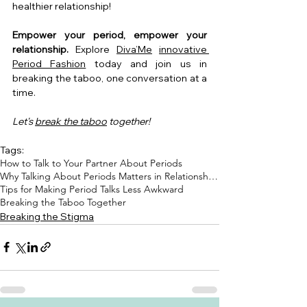
healthier relationship!
Empower your period, empower your 
relationship.
 Explore 
Diva’Me
innovative 
Period Fashion
 today and join us in 
breaking the taboo, one conversation at a 
time.
Let's 
break the taboo
 together!
Tags:
How to Talk to Your Partner About Periods
Why Talking About Periods Matters in Relationships
Tips for Making Period Talks Less Awkward
Breaking the Taboo Together
Breaking the Stigma