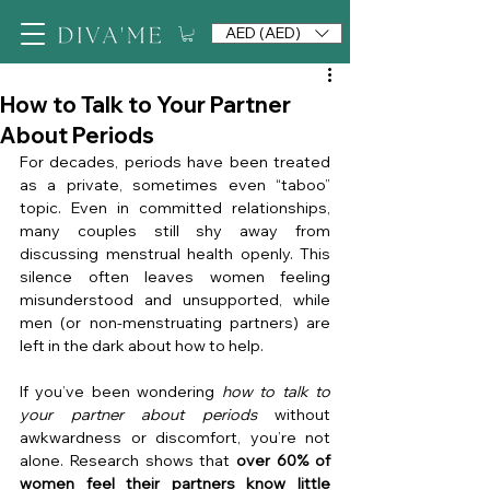
AED (AED)
How to Talk to Your Partner
About Periods
For decades, periods have been treated 
as a private, sometimes even “taboo” 
topic. Even in committed relationships, 
many couples still shy away from 
discussing menstrual health openly. This 
silence often leaves women feeling 
misunderstood and unsupported, while 
men (or non-menstruating partners) are 
left in the dark about how to help.
If you’ve been wondering 
how to talk to 
your partner about periods
 without 
awkwardness or discomfort, you’re not 
alone. Research shows that 
over 60% of 
women feel their partners know little 