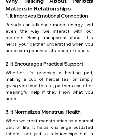
Why Talking About Periods 
Matters in Relationships
1. It Improves Emotional Connection
Periods can influence mood, energy, and 
even the way we interact with our 
partners. Being transparent about this 
helps your partner understand when you 
need extra patience, affection, or space.
2. It Encourages Practical Support
Whether it’s grabbing a heating pad, 
making a cup of herbal tea, or simply 
giving you time to rest, partners can offer 
meaningful help if they know what you 
need.
3. It Normalizes Menstrual Health
When we treat menstruation as a normal 
part of life, it helps challenge outdated 
taboos, not just in relationships but in 