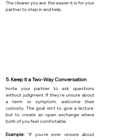
The clearer you are, the easier it is for your 
partner to step in and help.
5. Keep It a Two-Way Conversation
Invite your partner to ask questions 
without judgment. If they’re unsure about 
a term or symptom, welcome their 
curiosity. The goal isn’t to give a lecture, 
but to create an open exchange where 
both of you feel comfortable.
Example:
 “If you’re ever unsure about 