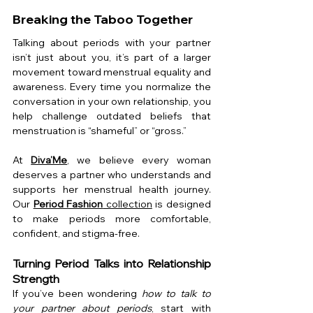
Breaking the Taboo Together
Talking about periods with your partner 
isn’t just about you, it’s part of a larger 
movement toward menstrual equality and 
awareness. Every time you normalize the 
conversation in your own relationship, you 
help challenge outdated beliefs that 
menstruation is “shameful” or “gross.”
At 
Diva’Me
, we believe every woman 
deserves a partner who understands and 
supports her menstrual health journey. 
Our 
Period Fashion
 collection
 is designed 
to make periods more comfortable, 
confident, and stigma-free.
Turning Period Talks into Relationship 
Strength
If you’ve been wondering 
how to talk to 
your partner about periods
, start with 