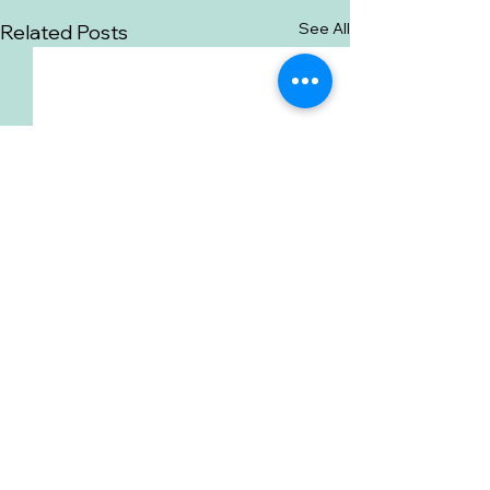
See All
Related Posts
Comments