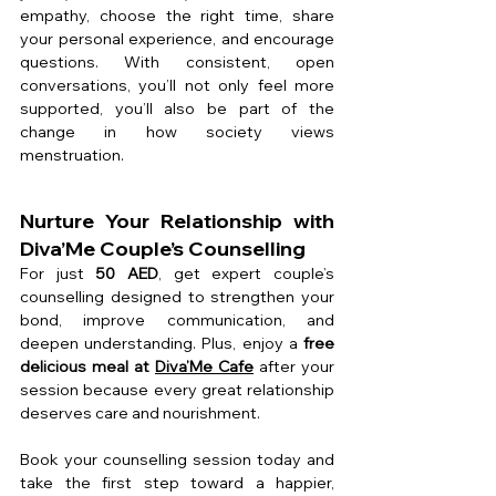
empathy, choose the right time, share 
your personal experience, and encourage 
questions. With consistent, open 
conversations, you’ll not only feel more 
supported, you’ll also be part of the 
change in how society views 
menstruation.
Nurture Your Relationship with 
Diva’Me Couple’s Counselling
For just 
50 AED
, get expert couple’s 
counselling designed to strengthen your 
bond, improve communication, and 
deepen understanding. Plus, enjoy a 
free 
delicious meal at 
Diva’Me Cafe
 after your 
session because every great relationship 
deserves care and nourishment.
Book your counselling session today and 
take the first step toward a happier, 