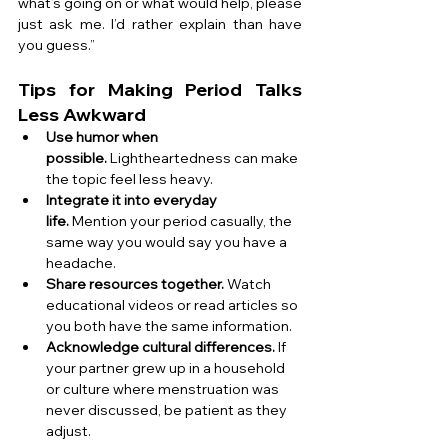
what’s going on or what would help, please 
just ask me. I’d rather explain than have 
you guess.”
Tips for Making Period Talks 
Less Awkward
Use humor when 
possible.
 Lightheartedness can make 
the topic feel less heavy.
Integrate it into everyday 
life.
 Mention your period casually, the 
same way you would say you have a 
headache.
Share resources together.
 Watch 
educational videos or read articles so 
you both have the same information.
Acknowledge cultural differences.
 If 
your partner grew up in a household 
or culture where menstruation was 
never discussed, be patient as they 
adjust.