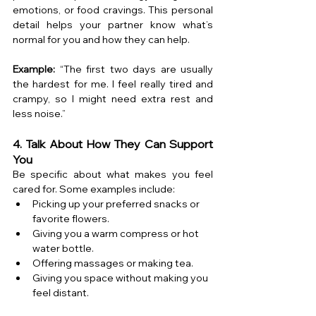
emotions, or food cravings. This personal 
detail helps your partner know what’s 
normal for you and how they can help.
Example:
 “The first two days are usually 
the hardest for me. I feel really tired and 
crampy, so I might need extra rest and 
less noise.”
4. Talk About How They Can Support 
You
Be specific about what makes you feel 
cared for. Some examples include:
Picking up your preferred snacks or 
favorite flowers.
Giving you a warm compress or hot 
water bottle.
Offering massages or making tea.
Giving you space without making you 
feel distant.