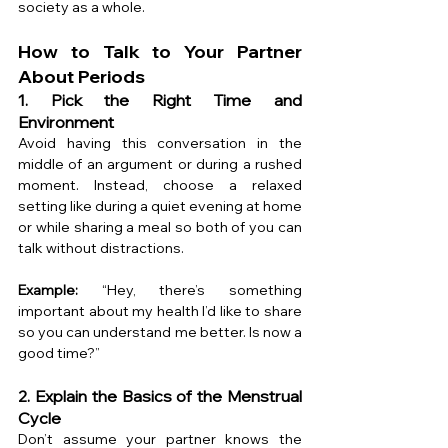
society as a whole.
How to Talk to Your Partner 
About Periods
1. Pick the Right Time and 
Environment
Avoid having this conversation in the 
middle of an argument or during a rushed 
moment. Instead, choose a relaxed 
setting like during a quiet evening at home 
or while sharing a meal so both of you can 
talk without distractions.
Example:
 “Hey, there’s something 
important about my health I’d like to share 
so you can understand me better. Is now a 
good time?”
2. Explain the Basics of the Menstrual 
Cycle
Don’t assume your partner knows the 