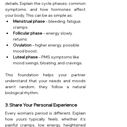
details. Explain the cycle phases, common 
symptoms, and how hormones affect 
your body. This can be as simple as:
Menstrual phase
 – bleeding, fatigue, 
cramps.
Follicular phase
 – energy slowly 
returns.
Ovulation
 – higher energy, possible 
mood boost.
Luteal phase
 – PMS symptoms like 
mood swings, bloating, and cravings.
This foundation helps your partner 
understand that your needs and moods 
aren’t random, they follow a natural 
biological rhythm.
3. Share Your Personal Experience
Every woman’s period is different. Explain 
how 
yours
 typically feels, whether it’s 
painful cramps, low energy, heightened 