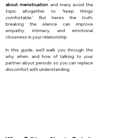
about menstruation
, and many avoid the 
topic altogether to “keep things 
comfortable.” But here’s the truth: 
breaking the silence can improve 
empathy, intimacy, and emotional 
closeness in your relationship.
In this guide, we’ll walk you through the 
why, when, and how of talking to your 
partner about periods so you can replace 
discomfort with understanding.