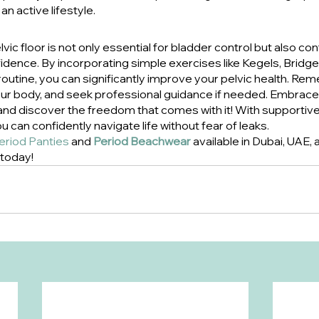
an active lifestyle.
ic floor is not only essential for bladder control but also con
fidence. By incorporating simple exercises like Kegels, Bridg
 routine, you can significantly improve your pelvic health. Re
your body, and seek professional guidance if needed. Embrace 
and discover the freedom that comes with it! With supportive 
 can confidently navigate life without fear of leaks.
eriod Panties
 and 
Period Beachwear
 available in Dubai, UAE,
 today!