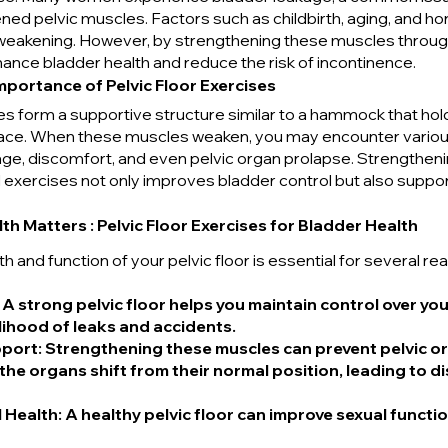
d pelvic muscles. Factors such as childbirth, aging, and h
 weakening. However, by strengthening these muscles through 
ance bladder health and reduce the risk of incontinence.
portance of Pelvic Floor Exercises
es form a supportive structure similar to a hammock that hold
place. When these muscles weaken, you may encounter various
age, discomfort, and even pelvic organ prolapse. Strengtheni
 exercises not only improves bladder control but also suppor
th Matters : Pelvic Floor Exercises for Bladder Health
h and function of your pelvic floor is essential for several re
: A strong pelvic floor helps you maintain control over you
lihood of leaks and accidents.
pport
: Strengthening these muscles can prevent pelvic or
the organs shift from their normal position, leading to d
 Health
: A healthy pelvic floor can improve sexual functi