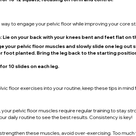
 way to engage your pelvic floor while improving your core sta
n
: Lie on your back with your knees bent and feet flat on t
e your pelvic floor muscles and slowly slide one leg out s
 foot planted. Bring the leg back to the starting positio
 for 10 slides on each leg.
vic floor exercises into your routine, keep these tips in mind 
your pelvic floor muscles require regular training to stay str
ur daily routine to see the best results. Consistency is key!
o strengthen these muscles, avoid over-exercising. Too much 