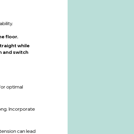
bility.
he floor.
traight while 
n and switch 
for optimal 
ong. Incorporate 
tension can lead 