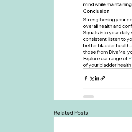
mind while maintaining 
Conclusion
Strengthening your pelv
overall health and con
Squats into your daily
consistent, listen to 
better bladder health 
those from DivaMe, you
Explore our range of 
P
of your bladder health
Related Posts