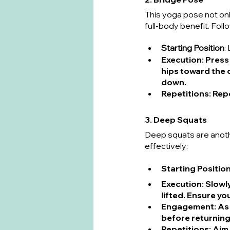
This yoga pose not onl
full-body benefit. Foll
Starting Position
:
Execution
: Press
hips toward the c
down.
Repetitions
: Rep
3. Deep Squats
Deep squats are anoth
effectively:
Starting Positio
Execution
: Slowl
lifted. Ensure y
Engagement
: A
before returning
Repetitions
: Aim