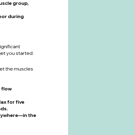
muscle group, 
oor during 
ignificant 
get you started:
et the muscles 
 flow 
ax for five 
nds.
anywhere—in the 