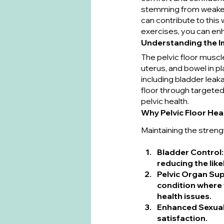
stemming from weakene
can contribute to this
exercises, you can enh
Understanding the Im
The pelvic floor muscl
uterus, and bowel in 
including bladder leak
floor through targeted
pelvic health.
Why Pelvic Floor Heal
Maintaining the strengt
Bladder Control
reducing the like
Pelvic Organ Su
condition where 
health issues.
Enhanced Sexual
satisfaction.