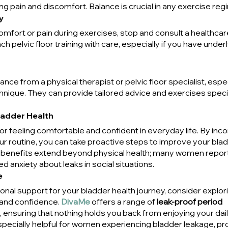
ing pain and discomfort. Balance is crucial in any exercise reg
y
omfort or pain during exercises, stop and consult a healthcar
ch pelvic floor training with care, especially if you have underl
ce from a physical therapist or pelvic floor specialist, especi
nique. They can provide tailored advice and exercises specif
ladder Health
 for feeling comfortable and confident in everyday life. By inco
our routine, you can take proactive steps to improve your blad
e benefits extend beyond physical health; many women report 
 anxiety about leaks in social situations.
e
tional support for your bladder health journey, consider explo
and confidence. 
DivaMe
 offers a range of 
leak-proof period 
, ensuring that nothing holds you back from enjoying your daily
pecially helpful for women experiencing bladder leakage, pro