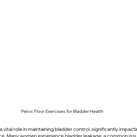
Pelvic Floor Exercises for Bladder Health
a vital role in maintaining bladder control, significantly impacti
ce. Many women experience bladder leakage, a common issu