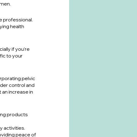
imen.
e professional. 
ying health 
ally if you’re 
ic to your 
rporating pelvic 
der control and 
an increase in 
ring products 
 activities. 
viding peace of 