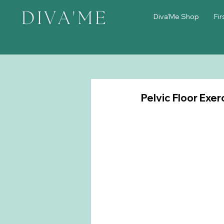
Diva'Me Shop
Fir
Pelvic Floor Exer