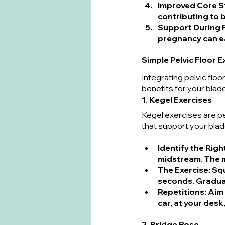
Improved Core St
contributing to b
Support During 
pregnancy can e
Simple Pelvic Floor 
Integrating pelvic floo
benefits for your blad
1. Kegel Exercises
Kegel exercises are p
that support your blad
Identify the Rig
midstream. The m
The Exercise
: Sq
seconds. Gradual
Repetitions
: Aim
car, at your desk
2. Bridge Pose