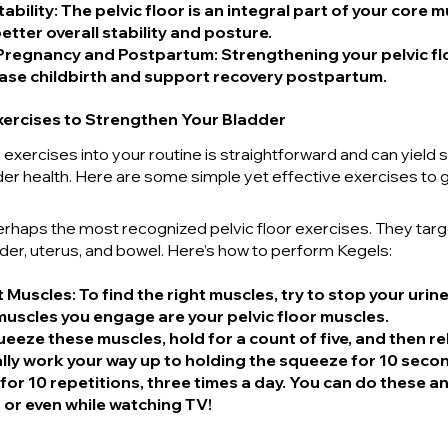
ability
: The pelvic floor is an integral part of your core 
etter overall stability and posture.
Pregnancy and Postpartum
: Strengthening your pelvic fl
ase childbirth and support recovery postpartum.
Exercises to Strengthen Your Bladder
r exercises into your routine is straightforward and can yield s
der health. Here are some simple yet effective exercises to 
erhaps the most recognized pelvic floor exercises. They targ
der, uterus, and bowel. Here’s how to perform Kegels:
ht Muscles
: To find the right muscles, try to stop your urine
uscles you engage are your pelvic floor muscles.
ueeze these muscles, hold for a count of five, and then rel
ly work your way up to holding the squeeze for 10 seco
 for 10 repetitions, three times a day. You can do these 
, or even while watching TV!