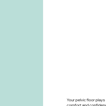
Your pelvic floor plays 
comfort and confiden