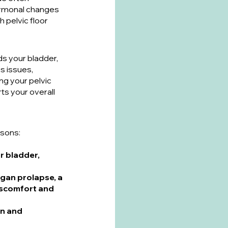
ormonal changes 
pelvic floor 
s your bladder, 
 issues, 
ng your pelvic 
ts your overall 
asons:
r bladder, 
gan prolapse, a 
iscomfort and 
on and 