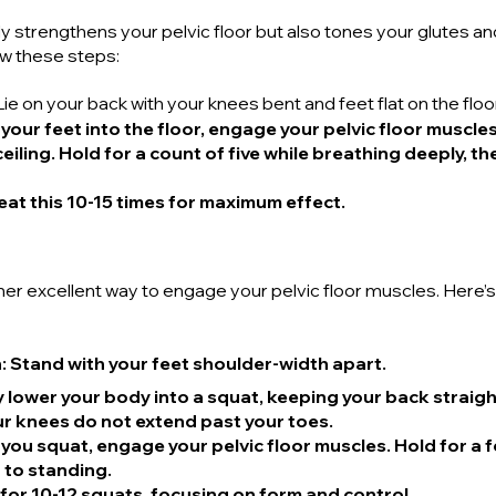
y strengthens your pelvic floor but also tones your glutes and
ow these steps:
 Lie on your back with your knees bent and feet flat on the floor
 your feet into the floor, engage your pelvic floor muscles,
eiling. Hold for a count of five while breathing deeply, t
eat this 10-15 times for maximum effect.
er excellent way to engage your pelvic floor muscles. Here’
n
: Stand with your feet shoulder-width apart.
y lower your body into a squat, keeping your back straigh
our knees do not extend past your toes.
s you squat, engage your pelvic floor muscles. Hold for a
 to standing.
 for 10-12 squats, focusing on form and control.