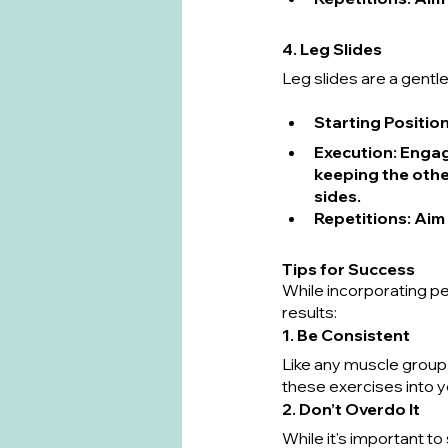
4. Leg Slides
Leg slides are a gentle
Starting Positio
Execution
: Engag
keeping the other
sides.
Repetitions
: Aim
Tips for Success
While incorporating pel
results:
1. Be Consistent
Like any muscle group, 
these exercises into yo
2. Don’t Overdo It
While it's important t