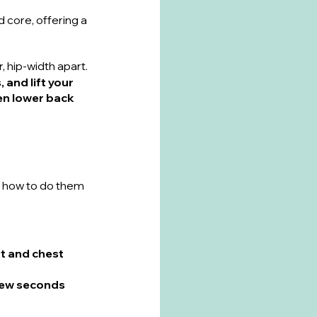
 core, offering a 
, hip-width apart.
 and lift your 
hen lower back 
s how to do them 
t and chest 
 few seconds 