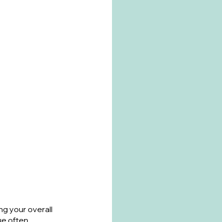
ng your overall 
e often 