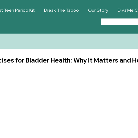
st Teen Period Kit
Break The Taboo
Our Story
Diva'Me C
cises for Bladder Health: Why It Matters and H