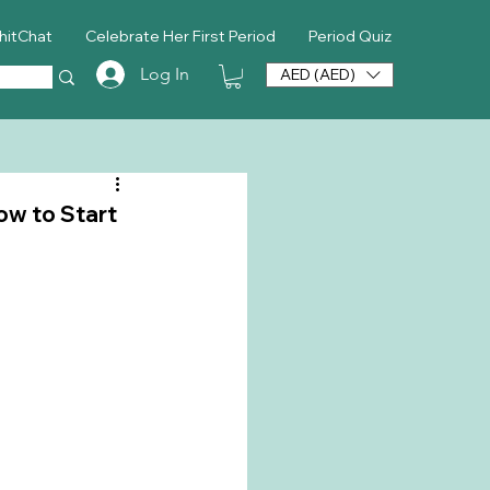
hitChat
Celebrate Her First Period
Period Quiz
Log In
AED (AED)
ow to Start