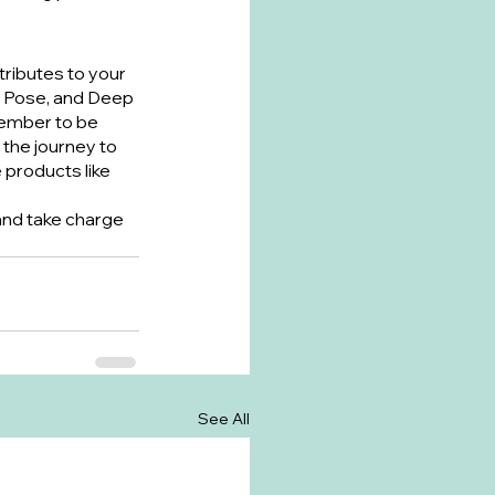
tributes to your 
e Pose, and Deep 
member to be 
the journey to 
products like 
 and take charge 
See All