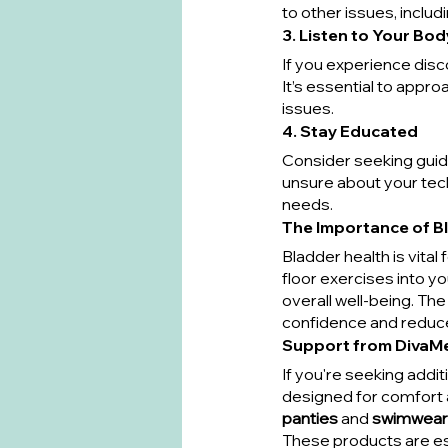
to other issues, includ
3. Listen to Your Bod
If you experience disc
It’s essential to approa
issues.
4. Stay Educated
Consider seeking guidan
unsure about your tech
needs.
The Importance of B
Bladder health is vital
floor exercises into y
overall well-being. Th
confidence and reduced
Support from DivaM
If you're seeking addi
designed for comfort 
panties
 and 
swimwear
These products are es