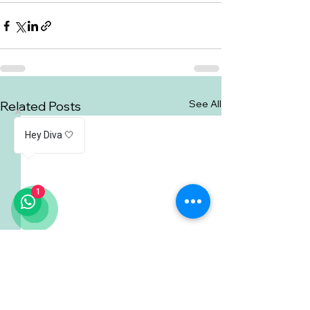
See All
Related Posts
Hey Diva 🤍
1