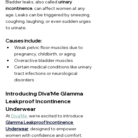
Bladder leaks, also called 
urinary 
incontinence
, can affect women at any 
age. Leaks can be triggered by sneezing, 
coughing, laughing, or even sudden urges 
to urinate.
Causes include:
Weak pelvic floor muscles due to 
pregnancy, childbirth, or aging
Overactive bladder muscles
Certain medical conditions like urinary 
tract infections or neurological 
disorders
Introducing Diva’Me Glamma 
Leakproof Incontinence 
Underwear
At 
Diva’Me
, we’re excited to introduce 
Glamma Leakproof Incontinence 
Underwear
, designed to empower 
women with confidence and comfort.