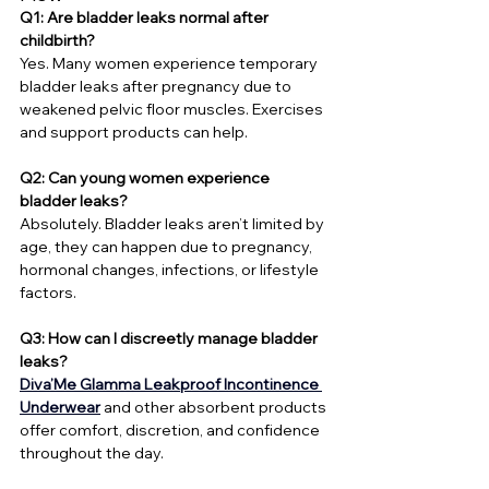
Q1: Are bladder leaks normal after 
childbirth?
Yes. Many women experience temporary 
bladder leaks after pregnancy due to 
weakened pelvic floor muscles. Exercises 
and support products can help.
Q2: Can young women experience 
bladder leaks?
Absolutely. Bladder leaks aren’t limited by 
age, they can happen due to pregnancy, 
hormonal changes, infections, or lifestyle 
factors.
Q3: How can I discreetly manage bladder 
leaks?
Diva’Me
Glamma Leakproof Incontinence 
Underwear
 and other absorbent products 
offer comfort, discretion, and confidence 
throughout the day.