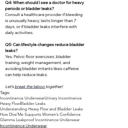
Q4: When should I see a doctor for heavy 
periods or bladder leaks?
Consult a healthcare provider if bleeding 
is unusually heavy, lasts longer than 7 
days, or if bladder leaks interfere with 
daily activities.
Q5: Can lifestyle changes reduce bladder 
leaks?
Yes. Pelvic floor exercises, bladder 
training, weight management, and 
avoiding bladder irritants likes caffeine 
can help reduce leaks.
Let's 
break the taboo 
together!
Tags:
Incontinence Underwear
Urinary Incontinence
Heavy Flow
Bladder Leaks
Understanding Heavy Flow and Bladder Leaks
How Diva’Me Supports Women’s Confidence
Glamma Leakproof Incontinence Underwear
Incontinence Underwear