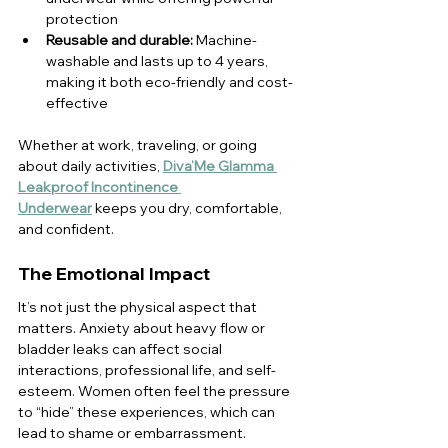
protection
Reusable and durable:
 Machine-
washable and lasts up to 4 years, 
making it both eco-friendly and cost-
effective
Whether at work, traveling, or going 
about daily activities, 
Diva’Me Glamma 
Leakproof Incontinence 
Underwear
 keeps you dry, comfortable, 
and confident.
The Emotional Impact
It’s not just the physical aspect that 
matters. Anxiety about heavy flow or 
bladder leaks can affect social 
interactions, professional life, and self-
esteem. Women often feel the pressure 
to “hide” these experiences, which can 
lead to shame or embarrassment. 