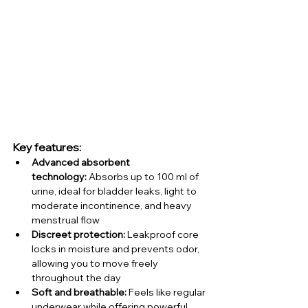
Key features:
Advanced absorbent 
technology:
 Absorbs up to 100 ml of 
urine, ideal for bladder leaks, light to 
moderate incontinence, and heavy 
menstrual flow
Discreet protection:
 Leakproof core 
locks in moisture and prevents odor, 
allowing you to move freely 
throughout the day
Soft and breathable:
 Feels like regular 
underwear while offering powerful 