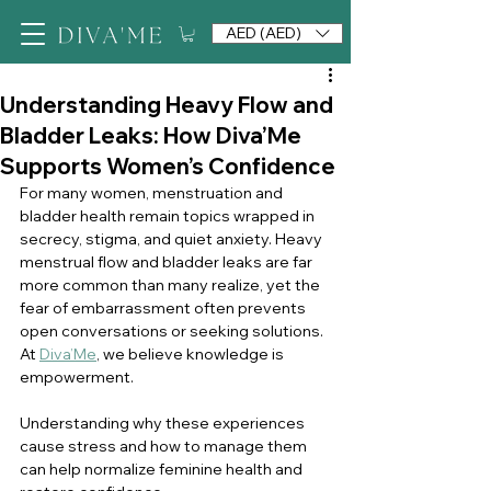
AED (AED)
Understanding Heavy Flow and
Bladder Leaks: How Diva’Me
Supports Women’s Confidence
For many women, menstruation and 
bladder health remain topics wrapped in 
secrecy, stigma, and quiet anxiety. Heavy 
menstrual flow and bladder leaks are far 
more common than many realize, yet the 
fear of embarrassment often prevents 
open conversations or seeking solutions. 
At 
Diva’Me
, we believe knowledge is 
empowerment.
Understanding why these experiences 
cause stress and how to manage them 
can help normalize feminine health and 