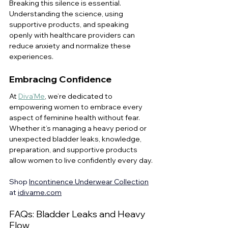
Breaking this silence is essential. 
Understanding the science, using 
supportive products, and speaking 
openly with healthcare providers can 
reduce anxiety and normalize these 
experiences.
Embracing Confidence
At 
Diva’Me
, we’re dedicated to 
empowering women to embrace every 
aspect of feminine health without fear. 
Whether it’s managing a heavy period or 
unexpected bladder leaks, knowledge, 
preparation, and supportive products 
allow women to live confidently every day.
Shop 
Incontinence Underwear Collection
at 
idivame.com
FAQs: Bladder Leaks and Heavy 
Flow