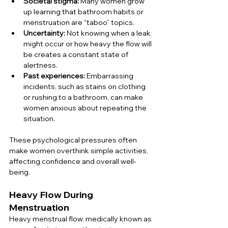
Societal stigma:
 Many women grow 
up learning that bathroom habits or 
menstruation are “taboo” topics.
Uncertainty:
 Not knowing when a leak 
might occur or how heavy the flow will 
be creates a constant state of 
alertness.
Past experiences:
 Embarrassing 
incidents, such as stains on clothing 
or rushing to a bathroom, can make 
women anxious about repeating the 
situation.
These psychological pressures often 
make women overthink simple activities, 
affecting confidence and overall well-
being.
Heavy Flow During 
Menstruation
Heavy menstrual flow, medically known as 