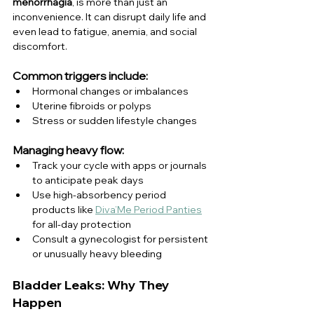
menorrhagia
, is more than just an 
inconvenience. It can disrupt daily life and 
even lead to fatigue, anemia, and social 
discomfort.
Common triggers include:
Hormonal changes or imbalances
Uterine fibroids or polyps
Stress or sudden lifestyle changes
Managing heavy flow:
Track your cycle with apps or journals 
to anticipate peak days
Use high-absorbency period 
products like 
Diva’Me Period Panties
for all-day protection
Consult a gynecologist for persistent 
or unusually heavy bleeding
Bladder Leaks: Why They 
Happen