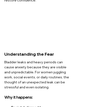
restore confidence.
Understanding the Fear
Bladder leaks and heavy periods can 
cause anxiety because they are visible 
and unpredictable. For women juggling 
work, social events, or daily routines, the 
thought of an unexpected leak can be 
stressful and even isolating.
Why it happens: