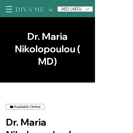
AED (AED)
Dr. Maria
Nikolopoulou (
MD)
Available Online
Dr. Maria