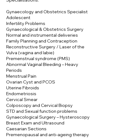
Specialisations:
Gynaecology and Obstetrics Specialist
Adolescent
Infertility Problems
Gynaecological & Obstetrics Surgery
Normal and instrumental deliveries
Family Planning and Contraception
Reconstructive Surgery / Laser of the
Vulva (vagina and labie)
Premenstrual syndrome (PMS)
Abnormal Vaginal Bleeding – Heavy
Periods
Menstrual Pain
Ovarian Cyst and PCOS
Uterine Fibroids
Endometriosis
Cervical Smear
Colposcopy and Cervical Biopsy
STD and Sexual function problems
Gynaecological Surgery – Hysteroscopy
Breast Exam and Ultrasound
Caesarian Sections
Premenopausal and anti-ageing therapy