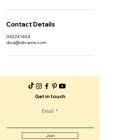
Contact Details
042241404
diva@idivame.com
Get in touch
Email
Join