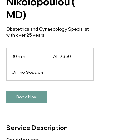
Nikolopoulou (
MD)
Obstetrics and Gynaecology Specialist
with over 25 years
350
UAE
30 min
3
AED 350
dirhams
0
m
Online Session
i
n
Book Now
Service Description