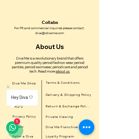
Collabs
For PR and commercial inquiries please contact:
diva@idivame.com
About Us
Diva'Me is a revolutionary brand that offers
premium quality period fashion wear, period
panties, period swimwear, period care and period
tech.
Read more
about us.
Terms & Conditions
Diva'Me Shop
Delivery & Shipping Policy
In the news
Hey Diva 🤍
Return & Exchange Policy
FAQ'S
Privacy Policy
Private Viewing
1
Career
Diva'Me Franchise
Refer a Diva
Loyalty Program